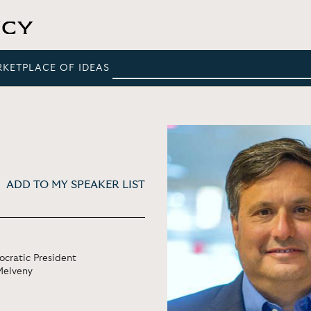
RKETPLACE OF IDEAS
ADD TO MY SPEAKER LIST
ocratic President
Melveny