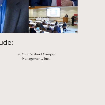
lude:
Old Parkland Campus
Management, Inc.