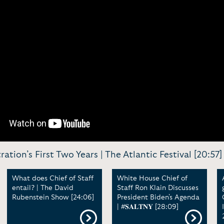
ation’s First Two Years | The Atlantic Festival [20:57]
What does Chief of Staff
White House Chief of
entail? | The David
Staff Ron Klain Discusses
Rubenstein Show [24:06]
President Biden's Agenda
| #𝐒𝐀𝐋𝐓𝐍𝐘 [28:09]