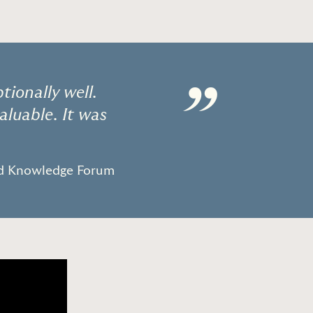
”
ionally well.
aluable. It was
ld Knowledge Forum