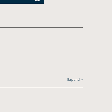
Expand >