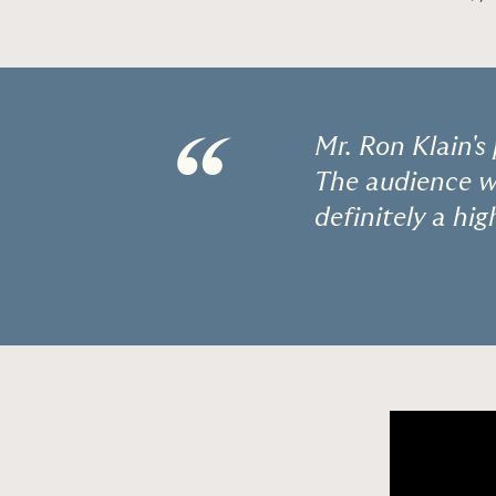
“
Mr. Ron Klain's
The audience wa
definitely a hig