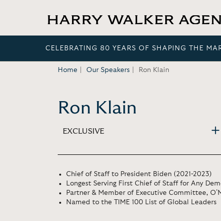
CELEBRATING 80 YEARS OF SHAPING THE MA
Home
Our Speakers
Ron Klain
Ron Klain
EXCLUSIVE
Chief of Staff to President Biden (2021-2023)
Longest Serving First Chief of Staff for Any Dem
Partner & Member of Executive Committee, O'
Named to the TIME 100 List of Global Leaders