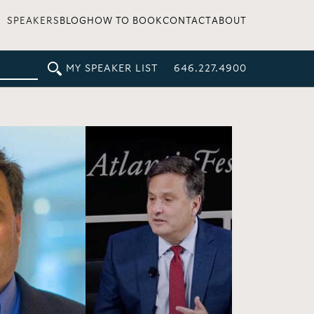
SPEAKERS
BLOG
HOW TO BOOK
CONTACT
ABOUT
MY SPEAKER LIST
646.227.4900