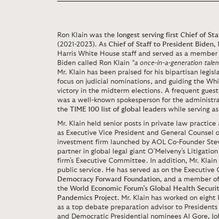
Ron Klain was the
longest serving first Chief of S
(2021-2023). As
Chief of Staff to President Biden
,
Harris White House staff and served as a member 
Biden called Ron Klain
“a once-in-a-generation talent
Mr. Klain has been praised for his bipartisan legis
focus on judicial nominations, and guiding the W
victory in the midterm elections. A frequent gues
was a well-known spokesperson for the administrat
the
TIME 100 list of global leaders
while serving as 
Mr. Klain held senior posts in private law practi
as Executive Vice President and General Counsel o
investment firm launched by AOL Co-Founder Stev
partner in global legal giant O'Melveny's Litigati
firm's Executive Committee. In addition, Mr. Klai
public service. He has served as on the Executive 
Democracy Forward Foundation
, and a member of
the
World Economic Forum’s Global Health Securi
Pandemics Project
. Mr. Klain has worked on eight
as a top debate preparation advisor to President
and Democratic Presidential nominees Al Gore, Joh