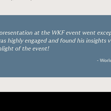
 presentation at the WKF event went except
s highly engaged and found his insights v
hlight of the event!
- Wor