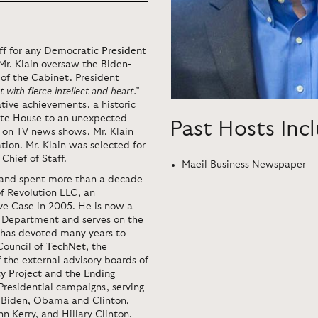
taff for any Democratic President
 Mr. Klain oversaw the Biden-
of the Cabinet. President
 with fierce intellect and heart.”
lative achievements, a historic
hite House to an unexpected
Past Hosts Inc
t on TV news shows, Mr. Klain
ion. Mr. Klain was selected for
Chief of Staff.
Maeil Business Newspaper
ce and spent more than a decade
f Revolution LLC, an
e Case in 2005. He is now a
on Department and serves on the
n has devoted many years to
Council of
TechNet
, the
 the external advisory boards of
ty
Project
and the
Ending
 Presidential campaigns, serving
s Biden, Obama and Clinton,
n Kerry, and Hillary Clinton.