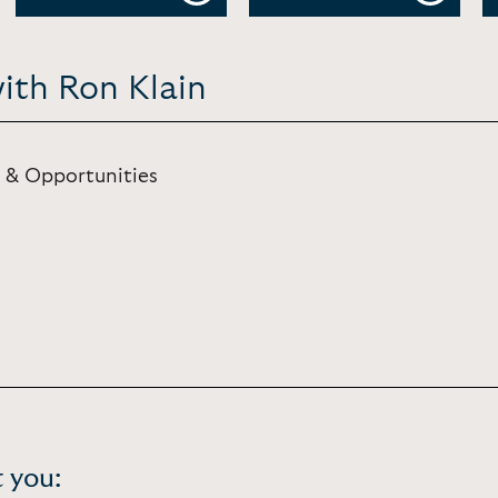
ith Ron Klain
 & Opportunities
 you: