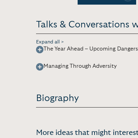
Talks & Conversations w
Expand all >
The Year Ahead – Upcoming Dangers
Managing Through Adversity
Biography
More ideas that might interest