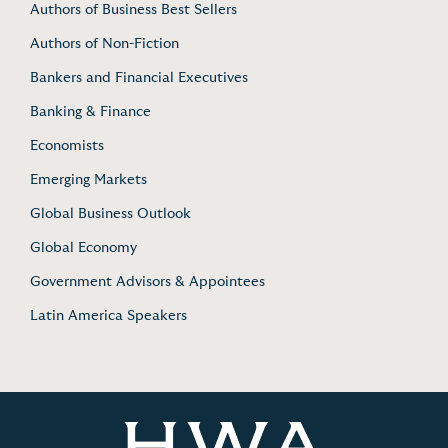
Authors of Business Best Sellers
Authors of Non-Fiction
Bankers and Financial Executives
Banking & Finance
Economists
Emerging Markets
Global Business Outlook
Global Economy
Government Advisors & Appointees
Latin America Speakers