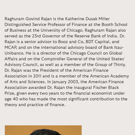
Raghuram Govind Rajan is the Katherine Dusak Miller
Distinguished Service Professor of Finance at the Booth School
of Business at the University of Chicago.
Raghuram Rajan also
served as the 23rd Governor of the Reserve Bank of India.
Dr.
Rajan is a senior advisor to Booz and Co, BDT Capital, and
MCAP, and on the international advisory board of Bank Itau-
Unibanco. He is a director of the Chicago Council on Global
Affairs and on the Comptroller General of the United States’
Advisory Council, as well as a member of the Group of Thirty.
Dr. Rajan was the President of the American Finance
Association in 2011 and is a member of the American Academy
of Arts and Sciences. In January 2003, the American Finance
Association awarded Dr. Rajan the inaugural Fischer Black
Prize, given every two years to the financial economist under
age 40 who has made the most significant contribution to the
theory and practice of finance.