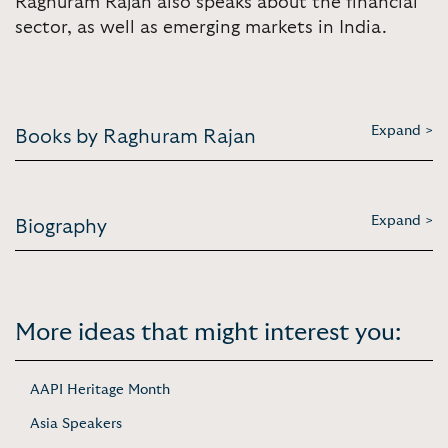
Raghuram Rajan also speaks about the financial
sector, as well as emerging markets in India.
Expand >
Books by Raghuram Rajan
Expand >
Biography
More ideas that might interest you:
AAPI Heritage Month
Asia Speakers