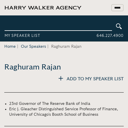
MY SPEAKER LIST
646.227.4900
Home
Our Speakers
Raghuram Rajan
Raghuram Rajan
ADD TO MY SPEAKER LIST
23rd Governor of The Reserve Bank of India
Eric J. Gleacher Distinguished Service Professor of Finance,
University of Chicago’s Booth School of Business