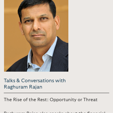
Talks & Conversations with
Raghuram Rajan
The Rise of the Rest: Opportunity or Threat