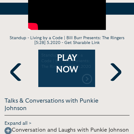
Standup - Living by a Code | Bill Burr Presents: The Ringers
[5:28] 5.2020 -
Get Sharable Link
- Growing
Standup - Living by a
Comedy Ski
PLAY
ans,
Code | Bill Burr Presents:
The Good 
tying
The Ringers [5:28] 5.2020
Come Wit
NOW
g money. |
Quarantine
ore
4.2020
Previous
Next
019
Talks & Conversations with Punkie
Johnson
Expand all >
Conversation and Laughs with Punkie Johnson