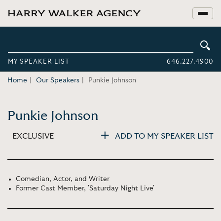
MY SPEAKER LIST
646.227.4900
Home
Our Speakers
Punkie Johnson
Punkie Johnson
EXCLUSIVE
ADD TO MY SPEAKER LIST
Comedian, Actor, and Writer
Former Cast Member, 'Saturday Night Live'