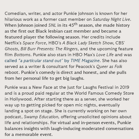
Comedian, writer, and actor Punkie Johnson is known for her
hilarious work as a former cast member on
Saturday Night Live
.
th
When Johnson joined
SNL
in its 45
season, she made history
as the first out Black lesbian cast member and became a
featured player the following season
. Her credits include
Netflix’s
Space Force
, HBO’s
A Black Lady Sketch Show
, CBS’
Ghosts
,
Bill Burr Presents: The Ringers
, and the upcoming feature
film
Bottoms
. Punkie also stars in HBO Max’s
Love Life
and was
called
“a particular stand out”
by
TIME Magazine
. She has also
served as a writer & consultant for Peacock’s
Queer as Folk
reboot.
Punkie’s comedy is direct and honest, and she pulls
from her personal life to get big laughs
.
Punkie was a New Face at the Just for Laughs Festival in 2019
and is a proud paid regular at the World Famous Comedy Store
in Hollywood. After starting there as a server, she worked her
way up to getting picked for open mic nights, eventually
landing a spot on stage. She is currently working on her own
podcast,
Swamp Education,
offering unsolicited opinions about
life and relationships.
For virtual and in-person events, Punkie
balances insights with laugh-inducing moderated conversations
for a memorable event
.