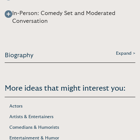
In-Person: Comedy Set and Moderated
Conversation
Expand >
Biography
More ideas that might interest you:
Actors
Artists & Entertainers
Comedians & Humorists
Entertainment & Humor