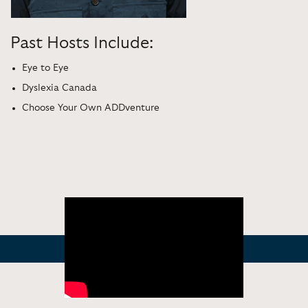
Past Hosts Include:
Eye to Eye
Dyslexia Canada
Choose Your Own ADDventure