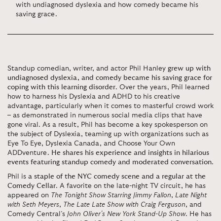
with undiagnosed dyslexia and how comedy became his
saving grace.
Standup comedian, writer, and actor Phil Hanley
grew up with
undiagnosed dyslexia, and comedy became his saving grace for
coping with this learning disorder
. Over the years, Phil learned
how to harness his Dyslexia and ADHD to his creative
advantage, particularly when it comes to masterful crowd work
– as demonstrated in numerous social media clips that have
gone viral. As a result, Phil has become a key spokesperson on
the subject of Dyslexia, teaming up with organizations such as
Eye To Eye, Dyslexia Canada, and Choose Your Own
ADDventure.
He shares his experience and insights in hilarious
events featuring standup comedy and moderated conversation
.
Phil is
a staple of the NYC comedy scene and a regular at the
Comedy Cellar
. A favorite on the late-night TV circuit, he has
appeared on
The Tonight Show Starring Jimmy Fallon
,
Late Night
with Seth Meyers
,
The Late Late Show with Craig Ferguson
, and
Comedy Central’s
John Oliver's New York Stand-Up Show
. He has