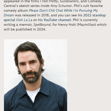
appeared in the films
I Feel Pretty
,
Sundowners
, and Comedy
Central’s sketch series
Inside Amy Schumer
. Phil’s cult favorite
comedy album
Please Don’t Chit Chat While I’m Pursuing My
Dream
was released in 2018, and you can see his
2022 standup
special
Ooh La La
on his
YouTube channel
. Phil is currently
writing a memoir,
Spellbound
, for Henry Holt (Macmillan) which
will be published in 2024.