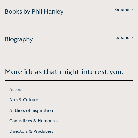
Expand >
Books by Phil Hanley
Expand >
Biography
More ideas that might interest you:
Actors
Arts & Culture
Authors of Inspiration
Comedians & Humorists
Directors & Producers