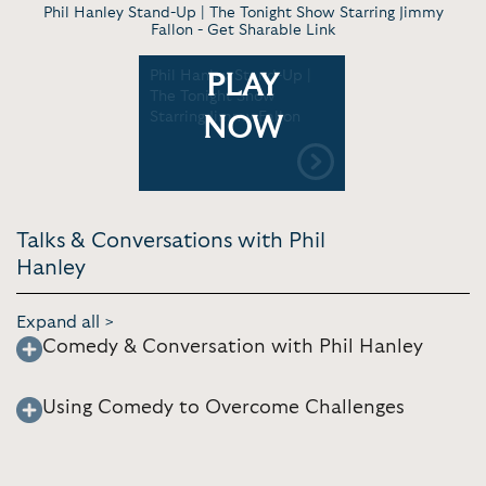
Phil Hanley Stand-Up | The Tonight Show Starring Jimmy
Fallon -
Get Sharable Link
Phil Hanley Stand-Up |
PLAY
The Tonight Show
Starring Jimmy Fallon
NOW
Talks & Conversations with Phil
Hanley
Expand all >
Comedy & Conversation with Phil Hanley
Using Comedy to Overcome Challenges