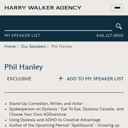
MY SPEAKER LIST
646.227.4900
Home
Our Speakers
Phil Hanley
Phil Hanley
EXCLUSIVE
ADD TO MY SPEAKER LIST
Stand-Up Comedian, Writer, and Actor
Spokesperson on Dyslexia - Eye To Eye, Dyslexia Canada, and
Choose Your Own ADDventure
Using Dyslexia and ADHD to Creative Advantage
Author of the Upcoming Memoir 'Spellbound' - Growing up