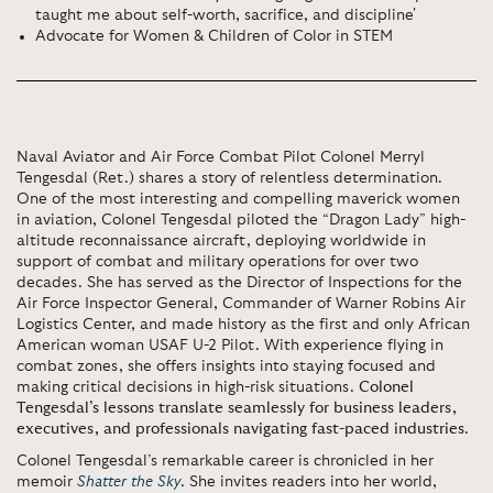
taught me about self-worth, sacrifice, and discipline'
Advocate for Women & Children of Color in STEM
Naval Aviator and Air Force Combat Pilot Colonel Merryl
Tengesdal (Ret.) shares a story of relentless determination.
One of the most interesting and compelling maverick women
in aviation, Colonel Tengesdal piloted the “Dragon Lady” high-
altitude reconnaissance aircraft, deploying worldwide in
support of combat and military operations for over two
decades. She has served as the Director of Inspections for the
Air Force Inspector General, Commander of Warner Robins Air
Logistics Center, and made history as the first and only African
American woman USAF U-2 Pilot. With experience flying in
combat zones, she offers insights into staying focused and
making critical decisions in high-risk situations.
Colonel
Tengesdal’s lessons translate seamlessly for business leaders,
executives, and professionals navigating fast-paced industries
.
Colonel Tengesdal’s remarkable career is chronicled in her
memoir
Shatter the Sky
. She invites readers into her world,