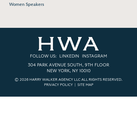
Women Speakers
FOLLOW US:
LINKEDIN
INSTAGRAM
304 PARK AVENUE SOUTH, 9TH FLOOR
NEW YORK, NY 10010
© 2026 HARRY WALKER AGENCY LLC ALL RIGHTS RESERVED.
PRIVACY POLICY
|
SITE MAP