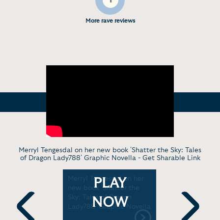
More rave reviews
Merryl Tengesdal on her new book 'Shatter the Sky: Tales
of Dragon Lady788' Graphic Novella -
Get Sharable Link
girl did
Merryl Tengesdal on her
Virt. Disc
PLAY
you would
new book 'Shatter the
LinearTraj
ya, 8)
Sky: Tales of Dragon
[3:38]
NOW
Lady788' Graphic Novella