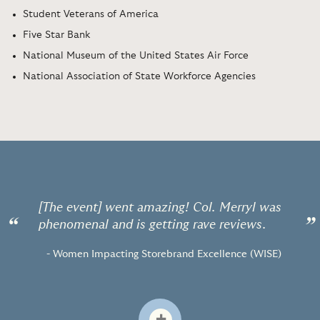
Student Veterans of America
Five Star Bank
National Museum of the United States Air Force
National Association of State Workforce Agencies
[The event] went amazing! Col. Merryl was
“
”
phenomenal and is getting rave reviews.
- Women Impacting Storebrand Excellence (WISE)
+