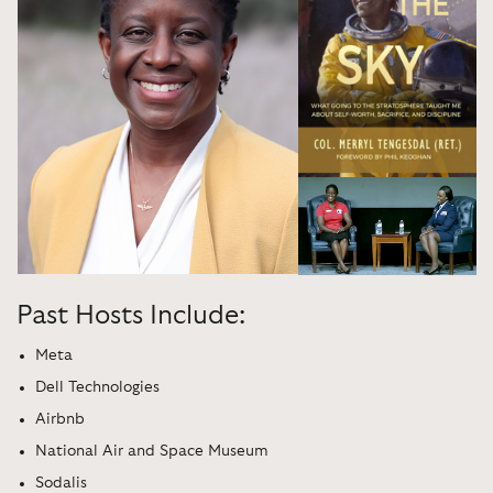
Past Hosts Include:
Meta
Dell Technologies
Airbnb
National Air and Space Museum
Sodalis