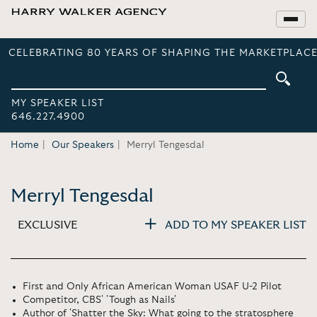
CELEBRATING 80 YEARS OF SHAPING THE MARKETPLACE
MY SPEAKER LIST
646.227.4900
Home
Our Speakers
Merryl Tengesdal
Merryl Tengesdal
EXCLUSIVE
ADD TO MY SPEAKER LIST
First and Only African American Woman USAF U-2 Pilot
Competitor, CBS' 'Tough as Nails'
Author of 'Shatter the Sky: What going to the stratosphere