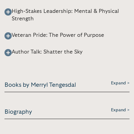
High-Stakes Leadership: Mental & Physical
Strength
Veteran Pride: The Power of Purpose
Author Talk: Shatter the Sky
Expand >
Books by Merryl Tengesdal
Expand >
Biography