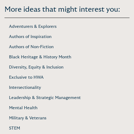
More ideas that might interest you:
Adventurers & Explorers
Authors of Inspiration
Authors of Non-Fiction
Black Heritage & History Month
Diversity, Equity & Inclusion
Exclusive to HWA
Intersectionality
Leadership & Strategic Management
Mental Health
Military & Veterans
STEM