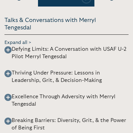
Previous
Next
Talks & Conversations with Merryl
Tengesdal
Expand all >
Defying Limits: A Conversation with USAF U-2
Pilot Merryl Tengesdal
Thriving Under Pressure: Lessons in
Leadership, Grit, & Decision-Making
Excellence Through Adversity with Merryl
Tengesdal
Breaking Barriers: Diversity, Grit, & the Power
of Being First