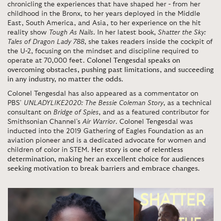
chronicling the experiences that have shaped her - from her
childhood in the Bronx, to her years deployed in the Middle
East, South America, and Asia, to her experience on the hit
reality show
Tough As Nails
. In her latest book,
Shatter the Sky:
Tales of Dragon Lady 788
, she takes readers inside the cockpit of
the U-2, focusing on the mindset and discipline required to
operate at 70,000 feet.
Colonel Tengesdal speaks on
overcoming obstacles, pushing past limitations, and succeeding
in any industry, no matter the odds
.
Colonel Tengesdal has also appeared as a commentator on
PBS’
UNLADYLIKE2020: The Bessie Coleman Story
, as a technical
consultant on
Bridge of Spies
, and as a featured contributor for
Smithsonian Channel’s
Air Warrior
. Colonel Tengesdal was
inducted into the 2019 Gathering of Eagles Foundation as an
aviation pioneer and is a dedicated advocate for women and
children of color in STEM.
Her story is one of relentless
determination, making her an excellent choice for audiences
seeking motivation to break barriers and embrace changes
.