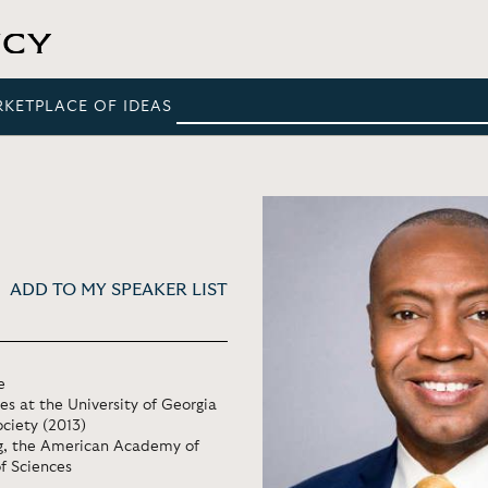
RKETPLACE OF IDEAS
ADD TO MY SPEAKER LIST
e
s at the University of Georgia
ciety (2013)
ng, the American Academy of
f Sciences