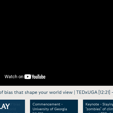
of bias that shape your world view | TEDxUGA [12:21] 
kinds of bias
Commencement -
Keynote - Slayin
LAY
your world
University of Georgia
"zombies" of cli