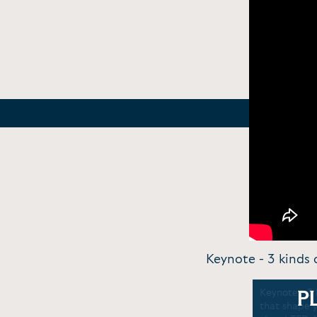
Keynote - 3 kinds 
Keynote - 3 
P
that shape 