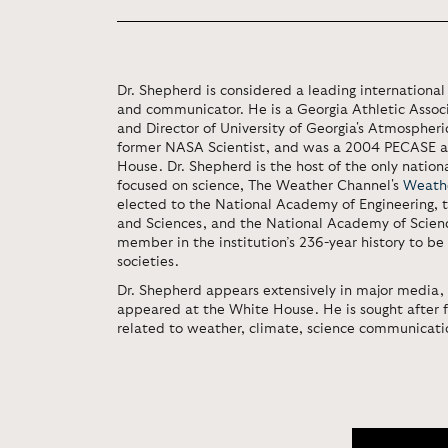
Dr. Shepherd is considered a leading international 
and communicator. He is a Georgia Athletic Associ
and Director of University of Georgia's Atmospheri
former NASA Scientist, and was a 2004 PECASE a
House. Dr. Shepherd is the host of the only natio
focused on science, The Weather Channel's
Weath
elected to the National Academy of Engineering,
and Sciences, and the National Academy of Science
member in the institution’s 236-year history to be 
societies.
Dr. Shepherd appears extensively in major media,
appeared at the White House. He is sought after 
related to weather, climate, science communicat