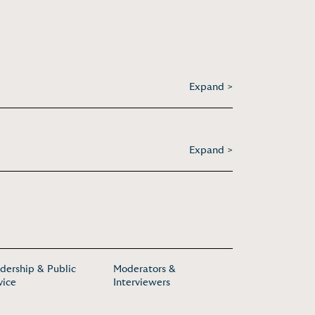
Expand >
Expand >
dership & Public
Moderators &
vice
Interviewers