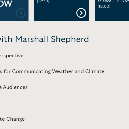
UGA [12:21]
[12:39]
science | TEDxAt
OW
[18:00]
with Marshall Shepherd
erspective
ons for Communicating Weather and Climate
e Audiences
ate Change