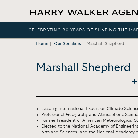
CELEBRATING 80 YEARS OF SHAPING THE MA
Home
Our Speakers
Marshall Shepherd
Marshall Shepherd
Leading International Expert on Climate Scienc
Professor of Geography and Atmospheric Science
Former President of American Meteorological So
Elected to the National Academy of Engineeri
Arts and Sciences, and the National Academy o