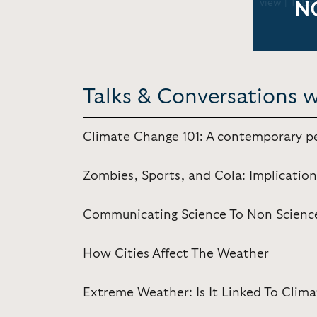
view | TEDx
N
Talks & Conversations 
Climate Change 101: A contemporary p
Zombies, Sports, and Cola: Implicati
Communicating Science To Non Scienc
How Cities Affect The Weather
Extreme Weather: Is It Linked To Clim