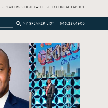
SPEAKERS
BLOG
HOW TO BOOK
CONTACT
ABOUT
MY SPEAKER LIST
646.227.4900