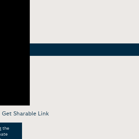
-
Get Sharable Link
g the
mate