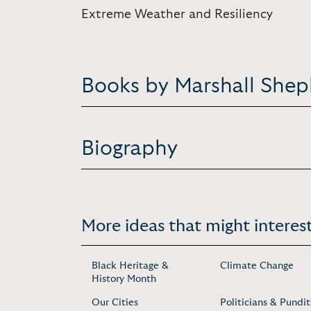
Extreme Weather and Resiliency
Books by Marshall She
Biography
More ideas that might interest
Black Heritage &
Climate Change
History Month
Our Cities
Politicians & Pundit