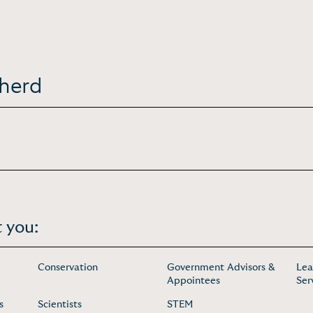
pherd
 you:
Conservation
Government Advisors &
Lea
Appointees
Ser
s
Scientists
STEM