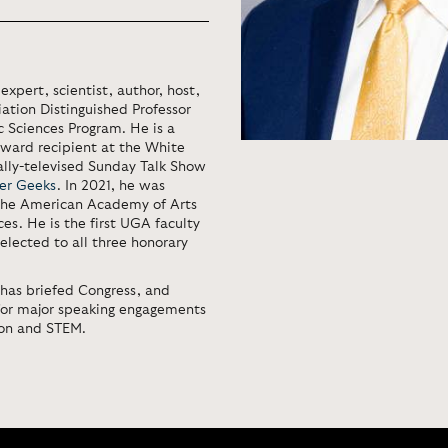
expert, scientist, author, host,
ation Distinguished Professor
c Sciences Program. He is a
ward recipient at the White
nally-televised Sunday Talk Show
er Geeks
. In 2021, he was
 the American Academy of Arts
s. He is the first UGA faculty
elected to all three honorary
 has briefed Congress, and
for major speaking engagements
ion and STEM.