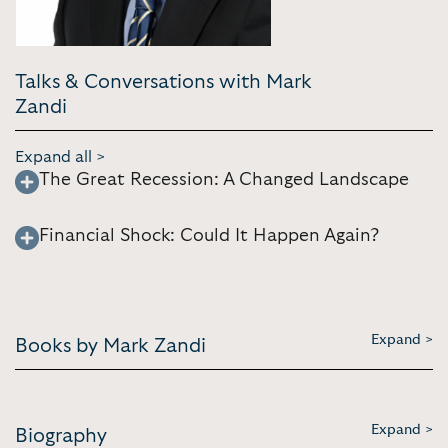
Talks & Conversations with Mark
Zandi
Expand all >
The Great Recession: A Changed Landscape
Financial Shock: Could It Happen Again?
Expand >
Books by Mark Zandi
Expand >
Biography