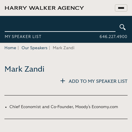
MY SPEAKER LIST
646.227.4900
Home
Our Speakers
Mark Zandi
Mark Zandi
ADD TO MY SPEAKER LIST
Chief Economist and Co-Founder, Moody's Economy.com