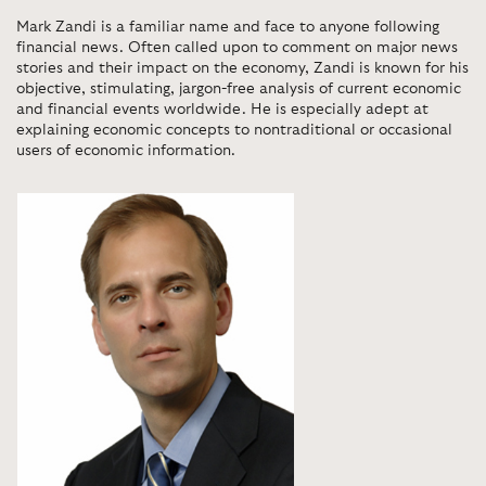
Mark Zandi is a familiar name and face to anyone following
financial news. Often called upon to comment on major news
stories and their impact on the economy, Zandi is known for his
objective, stimulating, jargon-free analysis of current economic
and financial events worldwide. He is especially adept at
explaining economic concepts to nontraditional or occasional
users of economic information.