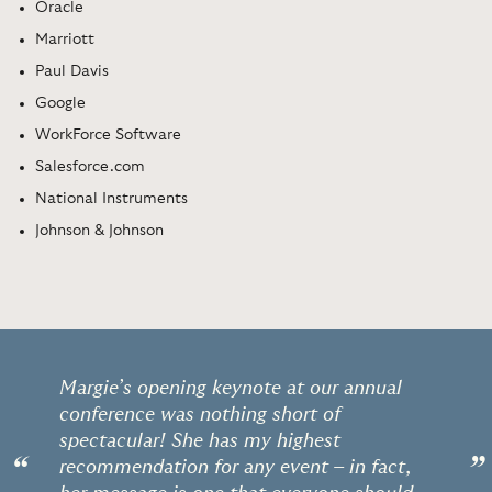
Oracle
Marriott
Paul Davis
Google
WorkForce Software
Salesforce.com
National Instruments
Johnson & Johnson
Margie’s opening keynote at our annual
conference was nothing short of
spectacular! She has my highest
“
”
recommendation for any event – in fact,