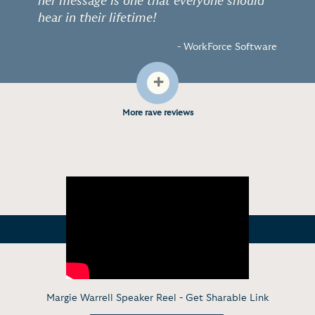
her message is one that everyone should
hear in their lifetime!
- WorkForce Software
+
More rave reviews
Margie Warrell Speaker Reel -
Get Sharable Link