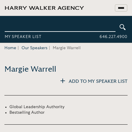
MY SPEAKER LIST
646.227.4900
Home
Our Speakers
Margie Warrell
Margie Warrell
ADD TO MY SPEAKER LIST
Global Leadership Authority
Bestselling Author