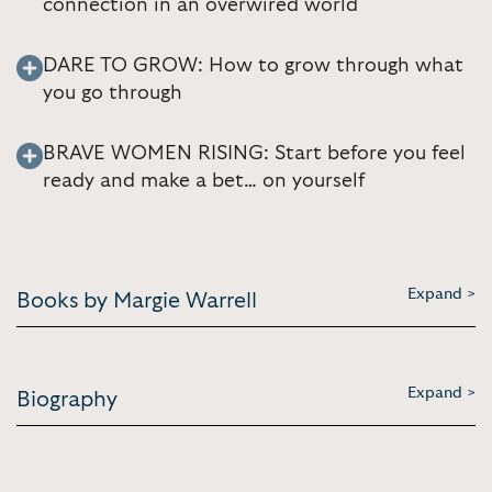
connection in an overwired world
DARE TO GROW: How to grow through what
you go through
BRAVE WOMEN RISING: Start before you feel
ready and make a bet… on yourself
Expand >
Books by Margie Warrell
Expand >
Biography