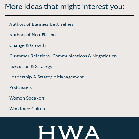
More ideas that might interest you:
Authors of Business Best Sellers
Authors of Non-Fiction
Change & Growth
Customer Relations, Communications & Negotiation
Execution & Strategy
Leadership & Strategic Management
Podcasters
Women Speakers
Workforce Culture