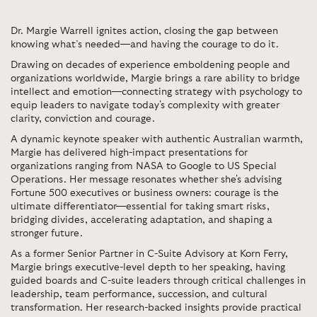
Dr. Margie Warrell ignites action, closing the gap between
knowing what’s needed—and having the courage to do it.
Drawing on decades of experience emboldening people and
organizations worldwide, Margie brings a rare ability to bridge
intellect and emotion—connecting strategy with psychology to
equip leaders to navigate today's complexity with greater
clarity, conviction and courage.
A dynamic keynote speaker with authentic Australian warmth,
Margie has delivered high-impact presentations for
organizations ranging from NASA to Google to US Special
Operations. Her message resonates whether she's advising
Fortune 500 executives or business owners: courage is the
ultimate differentiator—essential for taking smart risks,
bridging divides, accelerating adaptation, and shaping a
stronger future.
As a former Senior Partner in C-Suite Advisory at Korn Ferry,
Margie brings executive-level depth to her speaking, having
guided boards and C-suite leaders through critical challenges in
leadership, team performance, succession, and cultural
transformation. Her research-backed insights provide practical