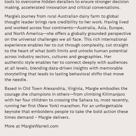
tools to overcome hidden derailers to ensure stronger decision
making, accelerated innovation and critical conversations.
Margie's journey from rural Australian dairy farm to global
thought leader brings rare credibility to her work. Having lived
and worked across four continents—Australia, Asia, Europe,
and North America—she offers a globally grounded perspective
on the universal challenges we all face. This rich international
experience enables her to cut through complexity, cut straight
to the heart of what both limits and unlocks human potential
across industry sectors, cultures and geographies. Her
authentic style enables her to connect deeply with audiences
at all levels, blending data-driven insights with memorable
storytelling that leads to lasting behavioral shifts that move
the needle.
Based in Old Town Alexandria, Virginia, Margie embodies the
courage she champions in others—from climbing Kilimanjaro
with her four children to crossing the Sahara to, most recently,
running her first (New York) marathon. For an unforgettable
keynote that emboldens people to take the bold action these
times demand – Margie delivers.
More at MargieWarrell.com