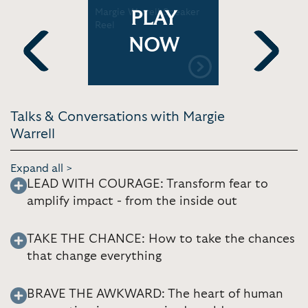
hallenges:
Margie Warrell Speaker
Knowing i
PLAY
ow
Reel
to close 
insight an
NOW
Previous
Next
Talks & Conversations with Margie
Warrell
Expand all >
LEAD WITH COURAGE: Transform fear to
amplify impact - from the inside out
TAKE THE CHANCE: How to take the chances
that change everything
BRAVE THE AWKWARD: The heart of human