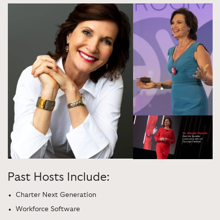
Past Hosts Include:
Charter Next Generation
Workforce Software