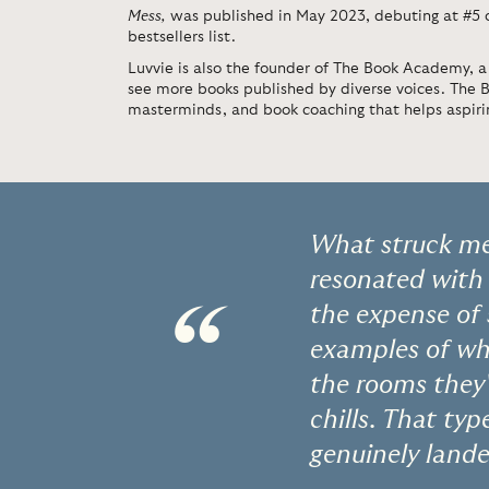
Mess
,
was published in May 2023, debuting at #5
bestsellers list.
Luvvie is also the founder of The Book Academy, a
see more books published by diverse voices. The
masterminds, and book coaching that helps aspirin
What struck me
resonated with
“
the expense of
examples of wh
the rooms they'
chills. That ty
genuinely lande