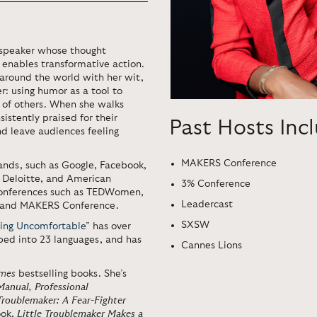
d speaker whose thought
n enables transformative action.
around the world with her wit,
: using humor as a tool to
 of others. When she walks
istently praised for their
Past Hosts Inc
nd leave audiences feeling
MAKERS Conference
ands, such as Google, Facebook,
, Deloitte, and American
3% Conference
 conferences such as TEDWomen,
Leadercast
, and MAKERS Conference.
SXSW
ing Uncomfortable
” has over
ibed into 23 languages, and has
Cannes Lions
imes
bestselling books. She’s
 Manual
,
Professional
Troublemaker: A Fear-Fighter
ook,
Little Troublemaker Makes a