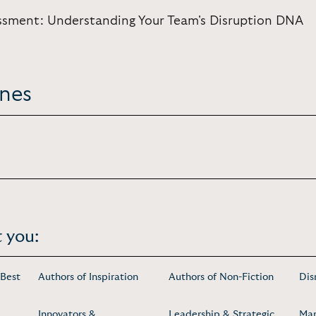
ssment: Understanding Your Team's Disruption DNA
ones
 you:
 Best
Authors of Inspiration
Authors of Non-Fiction
Dis
Innovators &
Leadership & Strategic
Mar