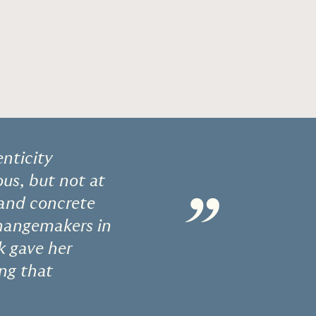
nticity
us, but not at
”
 and concrete
changemakers in
k gave her
ing that