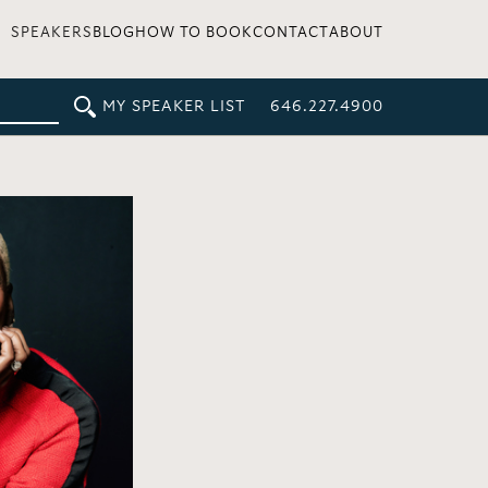
SPEAKERS
BLOG
HOW TO BOOK
CONTACT
ABOUT
MY SPEAKER LIST
646.227.4900