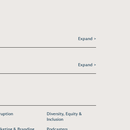
Expand >
Expand >
ruption
Diversity, Equity &
Inclusion
keting & Branding
Podcasters