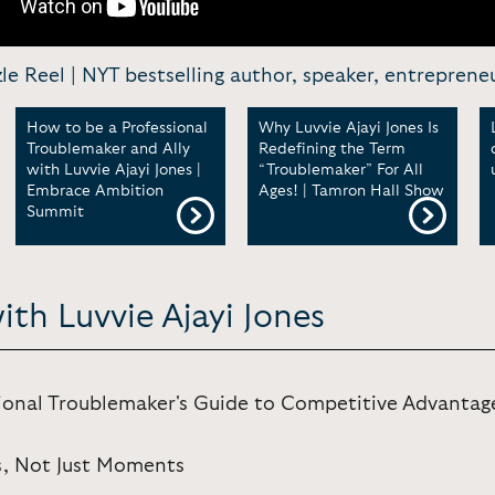
zzle Reel | NYT bestselling author, speaker, entreprene
How to be a Professional
Why Luvvie Ajayi Jones Is
Troublemaker and Ally
Redefining the Term
with Luvvie Ajayi Jones |
“Troublemaker” For All
Embrace Ambition
Ages! | Tamron Hall Show
Summit
ith Luvvie Ajayi Jones
ional Troublemaker's Guide to Competitive Advantag
s, Not Just Moments