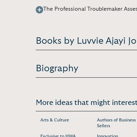
The Professional Troublemaker Asse
Books by Luvvie Ajayi J
Biography
More ideas that might interest
Arts & Culture
Authors of Business
Sellers
Exclusive to HWA
Innovation