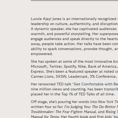
Luvvie Ajayi Jones is an internationally recognize
leadership on culture, authenticity, and disruptio
A dynamic speaker, she has captivated audiences 
warmth, and powerful storytelling. Her superpower
engage audiences and speak directly to the hearts
away, people take action. Her talks have been cons
ability to spark conversations, provoke thought, a
empowered.
She has spoken at some of the most innovative br
Microsoft, Twitter, Spotify, Nike, Bank of America
Express. She’s been a featured speaker at noted
Cannes Lions, SXSW, Leadercast, 3% Conference
Her renowned TED talk “
Get Comfortable with Be
nine million views and counting, has been transcr
placed her in the Top 1% of TED Talks of all time.
Off stage, she’s pouring her words into
New York T
written four so far:
I’m Judging You: The Do-Better
Troublemaker: The Fear-Fighter Manual
,
and
Rising 
Manual for Teens
.
Her fourth book and first kids’ b