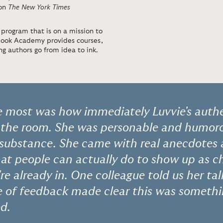
 on
The New York Times
 program that is on a mission to
 Book Academy provides courses,
g authors go from idea to ink.
 most was how immediately Luvvie's authe
 the room. She was personable and humoro
 substance. She came with real anecdotes
at people can actually do to show up as 
re already in. One colleague told us her tal
pe of feedback made clear this was someth
d.