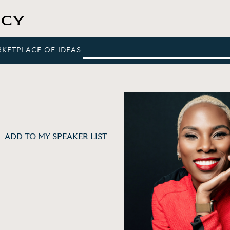
RKETPLACE OF IDEAS
ADD TO MY SPEAKER LIST