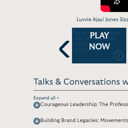
Luvvie Ajayi Jones Si
d
Luvvie Jones In
Luvvie Ajayi Jones Sizzle
PLAY
|
Conversation on
Reel | NYT bestselling
Storytelling, Intentional
author, speaker,
NOW
Advocacy, and More for
entrepreneur
GoFundMe Inc 2025
Previous
Talks & Conversations w
Expand all >
Courageous Leadership: The Profess
Building Brand Legacies: Movement