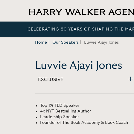
CELEBRATING 80 YEARS OF SHAPING THE MA
Home
Our Speakers
Luvvie Ajayi Jones
Luvvie Ajayi Jones
EXCLUSIVE
Top 1% TED Speaker
4x NYT Bestselling Author
Leadership Speaker
Founder of The Book Academy & Book Coach