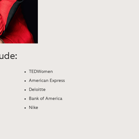
lude:
TEDWomen
American Express
Deloitte
Bank of America
Nike