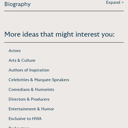
Expand >
Biography
More ideas that might interest you:
Actors
Arts & Culture
Authors of Inspiration
Celebrities & Marquee Speakers
Comedians & Humorists
Directors & Producers
Entertainment & Humor
Exclusive to HWA