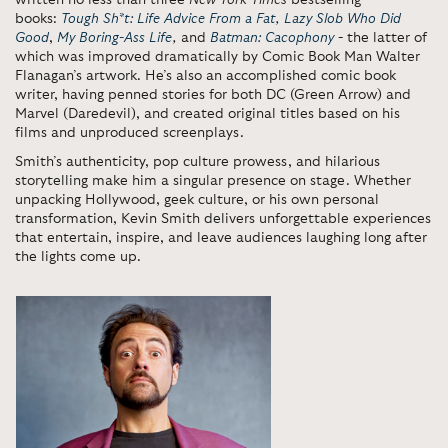
written no less than three
New York Times
bestselling
books:
Tough Sh*t: Life Advice From a Fat, Lazy Slob Who Did
Good
,
My Boring-Ass Life
,
and
Batman: Cacophony
- the latter of
which was improved dramatically by Comic Book Man Walter
Flanagan’s artwork. He’s also an accomplished comic book
writer, having penned stories for both DC (Green Arrow) and
Marvel (Daredevil), and created original titles based on his
films and unproduced screenplays.
Smith’s authenticity, pop culture prowess, and hilarious
storytelling make him a singular presence on stage. Whether
unpacking Hollywood, geek culture, or his own personal
transformation, Kevin Smith delivers unforgettable experiences
that entertain, inspire, and leave audiences laughing long after
the lights come up.