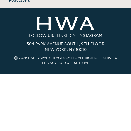
Podcasters
FOLLOW US:
LINKEDIN
INSTAGRAM
304 PARK AVENUE SOUTH, 9TH FLOOR
NEW YORK, NY 10010
© 2026 HARRY WALKER AGENCY LLC ALL RIGHTS RESERVED.
PRIVACY POLICY
|
SITE MAP