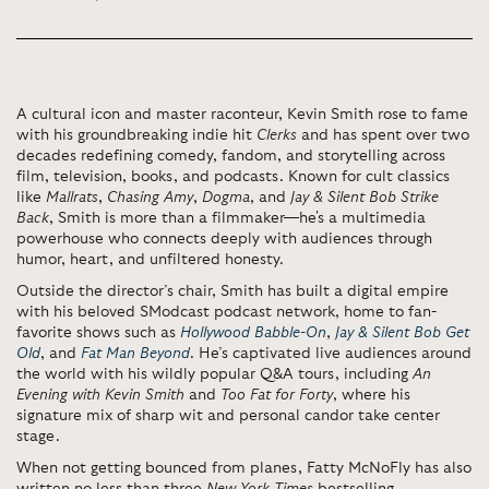
A cultural icon and master raconteur, Kevin Smith rose to fame
with his groundbreaking indie hit
Clerks
and has spent over two
decades redefining comedy, fandom, and storytelling across
film, television, books, and podcasts. Known for cult classics
like
Mallrats
,
Chasing Amy
,
Dogma
, and
Jay & Silent Bob Strike
Back
, Smith is more than a filmmaker—he's a multimedia
powerhouse who connects deeply with audiences through
humor, heart, and unfiltered honesty.
Outside the director’s chair, Smith has built a digital empire
with his beloved SModcast podcast network, home to fan-
favorite shows such as
Hollywood Babble-On
,
Jay & Silent Bob Get
Old
, and
Fat Man Beyond
. He’s captivated live audiences around
the world with his wildly popular Q&A tours, including
An
Evening with Kevin Smith
and
Too Fat for Forty
, where his
signature mix of sharp wit and personal candor take center
stage.
When not getting bounced from planes, Fatty McNoFly has also