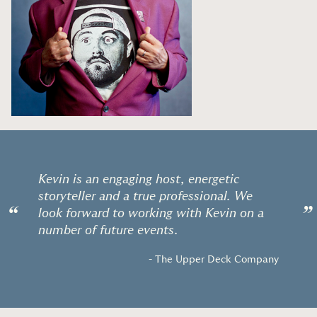
Kevin is an engaging host, energetic
storyteller and a true professional. We
“
”
look forward to working with Kevin on a
number of future events.
- The Upper Deck Company