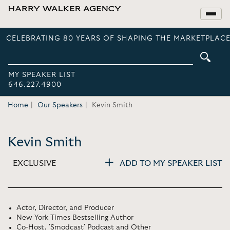
CELEBRATING 80 YEARS OF SHAPING THE MARKETPLACE
MY SPEAKER LIST
646.227.4900
Home
Our Speakers
Kevin Smith
Kevin Smith
EXCLUSIVE
ADD TO MY SPEAKER LIST
Actor, Director, and Producer
New York Times Bestselling Author
Co-Host, 'Smodcast' Podcast and Other