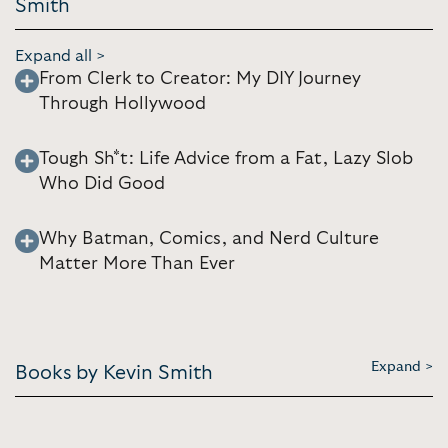
Smith
Expand all >
From Clerk to Creator: My DIY Journey
Through Hollywood
Tough Sh*t: Life Advice from a Fat, Lazy Slob
Who Did Good
Why Batman, Comics, and Nerd Culture
Matter More Than Ever
Expand >
Books by Kevin Smith