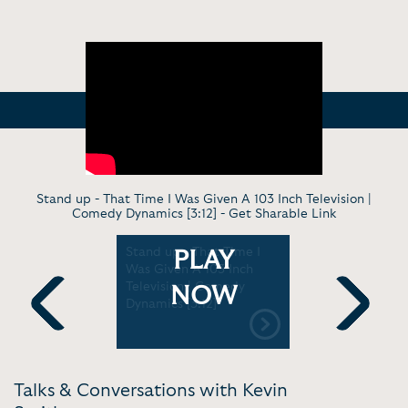
Stand up - That Time I Was Given A 103 Inch Television |
Comedy Dynamics [3:12] -
Get Sharable Link
 Unseen
Stand up - That Time I
TV Interv
PLAY
 To Kevin
Was Given A 103 Inch
Smith land
te,'
Television | Comedy
cameos in 
NOW
Dynamics [3:12]
Bob Reboot
 Weekly
[55:36]
Previous
Next
Talks & Conversations with Kevin