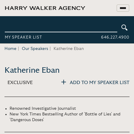
MY SPEAKER LIST
646.227.4900
Home
Our Speakers
Katherine Eban
Katherine Eban
EXCLUSIVE
ADD TO MY SPEAKER LIST
Renowned Investigative Journalist
New York Times Bestselling Author of 'Bottle of Lies' and
'Dangerous Doses'