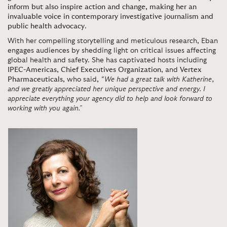
inform but also inspire action and change, making her an
invaluable voice in contemporary investigative journalism and
public health advocacy
.
With her compelling storytelling and meticulous research, Eban
engages audiences by shedding light on critical issues affecting
global health and safety. She has captivated hosts including
IPEC-Americas
,
Chief Executives Organization
, and
Vertex
Pharmaceuticals
, who said,
“We had a great talk with Katherine,
and we greatly appreciated her unique perspective and energy. I
appreciate everything your agency did to help and look forward to
working with you again.”