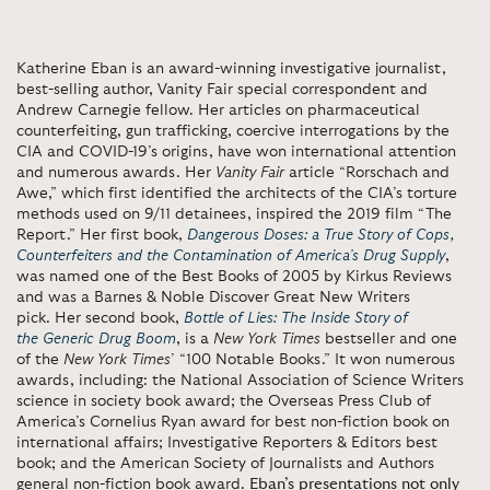
Katherine Eban is an award-winning investigative journalist,
best-selling author, Vanity Fair special correspondent and
Andrew Carnegie fellow. Her articles on pharmaceutical
counterfeiting, gun trafficking, coercive interrogations by the
CIA and COVID-19’s origins, have won international attention
and numerous awards. Her
Vanity Fair
article “Rorschach and
Awe,” which first identified the architects of the CIA’s torture
methods used on 9/11 detainees, inspired the 2019 film “The
Report.” Her first book,
Dangerous Doses: a True Story of Cops,
Counterfeiters and the Contamination of America’s Drug Supply
,
was named one of the Best Books of 2005 by Kirkus Reviews
and was a Barnes & Noble Discover Great New Writers
pick. Her second book,
Bottle of Lies: The Inside Story of
the Generic Drug Boom
, is a
New York Times
bestseller and one
of the
New York Times
’ “100 Notable Books.” It won numerous
awards, including: the National Association of Science Writers
science in society book award; the Overseas Press Club of
America’s Cornelius Ryan award for best non-fiction book on
international affairs; Investigative Reporters & Editors best
book; and the American Society of Journalists and Authors
general non-fiction book award.
Eban’s presentations not only