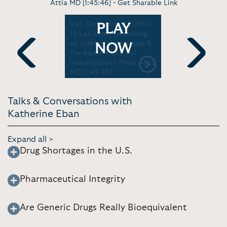
Attia MD [1:45:46] -
Get Sharable Link
- The Real
Virt. Discussion - COVID-
Virt. Discu
PLAY
UNY TV
19 Lab Leak: Examining
the credib
all sides of the debate &
origins of 
NOW
the barriers to a full
Print [51:0
investigation | Peter Attia
Previous
Next
MD [1:45:46]
Talks & Conversations with
Katherine Eban
Expand all >
Drug Shortages in the U.S.
Pharmaceutical Integrity
Are Generic Drugs Really Bioequivalent