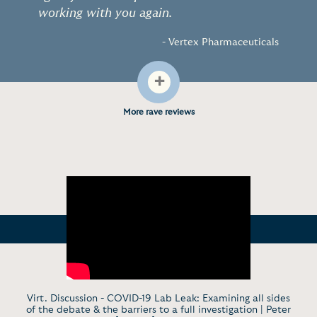
working with you again.
- Vertex Pharmaceuticals
+
More rave reviews
Virt. Discussion - COVID-19 Lab Leak: Examining all sides
of the debate & the barriers to a full investigation | Peter