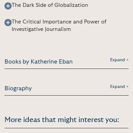
The Dark Side of Globalization
The Critical Importance and Power of
Investigative Journalism
Expand >
Books by Katherine Eban
Expand >
Biography
More ideas that might interest you: