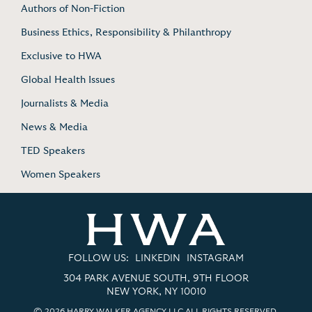
Authors of Non-Fiction
Business Ethics, Responsibility & Philanthropy
Exclusive to HWA
Global Health Issues
Journalists & Media
News & Media
TED Speakers
Women Speakers
FOLLOW US:
LINKEDIN
INSTAGRAM
304 PARK AVENUE SOUTH, 9TH FLOOR
NEW YORK, NY 10010
© 2026 HARRY WALKER AGENCY LLC ALL RIGHTS RESERVED.