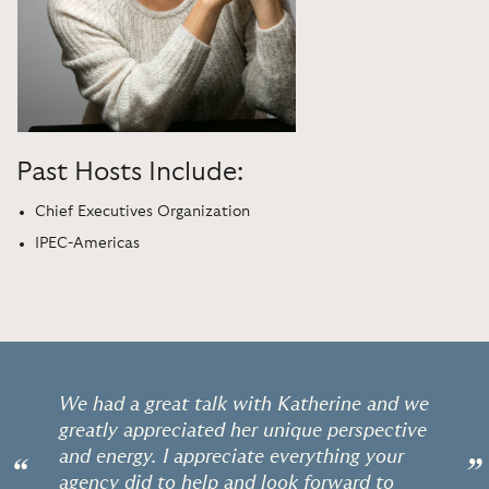
Past Hosts Include:
Chief Executives Organization
IPEC-Americas
We had a great talk with Katherine and we
greatly appreciated her unique perspective
and energy. I appreciate everything your
“
”
agency did to help and look forward to