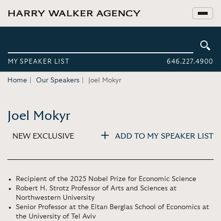
MY SPEAKER LIST
646.227.4900
Home
Our Speakers
Joel Mokyr
Joel Mokyr
NEW EXCLUSIVE
ADD TO MY SPEAKER LIST
Recipient of the 2025 Nobel Prize for Economic Science
Robert H. Strotz Professor of Arts and Sciences at
Northwestern University
Senior Professor at the Eitan Berglas School of Economics at
the University of Tel Aviv