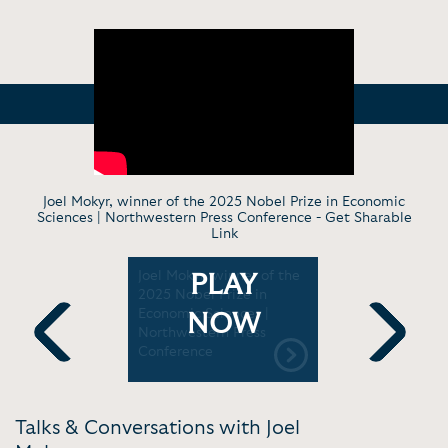
Joel Mokyr, winner of the 2025 Nobel Prize in Economic
Sciences | Northwestern Press Conference -
Get Sharable
Link
estern's
Joel Mokyr, winner of the
Political 
PLAY
 a Nobel
2025 Nobel Prize in
cultural di
stern
Economic Sciences |
Europe wit
NOW
Northwestern Press
Economics.
Conference
Previous
Next
Talks & Conversations with Joel