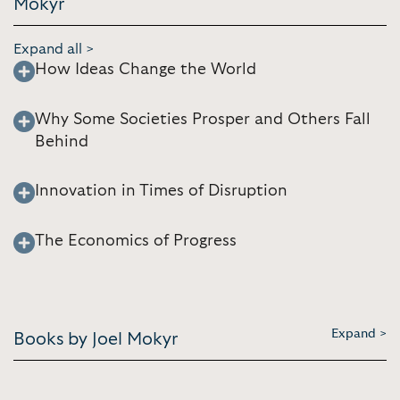
Mokyr
Expand all >
How Ideas Change the World
Why Some Societies Prosper and Others Fall
Behind
Innovation in Times of Disruption
The Economics of Progress
Expand >
Books by Joel Mokyr