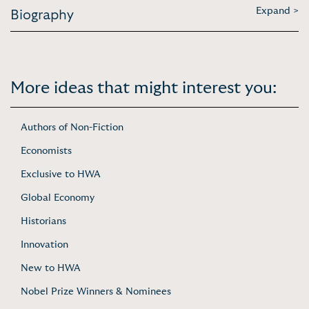
Expand >
Biography
More ideas that might interest you:
Authors of Non-Fiction
Economists
Exclusive to HWA
Global Economy
Historians
Innovation
New to HWA
Nobel Prize Winners & Nominees