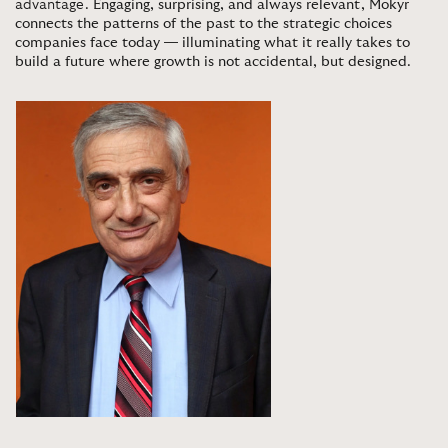
advantage.
Engaging, surprising, and always relevant, Mokyr
connects the patterns of the past to the strategic choices
companies face today — illuminating what it really takes to
build a future where growth is not accidental, but designed
.