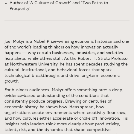
Author of ‘A Culture of Growth’ and ‘Two Paths to
Prosperity’
Joel Mokyr is a
Nobel Prize–winning economic historian and one
of the world’s leading thinkers on how innovation actually
happens — why certain businesses, industries, and societies
leap ahead while others stall
. As the Robert H. Strotz Professor
at Northwestern University, he has spent decades studying the
cultural, institutional, and behavioral forces that spark
technological breakthroughs and drive long-term economic
growth.
For business audiences, Mokyr offers something rare: a deep,
evidence-based understanding of the conditions that
consistently produce progress. Drawing on centuries of
economic history, he shows how ideas spread, how
organizations create environments where creativity flourishes,
and how cultures either accelerate or choke off innovation. His
insights help leaders think more clearly about productivity,
talent, risk, and the dynamics that shape competitive