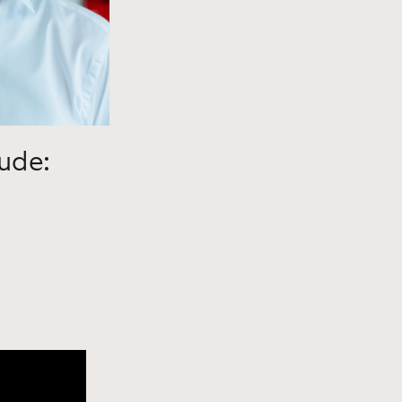
lude: