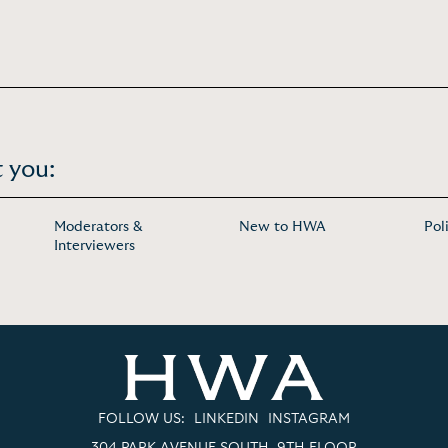
 you:
Moderators &
New to HWA
Pol
Interviewers
FOLLOW US:
LINKEDIN
INSTAGRAM
304 PARK AVENUE SOUTH, 9TH FLOOR