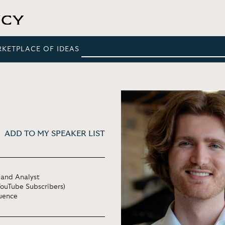
RKETPLACE OF IDEAS
ADD TO MY SPEAKER LIST
 and Analyst
YouTube Subscribers)
luence