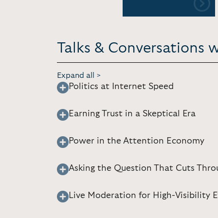
Talks & Conversations w
Expand all >
Politics at Internet Speed
Earning Trust in a Skeptical Era
Power in the Attention Economy
Asking the Question That Cuts Thro
Live Moderation for High-Visibility 