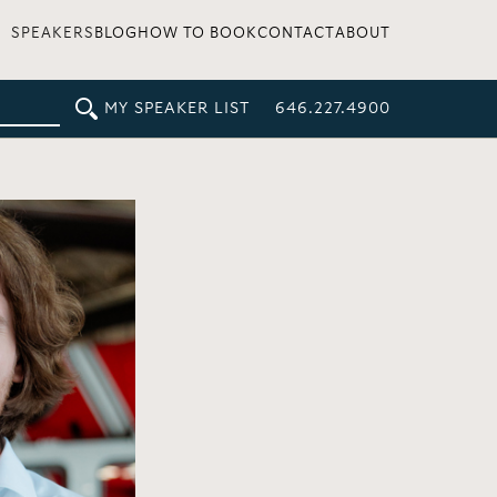
SPEAKERS
BLOG
HOW TO BOOK
CONTACT
ABOUT
MY SPEAKER LIST
646.227.4900