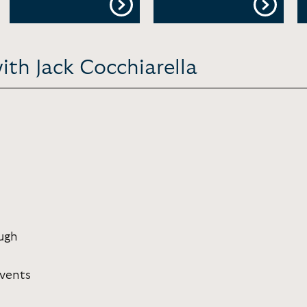
ith Jack Cocchiarella
ugh
Events