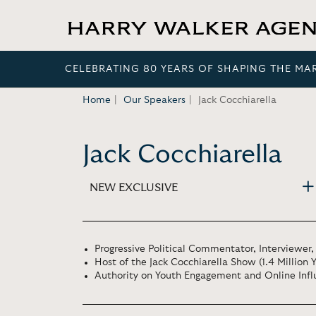
CELEBRATING 80 YEARS OF SHAPING THE MA
Home
Our Speakers
Jack Cocchiarella
Jack Cocchiarella
NEW EXCLUSIVE
Progressive Political Commentator, Interviewer,
Host of the Jack Cocchiarella Show (1.4 Million 
Authority on Youth Engagement and Online Inf