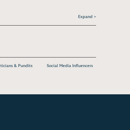
Expand >
iticians & Pundits
Social Media Influencers