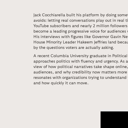
Jack Cocchiarella
built his platform by doing some
avoids: letting real conversations play out in real
YouTube subscribers and nearly 2 million followers
become a leading progressive voice for audiences
His interviews with figures like Governor Gavin
House Minority Leader Hakeem Jeffries land becau
by the questions voters are actually asking.
A recent Columbia University graduate in Political
approaches politics with fluency and urgency. As a
view of how political narratives take shape online,
audiences, and why credibility now matters more 
resonates with organizations trying to understand
and how quickly it can move.