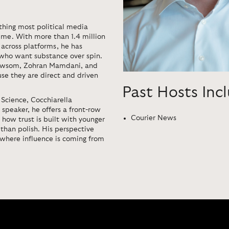
thing most political media
 time. With more than 1.4 million
 across platforms, he has
 who want substance over spin.
 Newsom, Zohran Mamdani, and
se they are direct and driven
Past Hosts Inc
 Science, Cocchiarella
 speaker, he offers a front-row
Courier News
 how trust is built with younger
than polish. His perspective
 where influence is coming from