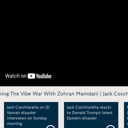
ing The Vibe War With Zohran Mamdani | Jack Cocchi
Jack Cocchiarella on JD
Jack Cocchiarella reacts
Vance's disaster
to Donald Trump's latest
interviews on Sunday
Epstein disaster
morning