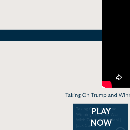
Taking On Trump and Winn
Taking On Trump and
PLAY
Winning The Vibe War
With Zohran Mamdani |
NOW
Jack Cocchiarella