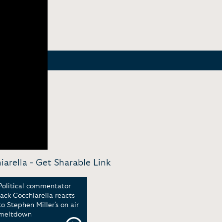
arella -
Get Sharable Link
Political commentator
Jack Cocchiarella reacts
to Stephen Miller's on air
meltdown