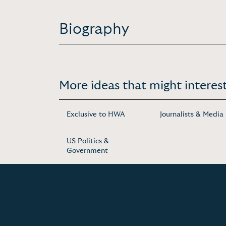
Biography
More ideas that might interest
Exclusive to HWA
Journalists & Media
US Politics &
Government