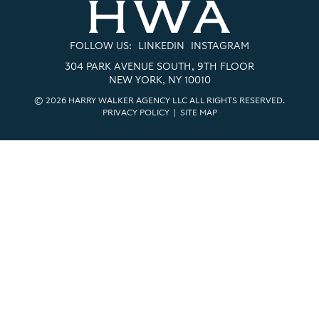
FOLLOW US:
LINKEDIN
INSTAGRAM
304 PARK AVENUE SOUTH, 9TH FLOOR
NEW YORK, NY 10010
© 2026 HARRY WALKER AGENCY LLC ALL RIGHTS RESERVED.
PRIVACY POLICY
|
SITE MAP