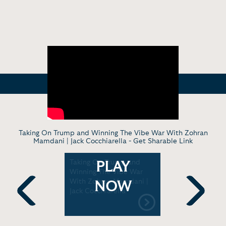
Taking On Trump and Winning The Vibe War With Zohran
Mamdani | Jack Cocchiarella -
Get Sharable Link
entator
Taking On Trump and
Jack Cocch
PLAY
la reacts
Winning The Vibe War
Vance's di
r's on air
With Zohran Mamdani |
interview
NOW
Jack Cocchiarella
morning
Previous
Next