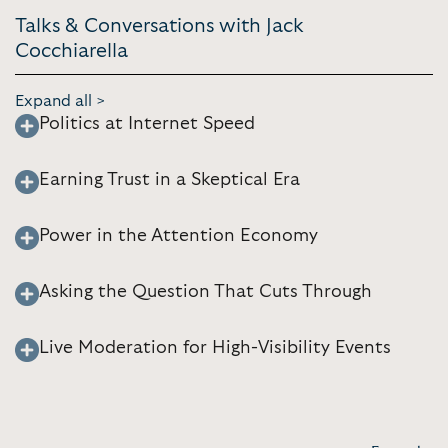
Talks & Conversations with Jack
Cocchiarella
Expand all >
Politics at Internet Speed
Earning Trust in a Skeptical Era
Power in the Attention Economy
Asking the Question That Cuts Through
Live Moderation for High-Visibility Events