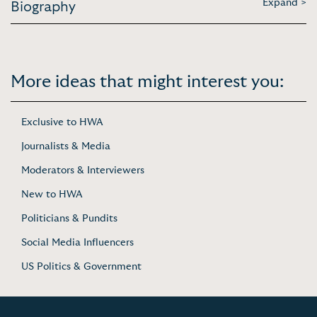
Expand >
Biography
More ideas that might interest you:
Exclusive to HWA
Journalists & Media
Moderators & Interviewers
New to HWA
Politicians & Pundits
Social Media Influencers
US Politics & Government