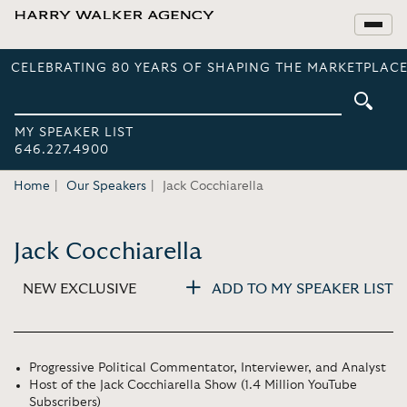
CELEBRATING 80 YEARS OF SHAPING THE MARKETPLACE
MY SPEAKER LIST
646.227.4900
Home
Our Speakers
Jack Cocchiarella
Jack Cocchiarella
NEW EXCLUSIVE
ADD TO MY SPEAKER LIST
Progressive Political Commentator, Interviewer, and Analyst
Host of the Jack Cocchiarella Show (1.4 Million YouTube
Subscribers)