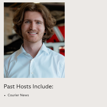
Past Hosts Include:
Courier News