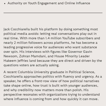
Authority on Youth Engagement and Online Influence
Jack Cocchiarella
built his platform by doing something most
political media avoids: letting real conversations play out in
real time. With more than 1.4 million YouTube subscribers and
nearly 2 million followers across platforms, he has become a
leading progressive voice for audiences who want substance
over spin. His interviews with figures like Governor Gavin
Newsom, Zohran Mamdani, and House Minority Leader
Hakeem Jeffries land because they are direct and driven by the
questions voters are actually asking.
A recent Columbia University graduate in Political Science,
Cocchiarella approaches politics with fluency and urgency. As a
speaker, he offers a front-row view of how political narratives
take shape online, how trust is built with younger audiences,
and why credibility now matters more than polish. His
perspective resonates with organizations trying to understand
where influence is coming from and how quickly it can move.