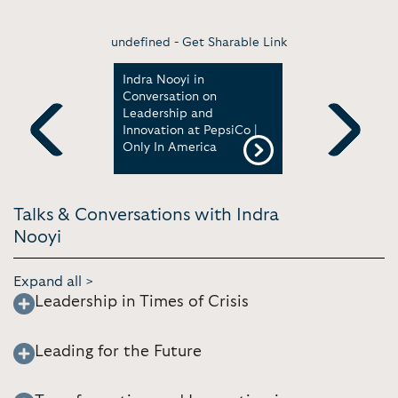
undefined -
Get Sharable Link
 Being One
Indra Nooyi in
A talk wit
-Serving
Conversation on
Amazon B
Fortune
Leadership and
and forme
Innovation at PepsiCo |
| AWS Eve
Only In America
Previous
Next
Talks & Conversations with Indra
Nooyi
Expand all >
Leadership in Times of Crisis
Leading for the Future