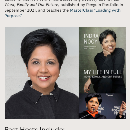
Work, Family and Our Future
,
published by Penguin Portfolio in
September 2021, and teaches the
MasterClass "Leading with
Purpose."
Past Hosts Include: