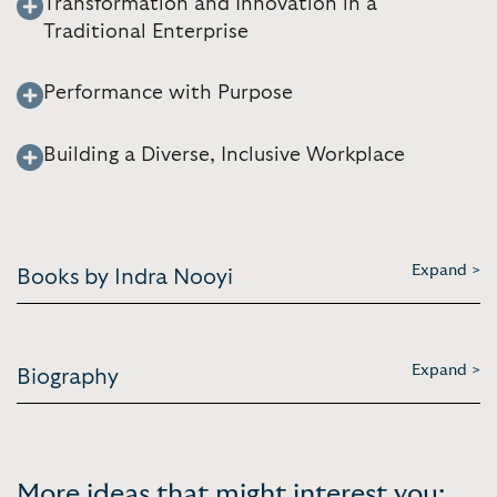
Transformation and Innovation in a
Traditional Enterprise
Performance with Purpose
Building a Diverse, Inclusive Workplace
Expand >
Books by Indra Nooyi
Expand >
Biography
More ideas that might interest you: