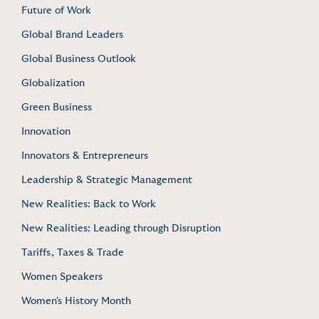
Future of Work
Global Brand Leaders
Global Business Outlook
Globalization
Green Business
Innovation
Innovators & Entrepreneurs
Leadership & Strategic Management
New Realities: Back to Work
New Realities: Leading through Disruption
Tariffs, Taxes & Trade
Women Speakers
Women's History Month