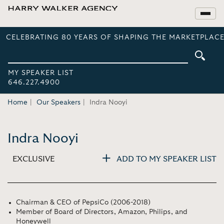
CELEBRATING 80 YEARS OF SHAPING THE MARKETPLACE
MY SPEAKER LIST
646.227.4900
Home
Our Speakers
Indra Nooyi
Indra Nooyi
EXCLUSIVE
ADD TO MY SPEAKER LIST
Chairman & CEO of PepsiCo (2006-2018)
Member of Board of Directors, Amazon, Philips, and
Honeywell