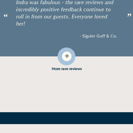
Indra was fabulous - the rave reviews and
incredibly positive feedback continue to
“
”
roll in from our guests. Everyone loved
her!
- Siguler Guff & Co.
+
More rave reviews