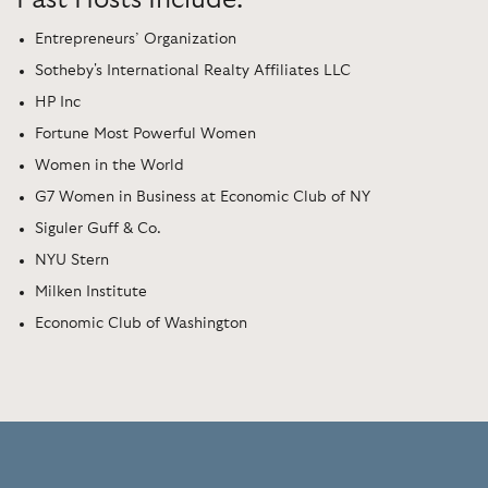
Entrepreneurs’ Organization
Sotheby's International Realty Affiliates LLC
HP Inc
Fortune Most Powerful Women
Women in the World
G7 Women in Business at Economic Club of NY
Siguler Guff & Co.
NYU Stern
Milken Institute
Economic Club of Washington