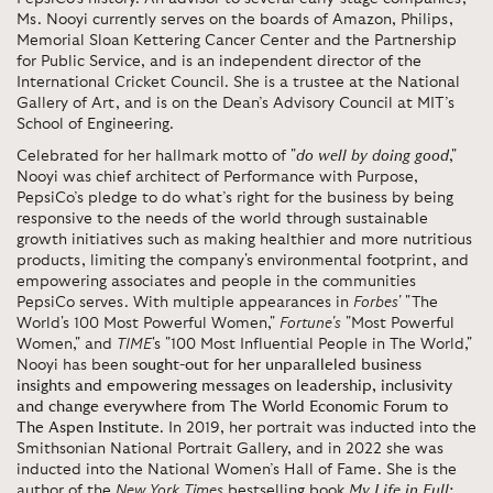
Ms. Nooyi currently serves on the boards of Amazon, Philips,
Memorial Sloan Kettering Cancer Center and the Partnership
for Public Service, and is an independent director of the
International Cricket Council. She is a trustee at the National
Gallery of Art, and is on the Dean’s Advisory Council at MIT’s
School of Engineering.
Celebrated for her hallmark motto of "
do well by doing good
,"
Nooyi was chief architect of Performance with Purpose,
PepsiCo’s pledge to do what’s right for the business by being
responsive to the needs of the world through sustainable
growth initiatives such as making healthier and more nutritious
products, limiting the company's environmental footprint, and
empowering associates and people in the communities
PepsiCo serves. With multiple appearances in
Forbes'
"The
World's 100 Most Powerful Women,"
Fortune's
"Most Powerful
Women," and
TIME
's "100 Most Influential People in The World,"
Nooyi has been
sought-out for her unparalleled business
insights and empowering messages on leadership, inclusivity
and change everywhere from The World Economic Forum to
The Aspen Institute
. In 2019, her portrait was inducted into the
Smithsonian National Portrait Gallery, and in 2022 she was
inducted into the National Women’s Hall of Fame. She is the
author of the
New York Times
bestselling
book
My Life in Full: