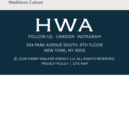
Workforce Culture
FOLLOW US:
LINKEDIN
INSTAGRAM
304 PARK AVENUE SOUTH, 9TH FLOOR
NEW YORK, NY 10010
© 2026 HARRY WALKER AGENCY LLC ALL RIGHTS RESERVED.
PRIVACY POLICY
|
SITE MAP