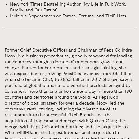
New York Times Bestselling Author, 'My Life in Full: Work,
Family, and Our Future'
Multiple Appearances on Forbes, Fortune, and TIME Lists
Former Chief Executive Officer and Chairman of PepsiCo Indra
Nooyi is a business powerhouse, globally renowned for leading
the company through a decade of tremendous growth and
change. Praised for her prescient and strategic thinking, she
was responsible for growing PepsiCo's revenues from $35 billion
when she became CEO, to $63.5 billion in 2017. She oversaw a
portfolio of global brands and diversified products enjoyed by
consumers more than one billion times a day in more than 180
countries and territories around the world. As PepsiCo’s
director of global strategy for over a decade, Nooyi led the
company's restructuring, including the divestiture of its
restaurants into the successful YUM! Brands, Inc; the
acquisition of Tropicana and merger with Quaker Oats; the
merger with PepsiCo’s anchor bottlers; and the acquisition of
Wimm-Bill-Dann, the largest international acquisition in
PepsiCo’s history. An advisor to several early-stage companies,