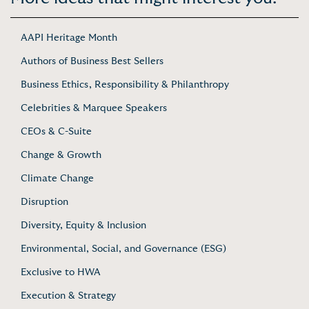
AAPI Heritage Month
Authors of Business Best Sellers
Business Ethics, Responsibility & Philanthropy
Celebrities & Marquee Speakers
CEOs & C-Suite
Change & Growth
Climate Change
Disruption
Diversity, Equity & Inclusion
Environmental, Social, and Governance (ESG)
Exclusive to HWA
Execution & Strategy