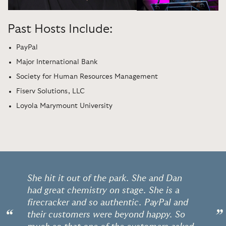
Past Hosts Include:
PayPal
Major International Bank
Society for Human Resources Management
Fiserv Solutions, LLC
Loyola Marymount University
She hit it out of the park. She and Dan
had great chemistry on stage. She is a
firecracker and so authentic. PayPal and
“
”
their customers were beyond happy. So