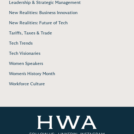
Leadership & Strategic Management
New Realities: Business Innovation
New Realities: Future of Tech
Tariffs, Taxes & Trade
Tech Trends
Tech Visionaries
Women Speakers
Women's History Month
Workforce Culture