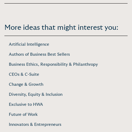
More ideas that might interest you:
Artificial Intelligence
Authors of Business Best Sellers
Business Ethics, Responsibility & Philanthropy
CEOs & C-Suite
Change & Growth
Diversity, Equity & Inclusion
Exclusive to HWA
Future of Work
Innovators & Entrepreneurs