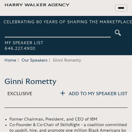
CELEBRATING 80 YEARS OF SHAPING THE MARKETPLACE
MY SPEAKER LIST
646.227.4900
Home
Our Speakers
Ginni Rometty
Ginni Rometty
EXCLUSIVE
ADD TO MY SPEAKER LIST
Former Chairman, President, and CEO of IBM
Co-Founder & Co-Chair of SkillsRight - a coalition committed
to upskill, hire, and promote one million Black Americans by