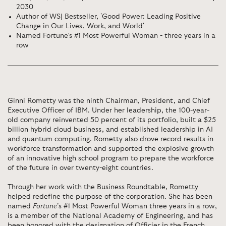
2030
Author of WSJ Bestseller, 'Good Power: Leading Positive
Change in Our Lives, Work, and World'
Named Fortune’s #1 Most Powerful Woman - three years in a
row
Ginni Rometty was the ninth Chairman, President, and Chief
Executive Officer of IBM. Under her leadership, the 100-year-
old company reinvented 50 percent of its portfolio, built a $25
billion hybrid cloud business, and established leadership in AI
and quantum computing. Rometty also drove record results in
workforce transformation and supported the explosive growth
of an innovative high school program to prepare the workforce
of the future in over twenty-eight countries.
Through her work with the Business Roundtable, Rometty
helped redefine the purpose of the corporation. She has been
named
Fortune
’s #1 Most Powerful Woman three years in a row,
is a member of the National Academy of Engineering, and has
been honored with the designation of Officier in the French