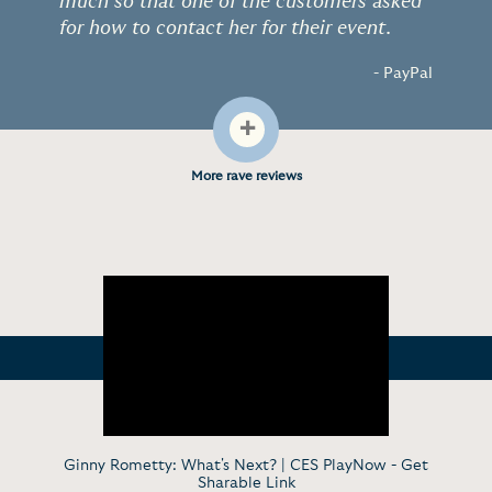
much so that one of the customers asked
for how to contact her for their event.
- PayPal
+
More rave reviews
Ginny Rometty: What's Next? | CES PlayNow -
Get
Sharable Link