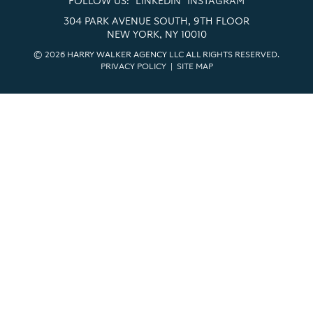
FOLLOW US:
LINKEDIN
INSTAGRAM
304 PARK AVENUE SOUTH, 9TH FLOOR
NEW YORK, NY 10010
© 2026 HARRY WALKER AGENCY LLC ALL RIGHTS RESERVED.
PRIVACY POLICY
|
SITE MAP