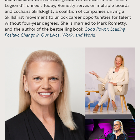
Légion d’Honneur. Today, Rometty serves on multiple boards
and cochairs SkillsRight, a coalition of companies driving a
SkillsFirst movement to unlock career opportunities for talent
without four-year degrees. She is married to Mark Rometty,
and the author of the bestselling book
Good Power: Leading
Positive Change in Our Lives, Work, and World
.