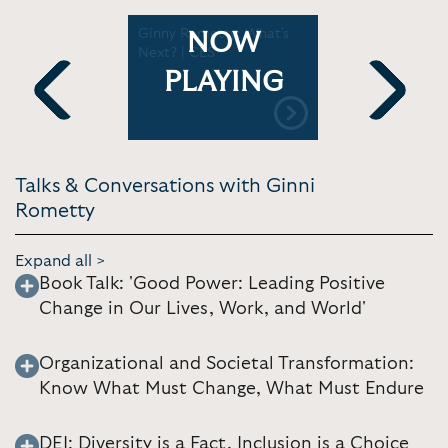
in
Ginny Rometty: What's
Ginny Rome
NOW
out her
Next? | CES
society th
ood Power
business l
PLAYING
ulting
operate | 
New York 
Previous
Next
Talks & Conversations with Ginni
Rometty
Expand all >
Book Talk: 'Good Power: Leading Positive
Change in Our Lives, Work, and World'
Organizational and Societal Transformation:
Know What Must Change, What Must Endure
DEI: Diversity is a Fact, Inclusion is a Choice