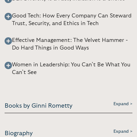
Good Tech: How Every Company Can Steward
Trust, Security, and Ethics in Tech
Effective Management: The Velvet Hammer -
Do Hard Things in Good Ways
Women in Leadership: You Can’t Be What You
Can’t See
Expand >
Books by Ginni Rometty
Expand >
Biography