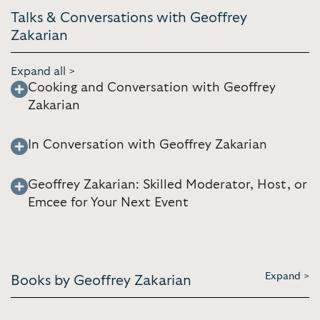
Talks & Conversations with Geoffrey
Zakarian
Expand all >
Cooking and Conversation with Geoffrey
Zakarian
In Conversation with Geoffrey Zakarian
Geoffrey Zakarian: Skilled Moderator, Host, or
Emcee for Your Next Event
Expand >
Books by Geoffrey Zakarian