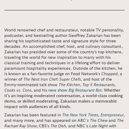
World renowned chef and restaurateur, notable TV personality,
podcaster, and bestselling author Geoffrey Zakarian has been
sharing his sophisticated taste and signature style for three
decades. An accomplished chef, host, and culinary consultant,
Zakarian has presided over some of the country’s top kitchens,
traveling the world for new inspiration to marry with his
classical training and techniques in a lifelong effort to deliver
paramount hospitality experiences. Outside of the kitchen, he
is known as a fan-favorite judge on Food Network’s
Chopped
, a
winner of
The Next Iron Chef: Super Chefs
, and host of the
Emmy-nominated talk show
The Kitchen
,
Top 5 Restaurants
,
Cooks vs. Cons
, and
his new show
Big Restaurant Bet
.
Whether
it’s an inspiring moderated conversation, a world-class cooking
demo, or skilled moderating, Zakarian makes a memorable
impact with audiences of all kinds.
Zakarian has been featured in
The New York Times
,
Entrepreneur
,
and many more, and has appeared on ABC’s
The Chew
and
The
Rachael Ray Show
, CBS’s
The Dish
, and NBC’s
Late Night with