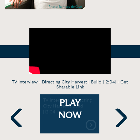
TV Interview - Directing City Harvest | Build [12:04] -
Get
Sharable Link
od Talk
TV Interview - Directing
TV Tasting
PLAY
k Harris
City Harvest | Build
Zakarian's
a | 92Y
[12:04]
This Morn
NOW
[5:19]
Previous
Next