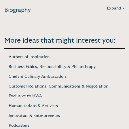
Expand >
Biography
More ideas that might interest you:
Authors of Inspiration
Business Ethics, Responsibility & Philanthropy
Chefs & Culinary Ambassadors
Customer Relations, Communications & Negotiation
Exclusive to HWA
Humanitarians & Activists
Innovators & Entrepreneurs
Podcasters