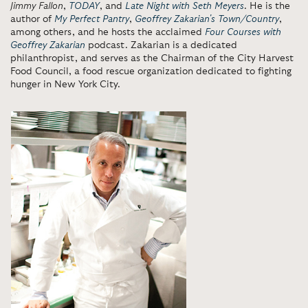
Jimmy Fallon
,
TODAY
, and
Late Night with Seth Meyers
. He is the
author of
My Perfect Pantry
,
Geoffrey Zakarian's Town/Country
,
among others, and he hosts the acclaimed
Four Courses with
Geoffrey Zakarian
podcast. Zakarian is a dedicated
philanthropist, and serves as the Chairman of the City Harvest
Food Council, a food rescue organization dedicated to fighting
hunger in New York City.