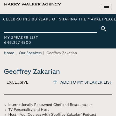
CELEBRATING 80 YEARS OF SHAPING THE MARKETPLACE
MY SPEAKER LIST
646.227.4900
Home
Our Speakers
Geoffrey Zakarian
Geoffrey Zakarian
EXCLUSIVE
ADD TO MY SPEAKER LIST
Internationally Renowned Chef and Restaurateur
TV Personality and Host
Host, 'Four Courses with Geoffrey Zakarian' Podcast