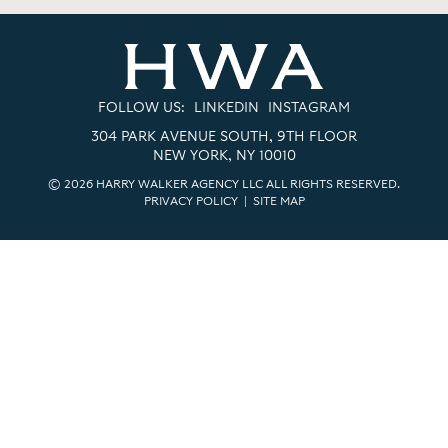
FOLLOW US:
LINKEDIN
INSTAGRAM
304 PARK AVENUE SOUTH, 9TH FLOOR
NEW YORK, NY 10010
© 2026 HARRY WALKER AGENCY LLC ALL RIGHTS RESERVED.
PRIVACY POLICY
|
SITE MAP