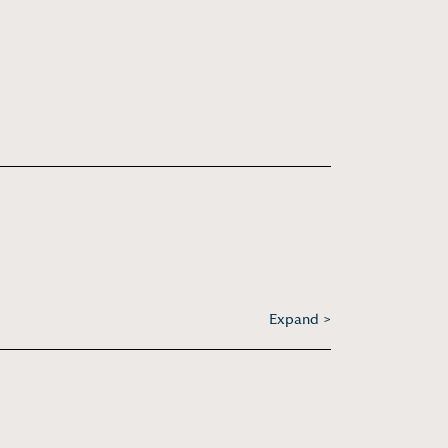
Expand >