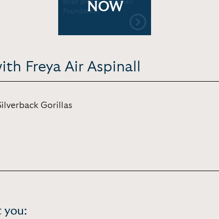
brief profile | Aspinall
NOW
Foundation
th Freya Air Aspinall
ilverback Gorillas
 you: