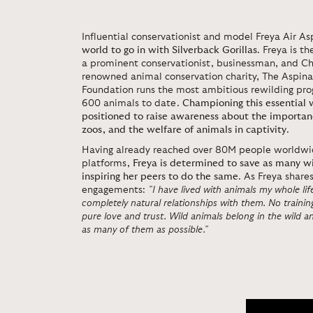
Influential conservationist and model Freya Air Asp
world to go in with Silverback Gorillas
. Freya is t
a prominent conservationist, businessman, and Ch
renowned animal conservation charity, The Aspinal
Foundation runs the most ambitious rewilding prog
600 animals to date.
Championing this essential 
positioned to raise awareness about the importanc
zoos, and the welfare of animals in captivity
.
Having already reached over 80M people worldwid
platforms,
Freya is determined to save as many wi
inspiring her peers to do the same
. As Freya share
engagements:
”I have lived with animals my whole li
completely natural relationships with them. No traini
pure love and trust. Wild animals belong in the wild and
as many of them as possible.”