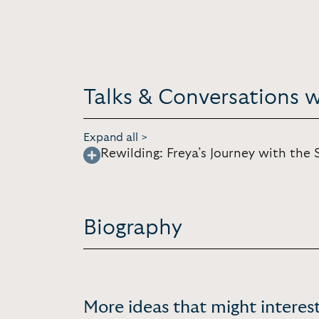
Talks & Conversations wi
Expand all >
Rewilding: Freya’s Journey with the S
Biography
More ideas that might interest