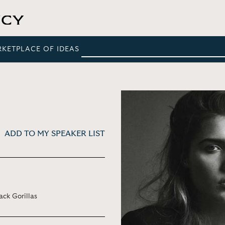
RKETPLACE OF IDEAS
ADD TO MY SPEAKER LIST
ck Gorillas