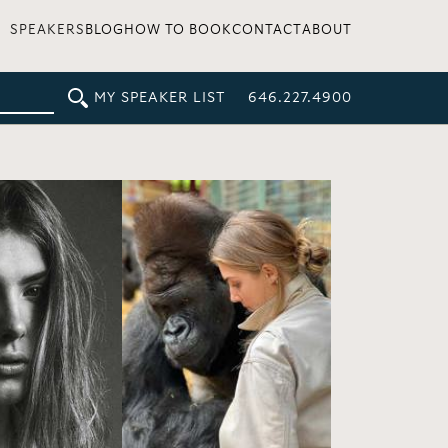
SPEAKERS
BLOG
HOW TO BOOK
CONTACT
ABOUT
MY SPEAKER LIST
646.227.4900