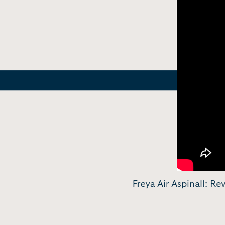
Freya Air Aspinall: Re