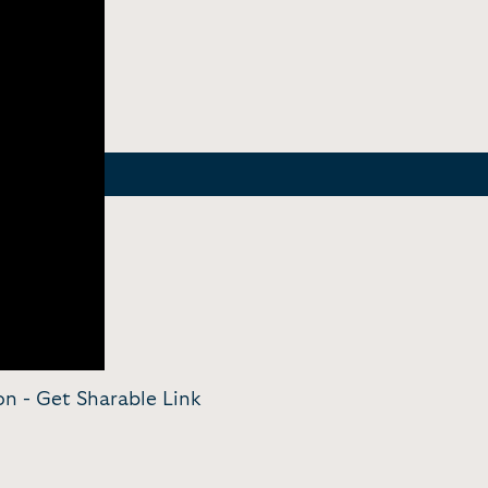
ion -
Get Sharable Link