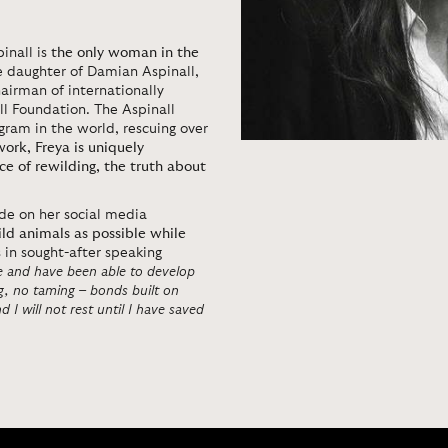
inall is
the only woman in the
he daughter of Damian Aspinall,
airman of internationally
l Foundation. The Aspinall
ram in the world, rescuing over
work,
Freya is uniquely
e of rewilding, the truth about
e on her social media
ld animals as possible while
s in sought-after speaking
fe and have been able to develop
ng, no taming – bonds built on
 I will not rest until I have saved