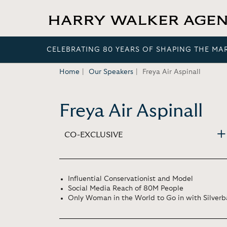
CELEBRATING 80 YEARS OF SHAPING THE MA
Home
Our Speakers
Freya Air Aspinall
Freya Air Aspinall
CO-EXCLUSIVE
Influential Conservationist and Model
Social Media Reach of 80M People
Only Woman in the World to Go in with Silverba