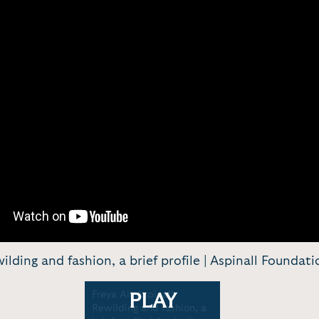
wilding and fashion, a brief profile | Aspinall Foundat
Freya Air Aspinall:
PLAY
Rewilding and fashion, a