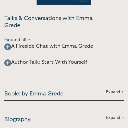
Previous
Next
Talks & Conversations with Emma
Grede
Expand all >
A Fireside Chat with Emma Grede
Author Talk: Start With Yourself
Expand >
Books by Emma Grede
Expand >
Biography