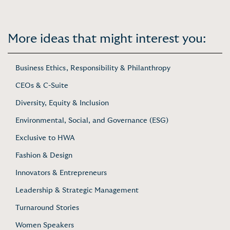
More ideas that might interest you:
Business Ethics, Responsibility & Philanthropy
CEOs & C-Suite
Diversity, Equity & Inclusion
Environmental, Social, and Governance (ESG)
Exclusive to HWA
Fashion & Design
Innovators & Entrepreneurs
Leadership & Strategic Management
Turnaround Stories
Women Speakers