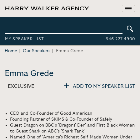
MY SPEAKER LIST
646.227.4900
Home
Our Speakers
Emma Grede
Emma Grede
EXCLUSIVE
ADD TO MY SPEAKER LIST
CEO and Co-Founder of Good American
Founding Partner of SKIMS & Co-Founder of Safely
Guest Dragon on BBC's 'Dragons' Den' and First Black Woman
to Guest Shark on ABC's 'Shark Tank'
Named One of "America’s Richest Self-Made Women Under