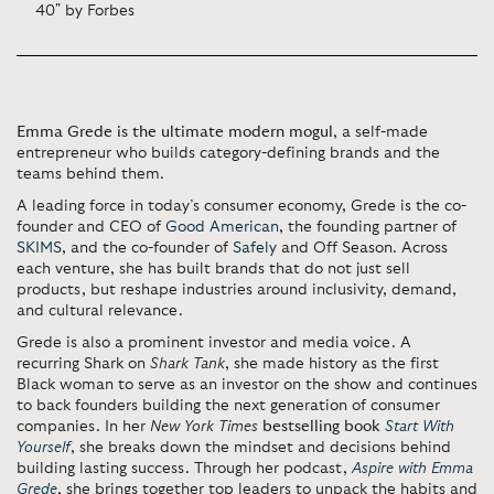
40" by Forbes
Emma Grede is the ultimate modern mogul
, a self-made
entrepreneur who builds category-defining brands and the
teams behind them.
A leading force in today’s consumer economy, Grede is the co-
founder and CEO of
Good American
, the founding partner of
SKIMS
, and the co-founder of
Safely
and Off Season. Across
each venture, she has built brands that do not just sell
products, but reshape industries around inclusivity, demand,
and cultural relevance.
Grede is also a prominent investor and media voice. A
recurring Shark on
Shark Tank
, she made history as the first
Black woman to serve as an investor on the show and continues
to back founders building the next generation of consumer
companies. In her
New York Times
bestselling book
Start With
Yourself
, she breaks down the mindset and decisions behind
building lasting success. Through her podcast,
Aspire with Emma
Grede
, she brings together top leaders to unpack the habits and