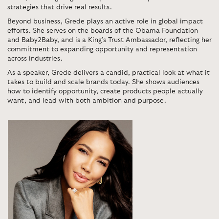
strategies that drive real results.
Beyond business, Grede plays an active role in global impact
efforts. She serves on the boards of the
Obama Foundation
and
Baby2Baby
, and is a King’s Trust Ambassador, reflecting her
commitment to expanding opportunity and representation
across industries.
As a speaker, Grede delivers a candid, practical look at what it
takes to build and scale brands today. She shows audiences
how to identify opportunity, create products people actually
want, and lead with both ambition and purpose.