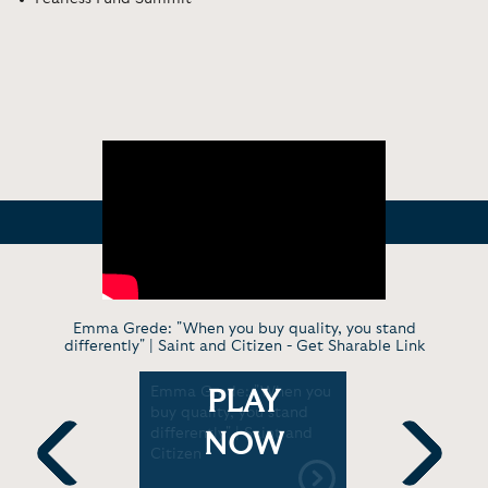
Emma Grede: "When you buy quality, you stand
differently" | Saint and Citizen -
Get Sharable Link
d Ashley
Emma Grede: "When you
Emma Gred
PLAY
ntoring
buy quality, you stand
Lessons i
reneurs in
differently" | Saint and
'Start With
NOW
series |
Citizen
TODAY wit
Friends