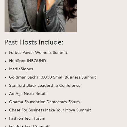
Past Hosts Include:
Forbes Power Women's Summit
HubSpot INBOUND
MediaSlopes
Goldman Sachs 10,000 Small Business Summit
Stanford Black Leadership Conference
Ad Age Next: Retail
Obama Foundation Democracy Forum
Chase For Business Make Your Move Summit
Fashion Tech Forum
Fearless Fund Summit