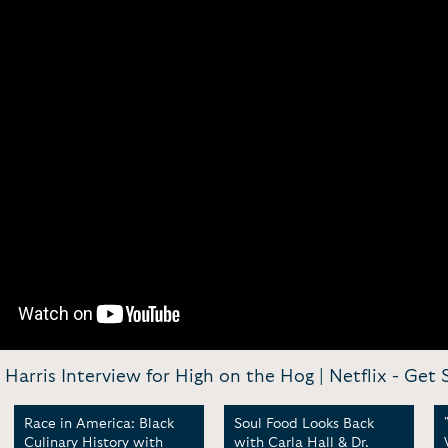
. Harris Interview for High on the Hog | Netflix -
Get S
Race in America: Black
Soul Food Looks Back
Culinary History with
with Carla Hall & Dr.