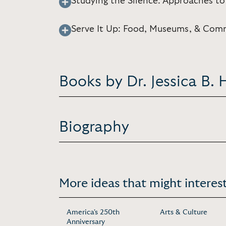
Studying the Silence: Approaches to
Serve It Up: Food, Museums, & Com
Books by Dr. Jessica B. H
Biography
More ideas that might interest
America's 250th
Arts & Culture
Anniversary