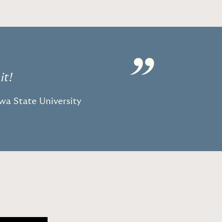
”
it!
owa State University