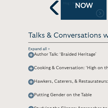
Thought on The
Hog | Netflix
NOW
Intersections of Food
Studies and Museums |
Previous
American Alliance of
Museums [37:47]
Talks & Conversations wi
Expand all >
Author Talk: ‘Braided Heritage’
Cooking & Conversation: ‘High on t
Hawkers, Caterers, & Restaurateurs:
Putting Gender on the Table