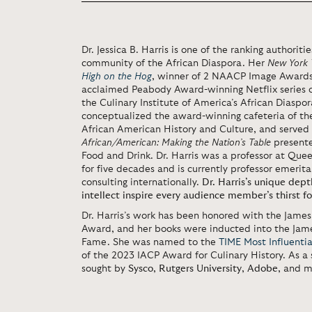
Dr. Jessica B. Harris is one of the ranking authoriti
community of the African Diaspora. Her
New York 
High on the Hog
, winner of 2 NAACP Image Awards,
acclaimed Peabody Award-winning Netflix series o
the Culinary Institute of America’s African Diaspor
conceptualized the award-winning cafeteria of t
African American History and Culture, and served a
African/American: Making the Nation’s Table
presente
Food and Drink. Dr. Harris was a professor at Qu
for five decades and is currently professor emerita
consulting internationally.
Dr. Harris’s unique dept
intellect inspire every audience member’s thirst 
Dr. Harris’s work has been honored with the Jame
Award, and her books were inducted into the Jam
Fame. She was named to the
TIME Most Influenti
of the 2023 IACP Award for Culinary History. As a 
sought by
Sysco
,
Rutgers University
,
Adobe
, and m