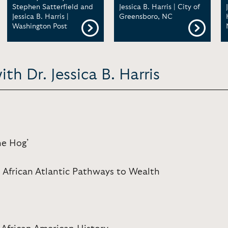
Stephen Satterfield and
Jessica B. Harris | City of
Jessica B. Harris |
Greensboro, NC
Washington Post
th Dr. Jessica B. Harris
he Hog’
 African Atlantic Pathways to Wealth