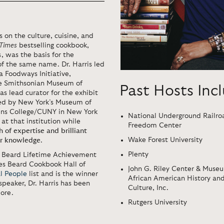
es on the culture, cuisine, and
Times
bestselling cookbook,
 was the basis for the
f the same name. Dr. Harris led
a Foodways Initiative,
he Smithsonian Museum of
Past Hosts Inc
s lead curator for the exhibit
d by New York’s Museum of
eens College/CUNY in New York
National Underground Railro
 at that institution while
Freedom Center
h of expertise and brilliant
Wake Forest University
for knowledge
.
Plenty
s Beard Lifetime Achievement
es Beard Cookbook Hall of
John G. Riley Center & Museu
al People
list and is the winner
African American History an
speaker, Dr. Harris has been
Culture, Inc.
ore.
Rutgers University