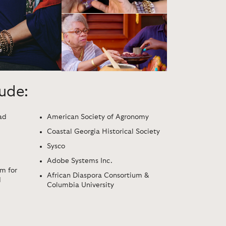
lude:
ad
American Society of Agronomy
Coastal Georgia Historical Society
Sysco
Adobe Systems Inc.
m for
African Diaspora Consortium &
d
Columbia University