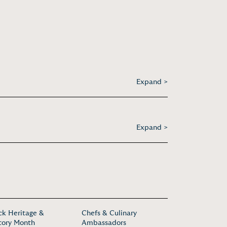
Expand >
Expand >
ck Heritage &
Chefs & Culinary
tory Month
Ambassadors