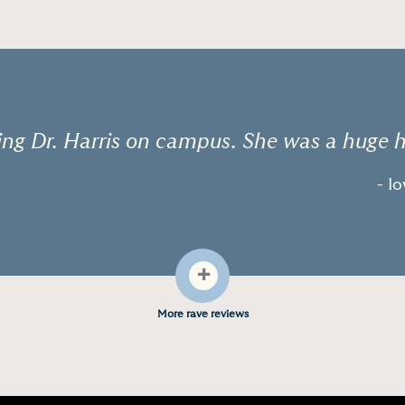
g Dr. Harris on campus. She was a huge h
- I
+
More rave reviews