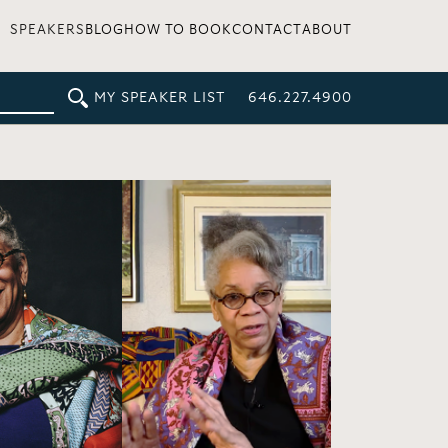
SPEAKERS
BLOG
HOW TO BOOK
CONTACT
ABOUT
MY SPEAKER LIST
646.227.4900