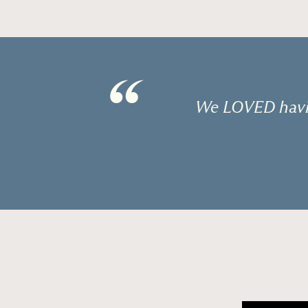
“
We LOVED havin