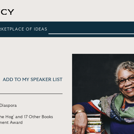
RKETPLACE OF IDEAS
ADD TO MY SPEAKER LIST
 Diaspora
the Hog' and 17 Other Books
ement Award