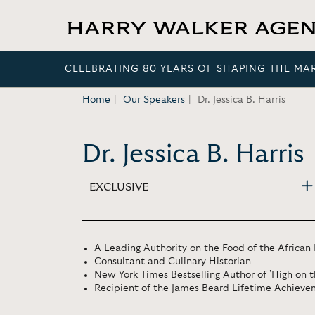
CELEBRATING 80 YEARS OF SHAPING THE MA
Home
Our Speakers
Dr. Jessica B. Harris
Dr. Jessica B. Harris
EXCLUSIVE
A Leading Authority on the Food of the African
Consultant and Culinary Historian
New York Times Bestselling Author of 'High on 
Recipient of the James Beard Lifetime Achiev