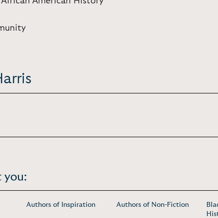
 African American History
munity
arris
 you:
Authors of Inspiration
Authors of Non-Fiction
Bla
His