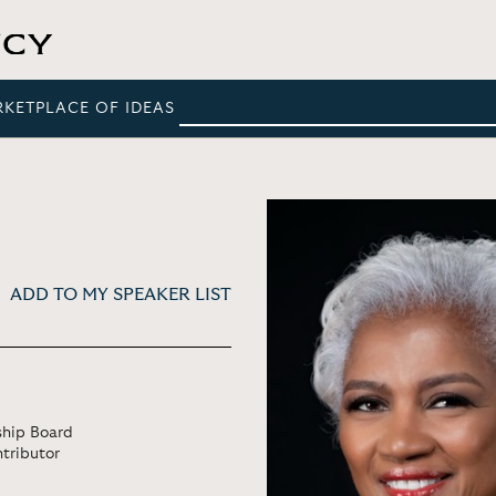
RKETPLACE OF IDEAS
ADD TO MY SPEAKER LIST
rship Board
tributor