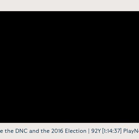
de the DNC and the 2016 Election | 92Y [1:14:37] Play