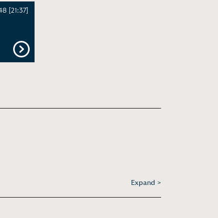
8 [21:37]
Expand >