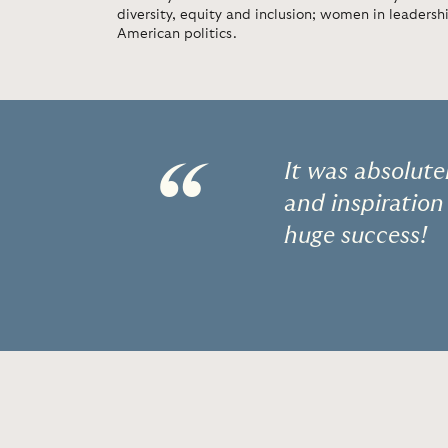
diversity, equity and inclusion; women in leadership
American politics.
“
It was absolut
and inspiration
huge success!