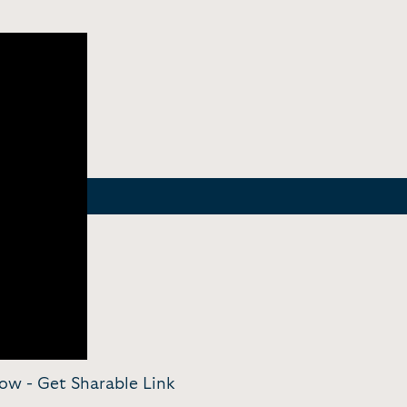
Now -
Get Sharable Link