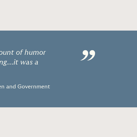
”
mount of humor
ng...it was a
men and Government