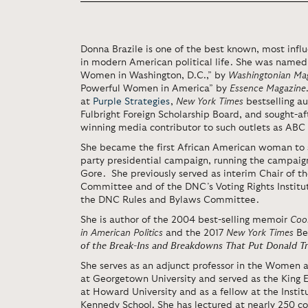
Donna Brazile is one of the best known, most inf
in modern American political life. She was named
Women in Washington, D.C.,” by
Washingtonian Ma
Powerful Women in America” by
Essence Magazine
at
Purple Strategies
,
New York Times
bestselling au
Fulbright Foreign Scholarship Board, and sought
winning media contributor to such outlets as AB
She became the first African American woman to 
party presidential campaign, running the campaign
Gore. She previously served as interim Chair of t
Committee and of the DNC’s Voting Rights Institu
the DNC Rules and Bylaws Committee.
She is author of the 2004 best-selling memoir
Cook
in American Politics
and the 2017
New York Times
Be
of the Break-Ins
and Breakdowns That Put Donald T
She serves as an adjunct professor in the Women
at Georgetown University and served as the King 
at Howard University and as a fellow at the Institu
Kennedy School. She has lectured at nearly 250 col