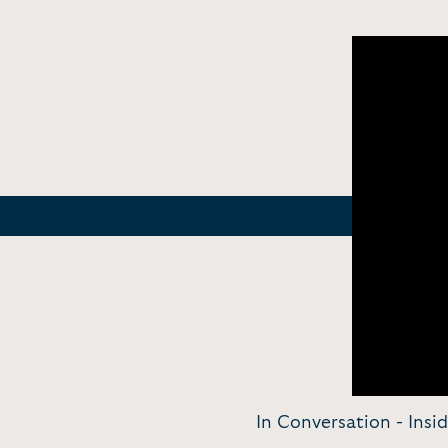
In Conversation - Insi