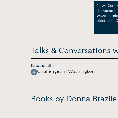
News Comme
Democrats fe
wave' in mi
elections l 
Talks & Conversations w
Expand all >
Challenges in Washington
Books by Donna Brazile