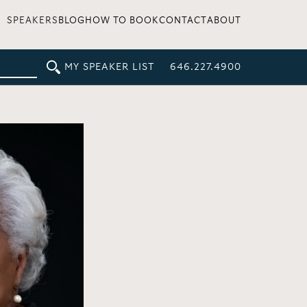
SPEAKERS
BLOG
HOW TO BOOK
CONTACT
ABOUT
MY SPEAKER LIST
646.227.4900