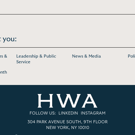
 you:
rs &
Leadership & Public
News & Media
Pol
Service
onth
FOLLOW US:
LINKEDIN
INSTAGRAM
304 PARK AVENUE SOUTH, 9TH FLOOR
NEW YORK, NY 10010