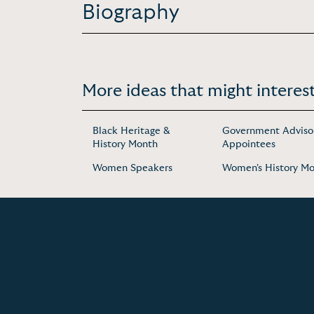
Biography
More ideas that might interest
Black Heritage &
Government Adviso
History Month
Appointees
Women Speakers
Women's History M