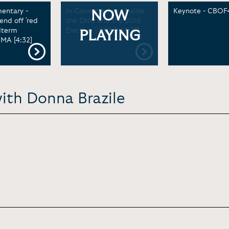
ntary -
In Conversation - Inside
Keynote - CBOF4
NOW
nd off 'red
the DNC and the 2016
dterm
Election | 92Y [1:14:37]
PLAYING
GMA [4:32]
ith Donna Brazile