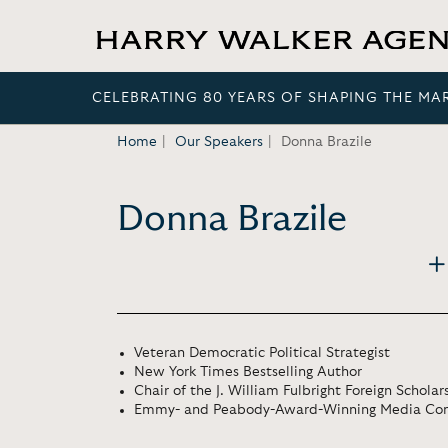
CELEBRATING 80 YEARS OF SHAPING THE MA
Home
Our Speakers
Donna Brazile
Donna Brazile
Veteran Democratic Political Strategist
New York Times Bestselling Author
Chair of the J. William Fulbright Foreign Schola
Emmy- and Peabody-Award-Winning Media Con