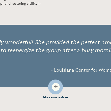
; and restoring civility in
ely wonderful! She provided the perfect a
 to reenergize the group after a busy morni
- Louisiana Center for Wo
+
More rave reviews