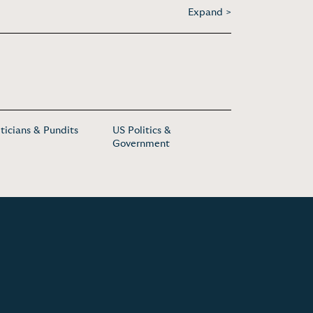
Expand >
iticians & Pundits
US Politics &
Government