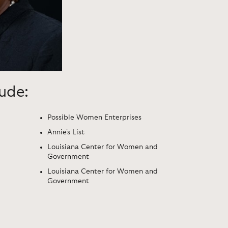
lude:
Possible Women Enterprises
Annie's List
Louisiana Center for Women and
Government
Louisiana Center for Women and
Government