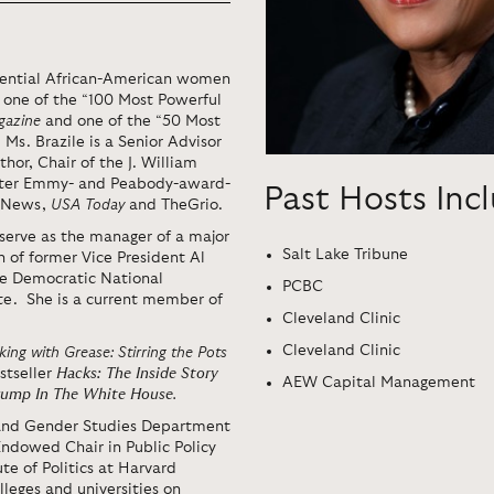
luential African-American women
 one of the “100 Most Powerful
gazine
and one of the “50 Most
. Ms. Brazile is a Senior Advisor
thor, Chair of the J. William
-after Emmy- and Peabody-award-
Past Hosts Inc
C News,
USA Today
and TheGrio.
serve as the manager of a major
Salt Lake Tribune
 of former Vice President Al
he Democratic National
PCBC
te. She is a current member of
Cleveland Clinic
Cleveland Clinic
ing with Grease: Stirring the Pots
stseller
Hacks: The Inside Story
AEW Capital Management
rump In The White House
.
 and Gender Studies Department
Endowed Chair in Public Policy
te of Politics at Harvard
leges and universities on