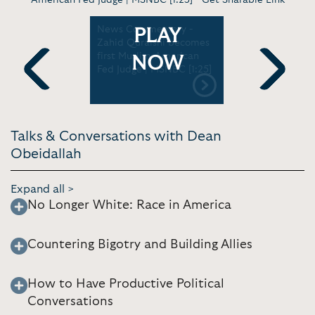
The
News Commentary -
Virt. Keyno
PLAY
g is white
Zahid Quraishi becomes
assure you
en to
first Muslim-American
to become
NOW
 The Dean
Fed Judge | MSNBC [1:25]
[1:54]
w [6:26]
Previous
Next
Talks & Conversations with Dean
Obeidallah
Expand all >
No Longer White: Race in America
Countering Bigotry and Building Allies
How to Have Productive Political
Conversations