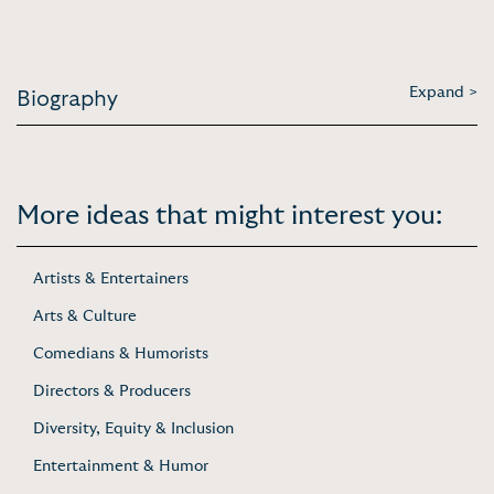
Expand >
Biography
More ideas that might interest you:
Artists & Entertainers
Arts & Culture
Comedians & Humorists
Directors & Producers
Diversity, Equity & Inclusion
Entertainment & Humor