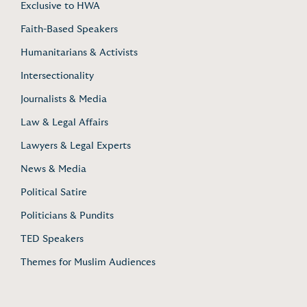
Exclusive to HWA
Faith-Based Speakers
Humanitarians & Activists
Intersectionality
Journalists & Media
Law & Legal Affairs
Lawyers & Legal Experts
News & Media
Political Satire
Politicians & Pundits
TED Speakers
Themes for Muslim Audiences