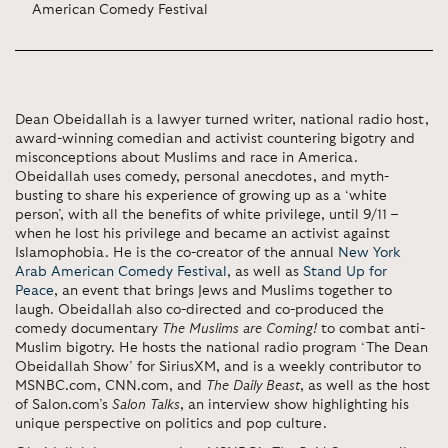
American Comedy Festival
Dean Obeidallah is a lawyer turned writer, national radio host,
award-winning comedian and activist countering bigotry and
misconceptions about Muslims and race in America.
Obeidallah uses comedy, personal anecdotes, and myth-
busting to share his experience of growing up as a ‘white
person’, with all the benefits of white privilege, until 9/11 –
when he lost his privilege and became an activist against
Islamophobia. He is the co-creator of the annual
New York
Arab American Comedy Festival
, as well as
Stand Up for
Peace
, an event that brings Jews and Muslims together to
laugh. Obeidallah also co-directed and co-produced the
comedy documentary
The Muslims are Coming!
to combat anti-
Muslim bigotry. He hosts the national radio program ‘The Dean
Obeidallah Show’ for SiriusXM, and is a weekly contributor to
MSNBC.com, CNN.com, and
The Daily Beast
, as well as the host
of Salon.com’s
Salon Talks
, an interview show highlighting his
unique perspective on politics and pop culture.