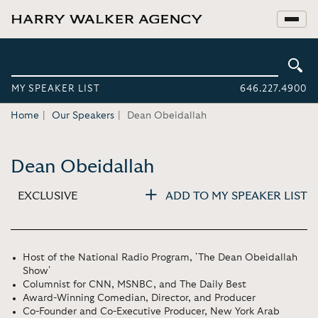
MY SPEAKER LIST
646.227.4900
Home
Our Speakers
Dean Obeidallah
Dean Obeidallah
EXCLUSIVE
ADD TO MY SPEAKER LIST
Host of the National Radio Program, 'The Dean Obeidallah
Show'
Columnist for CNN, MSNBC, and The Daily Best
Award-Winning Comedian, Director, and Producer
Co-Founder and Co-Executive Producer, New York Arab