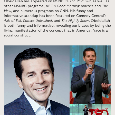
Obeidallah has appeared on MSNBC’s
The Reid Out
, as well as
other MSNBC programs, ABC’s
Good Morning America
and
The
View
, and numerous programs on CNN. His funny and
informative standup has been featured on Comedy Central’s
Axis of Evil
,
Comics Unleashed
, and
The Nightly Show
. Obeidallah
is both funny and informative, revealing our biases by being the
living manifestation of the concept that in America, “race is a
social construct.