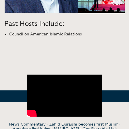
Past Hosts Include:
Council on American-Islamic Relations
News Commentary - Zahid Quraishi becomes first Muslim-
American Fed Judge | MSNBC [1:25] -
Get Sharable Link