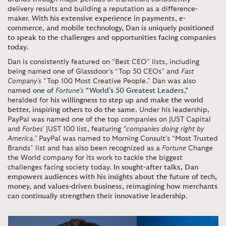
delivery results and building a reputation as a difference-
maker.
With his extensive experience in payments, e-
commerce, and mobile technology, Dan is uniquely positioned
to speak to the challenges and opportunities facing companies
today
.
Dan is consistently featured on “Best CEO” lists, including
being named one of Glassdoor’s “Top 50 CEOs” and
Fast
Company’s
“Top 100 Most Creative People.” Dan was also
named
one of
Fortune’s
“World’s 50 Greatest Leaders,”
heralded for
his willingness to step up and make the world
better, inspiring others to do the same
. Under his leadership,
PayPal was named one of the top companies on JUST Capital
and
Forbes’
JUST 100 list, featuring
“companies doing right by
America.”
PayPal was named to Morning Consult’s “Most Trusted
Brands” list and has also been recognized as a
Fortune
Change
the World company for its work to tackle the biggest
challenges facing society today.
In sought-after talks, Dan
empowers audiences with his insights about the future of tech,
money, and values-driven business, reimagining how merchants
can continually strengthen their innovative leadership
.