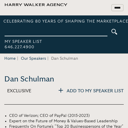
CELEBRATING 80 YEARS OF SHAPING THE MARKETPLACE
MY SPEAKER LIST
646.227.4900
Home
Our Speakers
Dan Schulman
Dan Schulman
EXCLUSIVE
ADD TO MY SPEAKER LIST
CEO of Verizon; CEO of PayPal (2015-2023)
Expert on the Future of Money & Values-Based Leadership
Frequently On Fortune's "Top 20 Businesspersons of the Year"