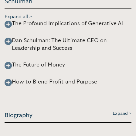
Schulman
Expand all >
The Profound Implications of Generative AI
Dan Schulman: The Ultimate CEO on
Leadership and Success
The Future of Money
How to Blend Profit and Purpose
Expand >
Biography