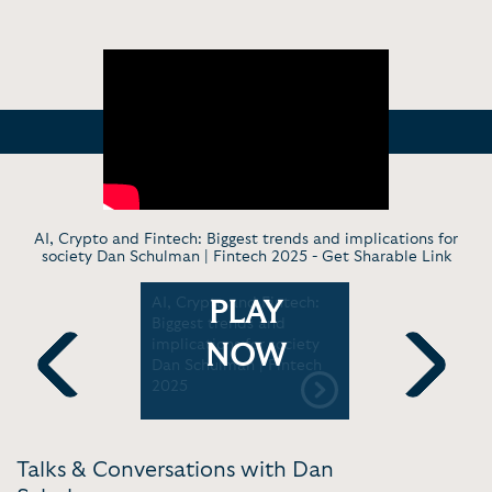
AI, Crypto and Fintech: Biggest trends and implications for
society Dan Schulman | Fintech 2025 -
Get Sharable Link
inancial
AI, Crypto and Fintech:
Dan Schul
PLAY
how
Biggest trends and
Former Pr
take a
implications for society
CEO, PayP
NOW
 with Dan
Dan Schulman | Fintech
MBA and 
2025
Convocati
Previous
Next
ummit
Talks & Conversations with Dan