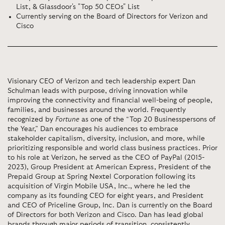
List, & Glassdoor's "Top 50 CEOs" List
Currently serving on the Board of Directors for Verizon and
Cisco
Visionary CEO of Verizon and tech leadership expert Dan
Schulman leads with purpose, driving innovation while
improving the connectivity and financial well-being of people,
families, and businesses around the world. Frequently
recognized by
Fortune
as one of the “Top 20 Businesspersons of
the Year,” Dan encourages his audiences to embrace
stakeholder capitalism, diversity, inclusion, and more, while
prioritizing responsible and world class business practices. Prior
to his role at Verizon, he served as the CEO of PayPal (2015-
2023), Group President at American Express, President of the
Prepaid Group at Spring Nextel Corporation following its
acquisition of Virgin Mobile USA, Inc., where he led the
company as its founding CEO for eight years, and President
and CEO of Priceline Group, Inc. Dan is currently on the Board
of Directors for both Verizon and Cisco. Dan has lead global
brands through major periods of transition, consistently