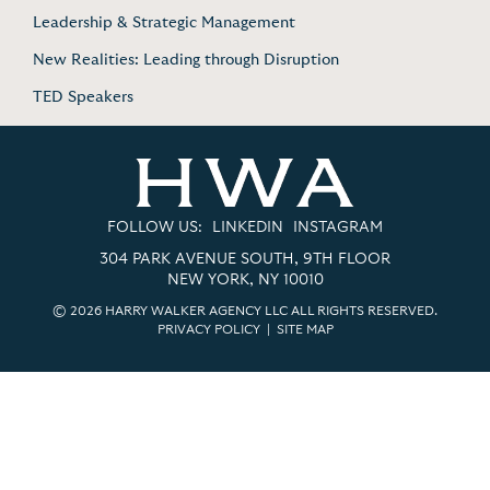
Leadership & Strategic Management
New Realities: Leading through Disruption
TED Speakers
FOLLOW US:
LINKEDIN
INSTAGRAM
304 PARK AVENUE SOUTH, 9TH FLOOR
NEW YORK, NY 10010
© 2026 HARRY WALKER AGENCY LLC ALL RIGHTS RESERVED.
PRIVACY POLICY
|
SITE MAP