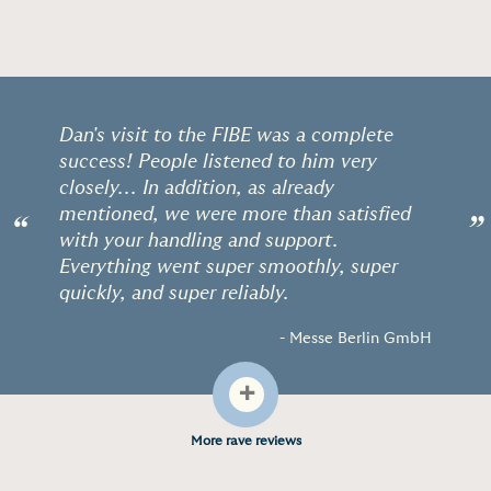
Dan's visit to the FIBE was a complete
success! People listened to him very
closely... In addition, as already
mentioned, we were more than satisfied
“
”
with your handling and support.
Everything went super smoothly, super
quickly, and super reliably.
- Messe Berlin GmbH
+
More rave reviews