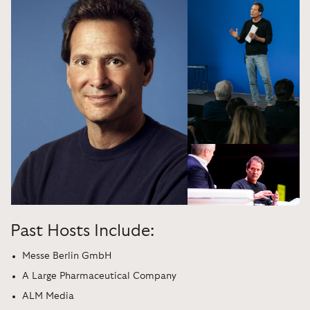
Past Hosts Include:
Messe Berlin GmbH
A Large Pharmaceutical Company
ALM Media