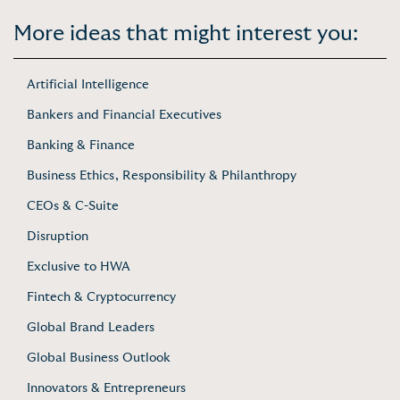
More ideas that might interest you:
Artificial Intelligence
Bankers and Financial Executives
Banking & Finance
Business Ethics, Responsibility & Philanthropy
CEOs & C-Suite
Disruption
Exclusive to HWA
Fintech & Cryptocurrency
Global Brand Leaders
Global Business Outlook
Innovators & Entrepreneurs