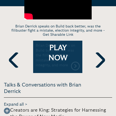
Brian Derrick speaks on Build back better, was the
filibuster fight a mistake, election integrity, and more -
Get Sharable Link
n Oath
Brian Derrick speaks on
Our movem
PLAY
Build back better, was
by the thr
the filibuster fight a
democracy
NOW
mistake, election
County De
integrity, and more
Previous
Next
Talks & Conversations with Brian
Derrick
Expand all >
Creators are King: Strategies for Harnessing