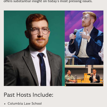
offers substantial insight on today’s most pressing issues
.
Past Hosts Include:
Columbia Law School