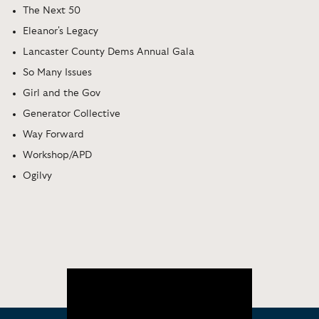
The Next 50
Eleanor's Legacy
Lancaster County Dems Annual Gala
So Many Issues
Girl and the Gov
Generator Collective
Way Forward
Workshop/APD
Ogilvy