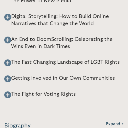
the Power of New Media
Digital Storytelling: How to Build Online
Narratives that Change the World
An End to DoomScrolling: Celebrating the
Wins Even in Dark Times
The Fast Changing Landscape of LGBT Rights
Getting Involved in Our Own Communities
The Fight for Voting Rights
Expand >
Biography