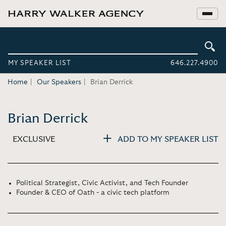
MY SPEAKER LIST
646.227.4900
Home
Our Speakers
Brian Derrick
Brian Derrick
EXCLUSIVE
ADD TO MY SPEAKER LIST
Political Strategist, Civic Activist, and Tech Founder
Founder & CEO of Oath - a civic tech platform