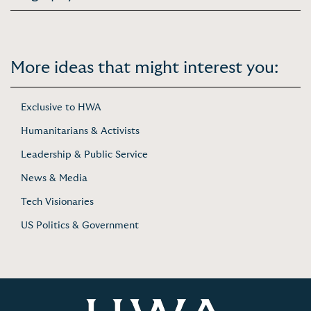
More ideas that might interest you:
Exclusive to HWA
Humanitarians & Activists
Leadership & Public Service
News & Media
Tech Visionaries
US Politics & Government