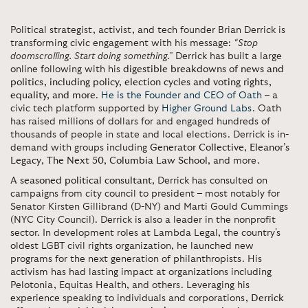
Political strategist, activist, and tech founder Brian Derrick is
transforming civic engagement with his message:
“Stop
doomscrolling. Start doing something.”
Derrick has built a large
online following with his
digestible breakdowns of news and
politics, including policy, election cycles and voting rights,
equality, and more
.
He is the Founder and CEO of Oath
– a
civic tech platform supported by
Higher Ground Labs
. Oath
has raised millions of dollars for and engaged hundreds of
thousands of people in state and local elections. Derrick is in-
demand with groups including
Generator Collective
,
Eleanor’s
Legacy
,
The Next 50
,
Columbia Law School
, and more.
A seasoned political consultant
, Derrick has consulted on
campaigns from city council to president – most notably for
Senator Kirsten Gillibrand (D-NY) and Marti Gould Cummings
(NYC City Council). Derrick is also a leader in the nonprofit
sector. In development roles at Lambda Legal, the country's
oldest LGBT civil rights organization, he launched new
programs for the next generation of philanthropists. His
activism has had lasting impact at organizations including
Pelotonia, Equitas Health, and others. Leveraging his
experience speaking to individuals and corporations,
Derrick