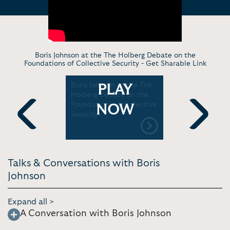
Boris Johnson at the The Holberg Debate on the
Foundations of Collective Security -
Get Sharable Link
e liked to
Boris Johnson at the The
Boris John
PLAY
he
Holberg Debate on the
Taiwan se
urchill
Foundations of Collective
NOW
Security
Previous
Next
Talks & Conversations with Boris
Johnson
Expand all >
A Conversation with Boris Johnson