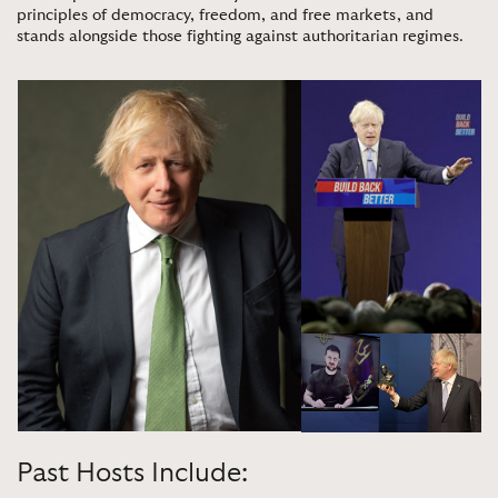
principles of democracy, freedom, and free markets, and
stands alongside those fighting against authoritarian regimes
.
Past Hosts Include: