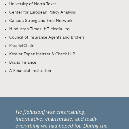
University of North Texas
Center for European Policy Analysis
Canada Strong and Free Network
Hindustan Times, HT Media Ltd.
Council of Insurance Agents and Brokers
ParallelChain
Kessler Topaz Meltzer & Check LLP
Brand Finance
A Financial Institution
He [Johnson] was entertaining,
informative, charismatic, and really
everything we had hoped for. During the