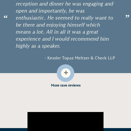
reception and dinner he was engaging and
open and importantly, he was
“
”
enthusiastic. He seemed to really want to
be there and enjoying himself which
means a lot. All in all it was a great
experience and I would recommend him
highly as a speaker.
- Kessler Topaz Meltzer & Check LLP
+
More rave reviews