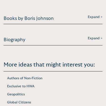
Expand >
Books by Boris Johnson
Expand >
Biography
More ideas that might interest you:
Authors of Non-Fiction
Exclusive to HWA
Geopolitics
Global Citizens