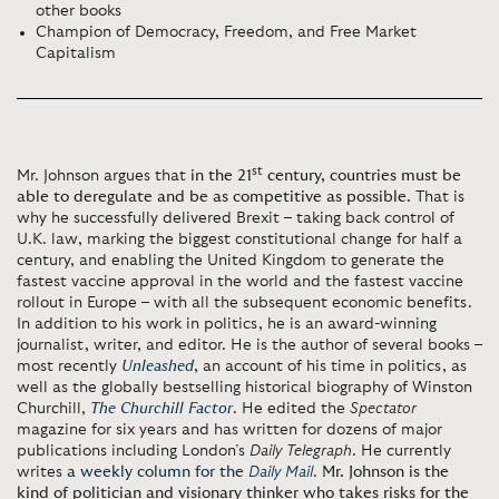
other books
Champion of Democracy, Freedom, and Free Market
Capitalism
st
Mr. Johnson argues that
in the 21
century, countries must be
able to deregulate and be as competitive as possible.
That is
why he successfully delivered Brexit – taking back control of
U.K. law, marking the biggest constitutional change for half a
century, and enabling the United Kingdom to generate the
fastest vaccine approval in the world and the fastest vaccine
rollout in Europe – with all the subsequent economic benefits.
In addition to his work in politics, he is an award-winning
journalist, writer, and editor. He is the author of several books –
most recently
Unleashed
, an account of his time in politics, as
well as the globally bestselling historical biography of Winston
Churchill,
The Churchill Factor
. He edited the
Spectator
magazine for six years and has written for dozens of major
publications including London’s
Daily Telegraph
. He currently
writes
a weekly column for the
Daily Mail
.
Mr. Johnson is the
kind of politician and visionary thinker who takes risks for the