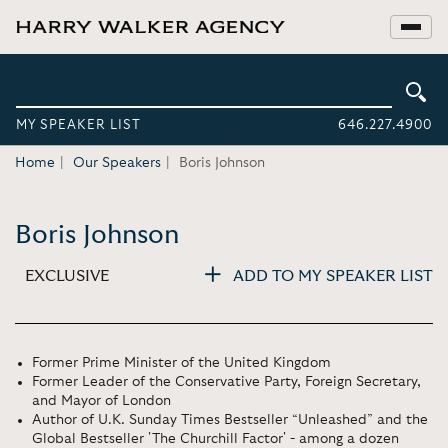
MY SPEAKER LIST
646.227.4900
Home
Our Speakers
Boris Johnson
Boris Johnson
EXCLUSIVE
ADD TO MY SPEAKER LIST
Former Prime Minister of the United Kingdom
Former Leader of the Conservative Party, Foreign Secretary,
and Mayor of London
Author of U.K. Sunday Times Bestseller “Unleashed” and the
Global Bestseller 'The Churchill Factor' - among a dozen