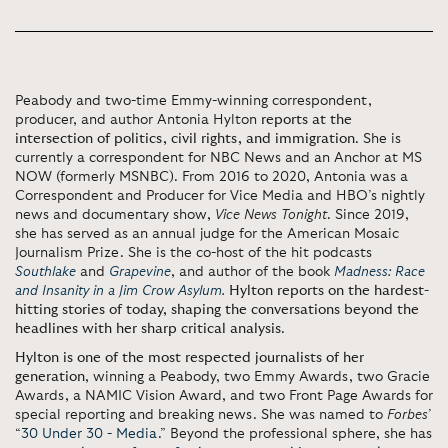
Peabody and two-time Emmy-winning correspondent,
producer, and author Antonia Hylton
reports at the
intersection of politics, civil rights, and immigration
. She is
currently a correspondent for NBC News and an Anchor at MS
NOW (formerly MSNBC). From 2016 to 2020, Antonia was a
Correspondent and Producer for Vice Media and HBO’s nightly
news and documentary show,
Vice News Tonight
. Since 2019,
she has served as an annual judge for the American Mosaic
Journalism Prize. She is the co-host of the hit podcasts
Southlake
and
Grapevine
, and author of the book
Madness: Race
and Insanity in a Jim Crow Asylum
.
Hylton reports on the hardest-
hitting stories of today, shaping the conversations beyond the
headlines with her sharp critical analysis
.
Hylton is one of the most respected journalists of her
generation
, winning a Peabody, two Emmy Awards, two Gracie
Awards, a NAMIC Vision Award, and two Front Page Awards for
special reporting and breaking news. She was named to
Forbes
’
“
30 Under 30 - Media
.” Beyond the professional sphere, she has