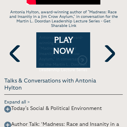
Antonia Hylton, award-winning author of "Madness: Race
and Insanity in a Jim Crow Asylum,” in conversation for the
Martin L. Doordan Leadership Lecture Series -
Get
Sharable Link
 Family of
Antonia Hylton, award-
Antonia Hy
PLAY
ts his life
winning author of
Victims of
nal level
"Madness: Race and
Tolerance
NOW
MSNBC
Insanity in a Jim Crow
Tonight Sp
Asylum,” in conversation
Previous
Next
for the Martin L. Doordan
Leadership Lecture Series
Talks & Conversations with Antonia
Hylton
Expand all >
Today’s Social & Political Environment
Author Talk: ‘Madness: Race and Insanity in a