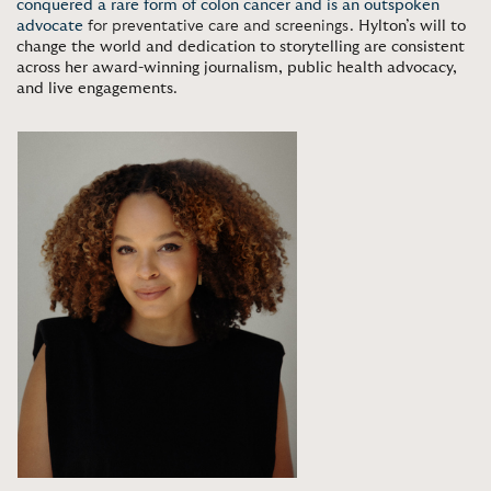
conquered a rare form of colon cancer and is an outspoken
advocate
for preventative care and screenings.
Hylton’s will to
change the world and dedication to storytelling are consistent
across her award-winning journalism, public health advocacy,
and live engagements
.