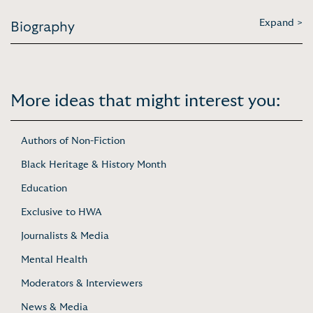
Expand >
Biography
More ideas that might interest you:
Authors of Non-Fiction
Black Heritage & History Month
Education
Exclusive to HWA
Journalists & Media
Mental Health
Moderators & Interviewers
News & Media