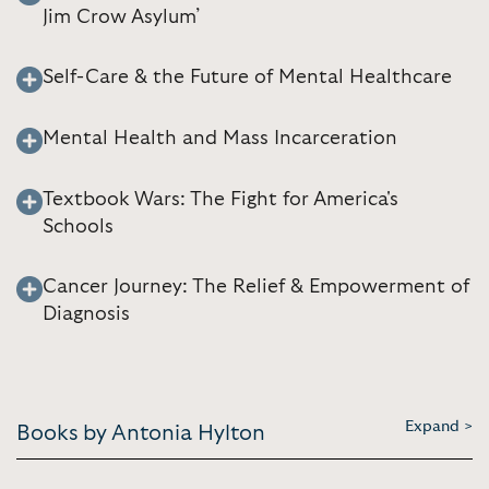
Jim Crow Asylum’
Self-Care & the Future of Mental Healthcare
Mental Health and Mass Incarceration
Textbook Wars: The Fight for America's
Schools
Cancer Journey: The Relief & Empowerment of
Diagnosis
Expand >
Books by Antonia Hylton