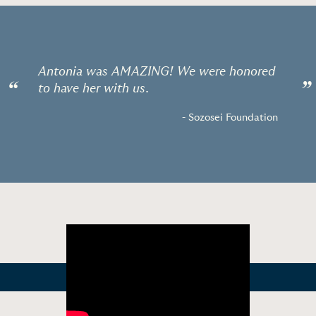
Antonia was AMAZING! We were honored
“
”
to have her with us.
- Sozosei Foundation