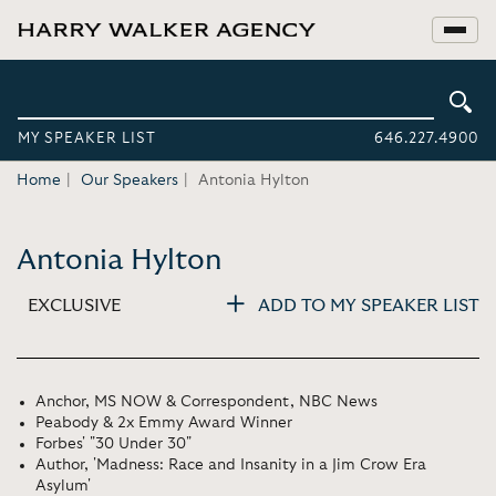
MY SPEAKER LIST
646.227.4900
Home
Our Speakers
Antonia Hylton
Antonia Hylton
EXCLUSIVE
ADD TO MY SPEAKER LIST
Anchor, MS NOW & Correspondent, NBC News
Peabody & 2x Emmy Award Winner
Forbes' "30 Under 30"
Author, 'Madness: Race and Insanity in a Jim Crow Era
Asylum'