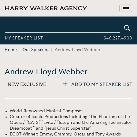
MY SPEAKER LIST
646.227.4900
Home
Our Speakers
Andrew Lloyd Webber
Andrew Lloyd Webber
NEW EXCLUSIVE
ADD TO MY SPEAKER LIST
World-Renowned Musical Composer
Creator of Iconic Productions Including "The Phantom of the
Opera," "CATS," "Evita," "Joseph and the Amazing Technicolor
Dreamcoat," and "Jesus Christ Superstar"
EGOT Winner: Emmy, Grammy, Oscar and Tony Awards