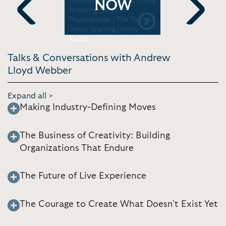
rning
Discovered Rihanna, Talks
CBS Sunda
NOW
Breaking Rules in
Masquerade | The Tonight
Previous
Next
Show Starring Jimmy
Fallon
Talks & Conversations with Andrew
Lloyd Webber
Expand all >
Making Industry-Defining Moves
The Business of Creativity: Building
Organizations That Endure
The Future of Live Experience
The Courage to Create What Doesn't Exist Yet