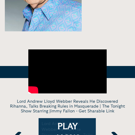
Lord Andrew Lloyd Webber Reveals He Discovered
Rihanna, Talks Breaking Rules in Masquerade | The Tonight
Show Starring Jimmy Fallon -
Get Sharable Link
Webber on
Lord Andrew Lloyd
Andrew L
PLAY
roadway |
Webber Reveals He
the future