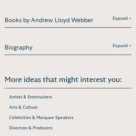
Expand >
Books by Andrew Lloyd Webber
Expand >
Biography
More ideas that might interest you:
Artists & Entertainers
Arts & Culture
Celebrities & Marquee Speakers
Directors & Producers