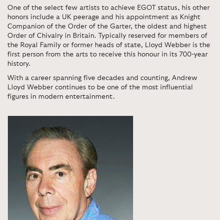
One of the select few artists to achieve EGOT status, his other
honors include a UK peerage and his appointment as Knight
Companion of the Order of the Garter, the oldest and highest
Order of Chivalry in Britain. Typically reserved for members of
the Royal Family or former heads of state, Lloyd Webber is the
first person from the arts to receive this honour in its 700-year
history.
With a career spanning five decades and counting, Andrew
Lloyd Webber continues to be one of the most influential
figures in modern entertainment.