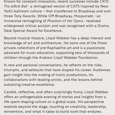
Known for constant innovation, recent successes include
CATS:
The Jellicle Ball
- a reimagined version of CATS inspired by New
York's ballroom culture – that transferred to Broadway and won
three Tony Awards. While Off-Broadway,
Masquerade
- an
immersive reimagining of
Phantom of the Opera
- received
widespread critical acclaim and was recognised with a Drama
Desk Special Award for Excellence.
Beyond musical theatre, Lloyd Webber has a deep interest and
knowledge of art and architecture. He owns one of the finest
private collections of pre-Raphaelite art and is a passionate
advocate for music education, supporting tens of thousands of
children through the Andrew Lloyd Webber Foundation.
In rare and personal conversations, he reflects on the risks,
triumphs, and setbacks that have shaped his career. Audiences
gain insight into the making of iconic productions, his
collaborations with leading artists, and the lessons behind
sustaining creative excellence.
Candid, reflective, and often surprisingly funny, Lloyd Webber
offers an unforgettable evening of stories and insights from a
life spent shaping culture on a global scale. His perspective
extends beyond the stage, touching on creativity, leadership,
reinvention, and what it takes to build work that endures.