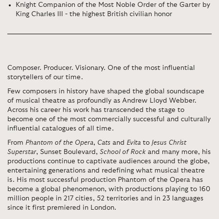
Knight Companion of the Most Noble Order of the Garter by
King Charles III - the highest British civilian honor
Composer. Producer. Visionary. One of the most influential
storytellers of our time.
Few composers in history have shaped the global soundscape
of musical theatre as profoundly as Andrew Lloyd Webber.
Across his career his work has transcended the stage to
become one of the most commercially successful and culturally
influential catalogues of all time.
From
Phantom of the Opera
,
Cats
and
Evita
to
Jesus Christ
Superstar
, Sunset Boulevard,
School of Rock
and many more, his
productions continue to captivate audiences around the globe,
entertaining generations and redefining what musical theatre
is. His most successful production Phantom of the Opera has
become a global phenomenon, with productions playing to 160
million people in 217 cities, 52 territories and in 23 languages
since it first premiered in London.