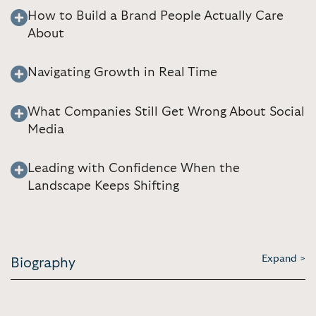
How to Build a Brand People Actually Care
About
Navigating Growth in Real Time
What Companies Still Get Wrong About Social
Media
Leading with Confidence When the
Landscape Keeps Shifting
Expand >
Biography