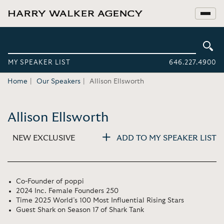
MY SPEAKER LIST
646.227.4900
Home
Our Speakers
Allison Ellsworth
Allison Ellsworth
NEW EXCLUSIVE
ADD TO MY SPEAKER LIST
Co-Founder of poppi
2024 Inc. Female Founders 250
Time 2025 World’s 100 Most Influential Rising Stars
Guest Shark on Season 17 of Shark Tank