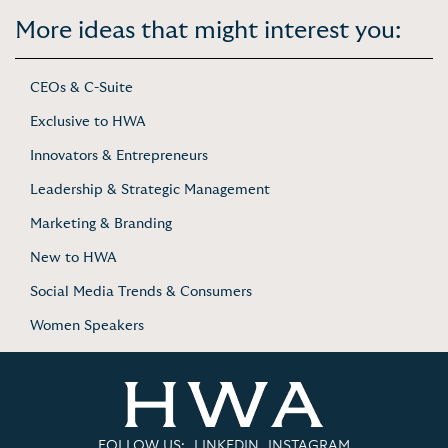
More ideas that might interest you:
CEOs & C-Suite
Exclusive to HWA
Innovators & Entrepreneurs
Leadership & Strategic Management
Marketing & Branding
New to HWA
Social Media Trends & Consumers
Women Speakers
FOLLOW US:
LINKEDIN
INSTAGRAM