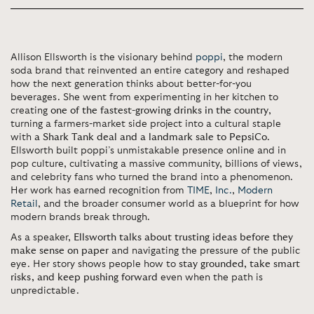
Allison Ellsworth is the visionary behind
poppi
, the modern
soda brand that reinvented an entire category and reshaped
how the next generation thinks about better-for-you
beverages. She went from experimenting in her kitchen to
creating
one of the fastest-growing drinks in the country
,
turning a farmers-market side project into a cultural staple
with
a Shark Tank deal and a landmark sale to PepsiCo
.
Ellsworth built poppi’s unmistakable presence online and in
pop culture, cultivating a massive community, billions of views,
and celebrity fans who turned the brand into a phenomenon.
Her work has earned recognition from
TIME
,
Inc.
,
Modern
Retail
, and the broader consumer world as a blueprint for how
modern brands break through.
As a speaker,
Ellsworth talks about trusting ideas before they
make sense on paper
and navigating the pressure of the public
eye. Her story shows people how to
stay grounded, take smart
risks, and keep pushing forward
even when the path is
unpredictable.