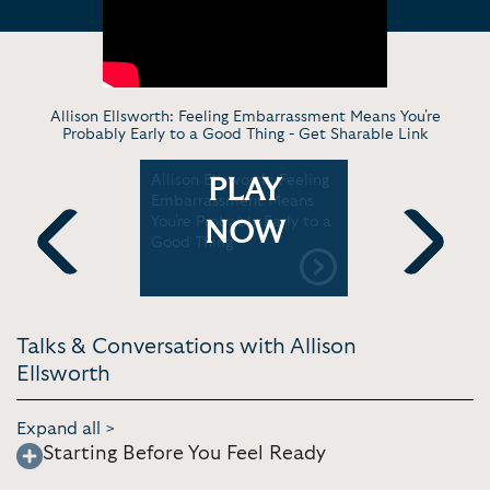
Allison Ellsworth: Feeling Embarrassment Means You're
Probably Early to a Good Thing -
Get Sharable Link
k To $2
Allison Ellsworth: Feeling
Poppi’s Al
PLAY
ow Poppi
Embarrassment Means
in convers
 | Forbes
You're Probably Early to a
Axios’ Ele
NOW
Good Thing
Axios
Previous
Next
Talks & Conversations with Allison
Ellsworth
Expand all >
Starting Before You Feel Ready