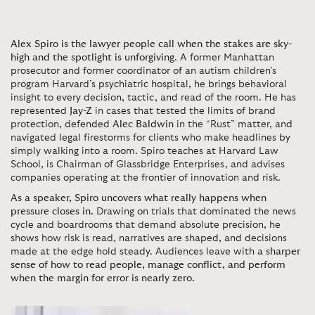
Alex Spiro is the lawyer people call when the stakes are sky-
high and the spotlight is unforgiving
. A former Manhattan
prosecutor and former coordinator of an autism children’s
program Harvard’s psychiatric hospital, he brings behavioral
insight to every decision, tactic, and read of the room. He has
represented
Jay-Z
in cases that tested the limits of brand
protection, defended
Alec Baldwin
in the “Rust” matter, and
navigated legal firestorms for clients who make headlines by
simply walking into a room. Spiro teaches at Harvard Law
School, is Chairman of Glassbridge Enterprises, and advises
companies operating at the frontier of innovation and risk.
As a speaker, Spiro uncovers what really happens when
pressure closes in.
Drawing on trials that dominated the news
cycle and boardrooms that demand absolute precision, he
shows how risk is read, narratives are shaped, and decisions
made at the edge hold steady. Audiences leave with
a sharper
sense of how to read people, manage conflict, and perform
when the margin for error is nearly zero.