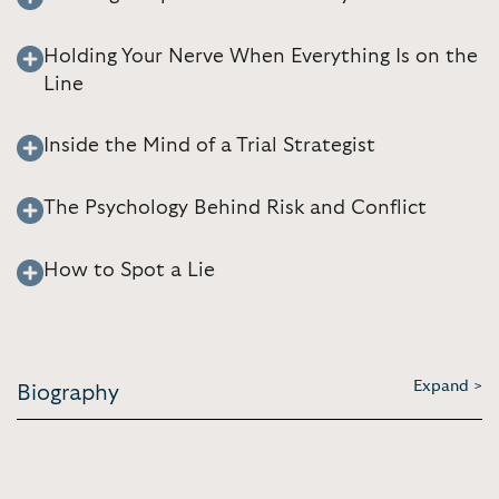
Holding Your Nerve When Everything Is on the
Line
Inside the Mind of a Trial Strategist
The Psychology Behind Risk and Conflict
How to Spot a Lie
Expand >
Biography