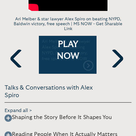
Ari Melber & star lawyer Alex Spiro on beating NYPD,
Baldwin victory, free speech | MS NOW -
Get Sharable
Link
Alex
Ari Melber & star lawyer
The Lawye
PLAY
g the Rap
Alex Spiro on beating
Musk, Jay
ill | Stay
NYPD, Baldwin victory,
Thee Stall
NOW
et Bharara
free speech | MS NOW
Previous
Next
Talks & Conversations with Alex
Spiro
Expand all >
Shaping the Story Before It Shapes You
Reading People When It Actually Matters