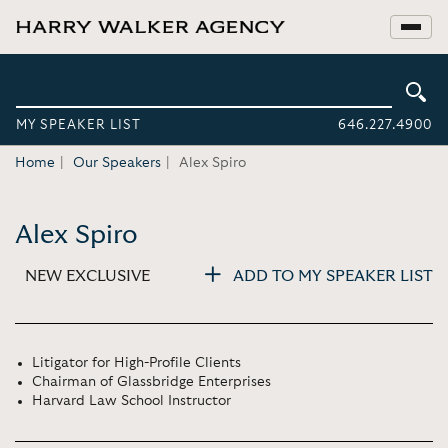
MY SPEAKER LIST
646.227.4900
Home
Our Speakers
Alex Spiro
Alex Spiro
NEW EXCLUSIVE
ADD TO MY SPEAKER LIST
Litigator for High-Profile Clients
Chairman of Glassbridge Enterprises
Harvard Law School Instructor