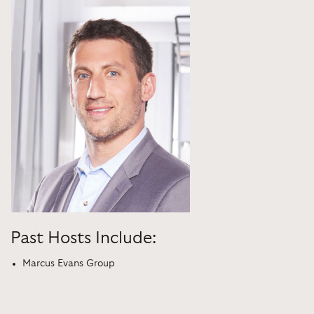
Past Hosts Include:
Marcus Evans Group