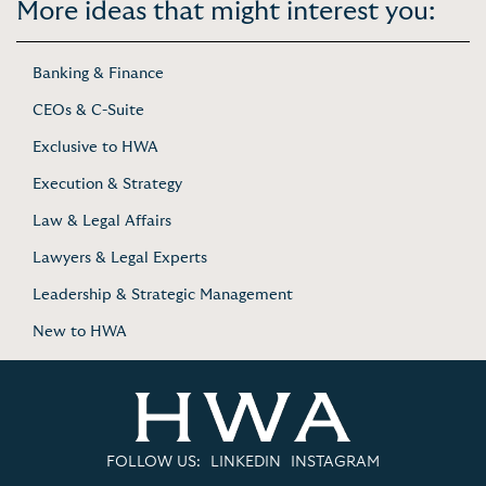
More ideas that might interest you:
Banking & Finance
CEOs & C-Suite
Exclusive to HWA
Execution & Strategy
Law & Legal Affairs
Lawyers & Legal Experts
Leadership & Strategic Management
New to HWA
FOLLOW US:
LINKEDIN
INSTAGRAM