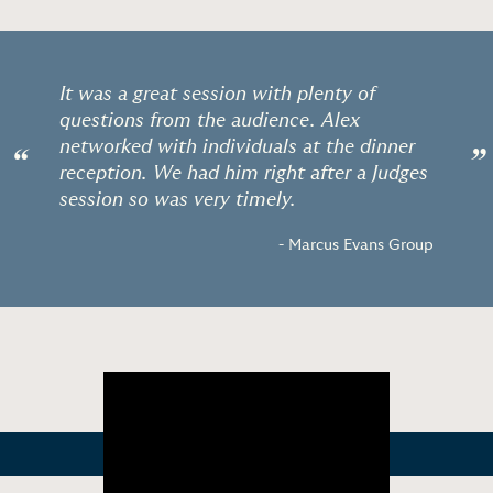
It was a great session with plenty of
questions from the audience. Alex
networked with individuals at the dinner
“
”
reception. We had him right after a Judges
session so was very timely.
- Marcus Evans Group