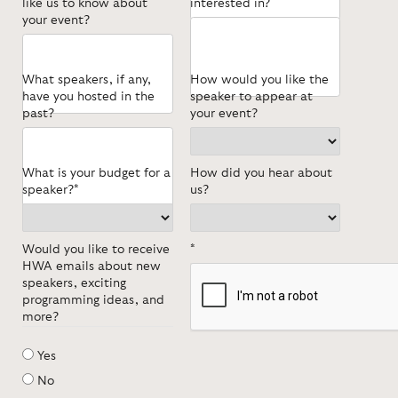
like us to know about
interested in?
your event?
What speakers, if any,
How would you like the
have you hosted in the
speaker to appear at
past?
your event?
What is your budget for a
How did you hear about
speaker?*
us?
Would you like to receive
*
HWA emails about new
speakers, exciting
programming ideas, and
more?
Yes
No