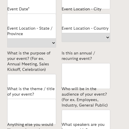
Event Date*
Event Location - City
Event Location - State /
Event Location - Country
Province
What is the purpose of
Is this an annual /
your event? (For ex.
recurring event?
Annual Meeting, Sales
Kickoff, Celebration)
What is the theme / title
Who will be in the
of your event?
audience of your event?
(For ex. Employees,
Industry, General Public)
Anything else you would
What speakers are you