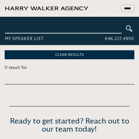
MY SPEAKER LIST
646.227.4900
CLEAR RESULTS
0 result for
Ready to get started? Reach out to
our team today!