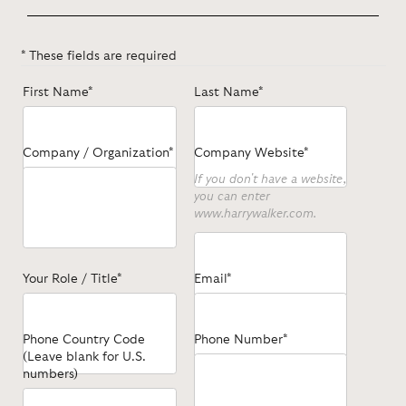
* These fields are required
First Name*
Last Name*
Company / Organization*
Company Website*
If you don't have a website,
you can enter
www.harrywalker.com.
Your Role / Title*
Email*
Phone Country Code
Phone Number*
(Leave blank for U.S.
numbers)