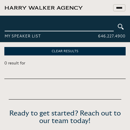
MY SPEAKER LIST
646.227.4900
CLEAR RESULTS
0 result for
Ready to get started? Reach out to
our team today!