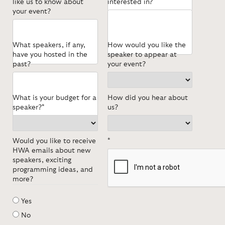
like us to know about
interested in?
your event?
What speakers, if any,
How would you like the
have you hosted in the
speaker to appear at
past?
your event?
What is your budget for a
How did you hear about
speaker?*
us?
Would you like to receive
*
HWA emails about new
speakers, exciting
programming ideas, and
more?
Yes
No