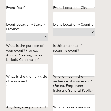
Event Date*
Event Location - City
Event Location - State /
Event Location - Country
Province
What is the purpose of
Is this an annual /
your event? (For ex.
recurring event?
Annual Meeting, Sales
Kickoff, Celebration)
What is the theme / title
Who will be in the
of your event?
audience of your event?
(For ex. Employees,
Industry, General Public)
Anything else you would
What speakers are you