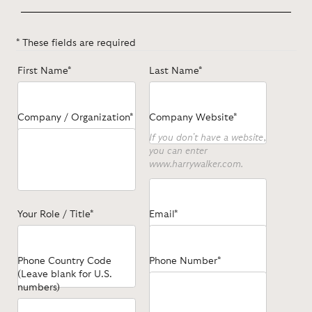
* These fields are required
First Name*
Last Name*
Company / Organization*
Company Website*
If you don't have a website,
you can enter
www.harrywalker.com.
Your Role / Title*
Email*
Phone Country Code
Phone Number*
(Leave blank for U.S.
numbers)