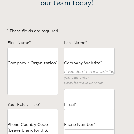
our team today!
* These fields are required
First Name*
Last Name*
Company / Organization*
Company Website*
If you don't have a website,
you can enter
www.harrywalker.com.
Your Role / Title*
Email*
Phone Country Code
Phone Number*
(Leave blank for U.S.