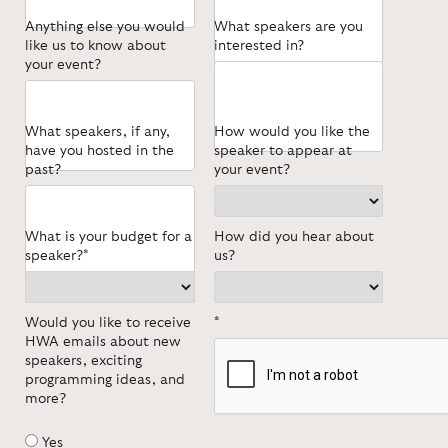
Anything else you would
What speakers are you
like us to know about
interested in?
your event?
What speakers, if any,
How would you like the
have you hosted in the
speaker to appear at
past?
your event?
What is your budget for a
How did you hear about
speaker?*
us?
Would you like to receive
*
HWA emails about new
speakers, exciting
programming ideas, and
more?
Yes