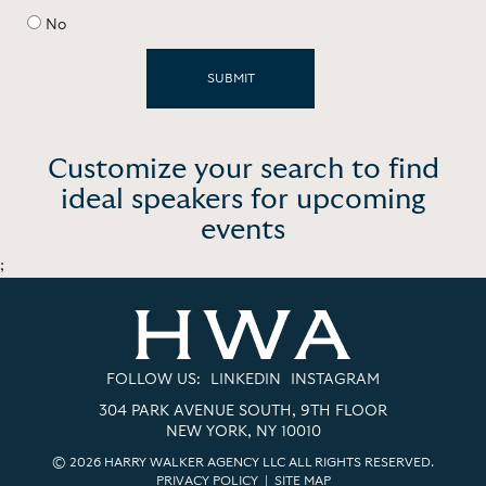
No
Customize your search to find
ideal speakers for upcoming
events
;
FOLLOW US:
LINKEDIN
INSTAGRAM
304 PARK AVENUE SOUTH, 9TH FLOOR
NEW YORK, NY 10010
© 2026 HARRY WALKER AGENCY LLC ALL RIGHTS RESERVED.
PRIVACY POLICY
|
SITE MAP