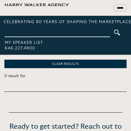
CELEBRATING 80 YEARS OF SHAPING THE MARKETPLACE
MY SPEAKER LIST
646.227.4900
CLEAR RESULTS
0 result for
Ready to get started? Reach out to