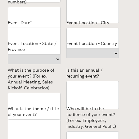
numbers)
Event Date*
Event Location - City
Event Location - State /
Event Location - Country
Province
What is the purpose of
Is this an annual /
your event? (For ex.
recurring event?
Annual Meeting, Sales
Kickoff, Celebration)
What is the theme / title
Who will be in the
of your event?
audience of your event?
(For ex. Employees,
Industry, General Public)