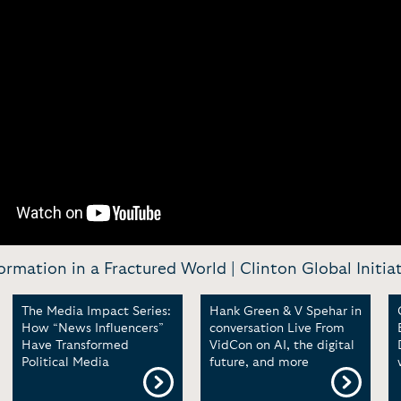
ormation in a Fractured World | Clinton Global Initia
The Media Impact Series:
Hank Green & V Spehar in
How “News Influencers”
conversation Live From
Have Transformed
VidCon on AI, the digital
Political Media
future, and more