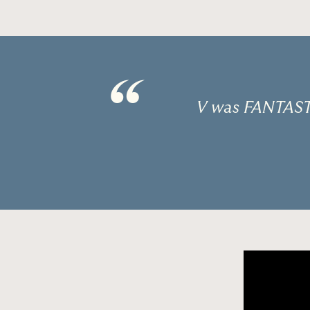
“
V was FANTASTI