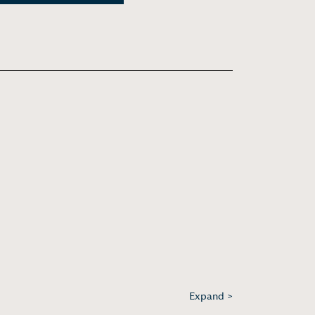
Expand >