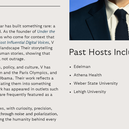
ar has built something rare: a
. As the founder of
Under the
ns who come for context that
t Influential Digital Voices
, V
andscape Their storytelling
Past Hosts Inc
uman stories, showing that
 not outrage.
Edelman
, policy, and culture, V has
n and the Paris Olympics, and
Athena Health
 Obama.
Their work reflects a
Weber State University
lating them into something
k has appeared in outlets such
Lehigh University
re frequently featured as a
, with curiosity, precision,
 through noise and polarization
,
ring the humanity behind every