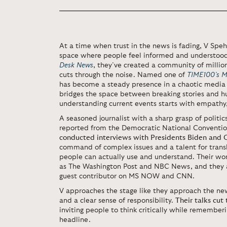
At a time when trust in the news is fading, V Speh
space where people feel informed and understood
Desk News
, they’ve created a community of millio
cuts through the noise. Named one of
TIME100’s Mos
has become a steady presence in a chaotic media l
bridges the space between breaking stories and h
understanding current events starts with empathy,
A seasoned journalist with a sharp grasp of politics
reported from the Democratic National Conventio
conducted interviews with Presidents Biden and
command of complex issues and a talent for trans
people can actually use and understand. Their wor
as The Washington Post and NBC News, and they a
guest contributor on MS NOW and CNN.
V approaches the stage like they approach the news
and a clear sense of responsibility.
Their talks cut
inviting people to think critically while remembe
headline.