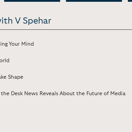
with V Spehar
ing Your Mind
orld
Take Shape
 the Desk News Reveals About the Future of Media