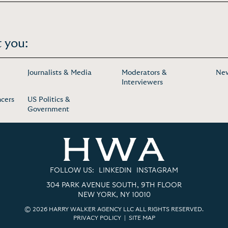
 you:
Journalists & Media
Moderators &
Ne
Interviewers
ncers
US Politics &
Government
FOLLOW US:
LINKEDIN
INSTAGRAM
304 PARK AVENUE SOUTH, 9TH FLOOR
NEW YORK, NY 10010
© 2026 HARRY WALKER AGENCY LLC ALL RIGHTS RESERVED.
PRIVACY POLICY
|
SITE MAP