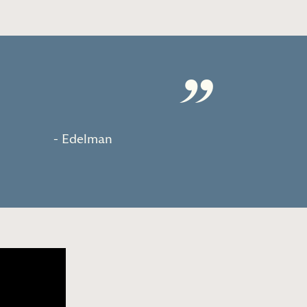
”
- Edelman