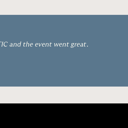
C and the event went great.