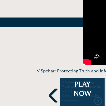
V Spehar: Protecting Truth and Inf
TikTok creator V Spehar
V Spehar: Protecting
PLAY
on Supreme Court
Truth and Information in
upholding ban | CBS
a Fractured World |
NOW
News
Clinton Global Initiative
Livestream
Previous