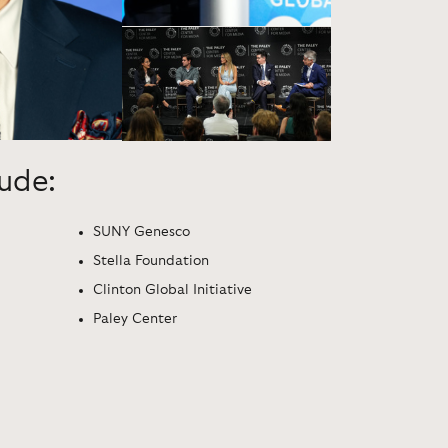
lude:
SUNY Genesco
Stella Foundation
Clinton Global Initiative
Paley Center