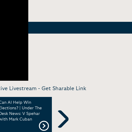
tive Livestream -
Get Sharable Link
Can AI Help Win
Gov. Wes Moore Is a
TikT
Elections? | Under The
Good Hang | Under The
on S
Desk News: V Spehar
Desk News with V
upho
with Mark Cuban
Sphehar
New
Next