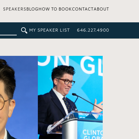
SPEAKERS
BLOG
HOW TO BOOK
CONTACT
ABOUT
MY SPEAKER LIST
646.227.4900