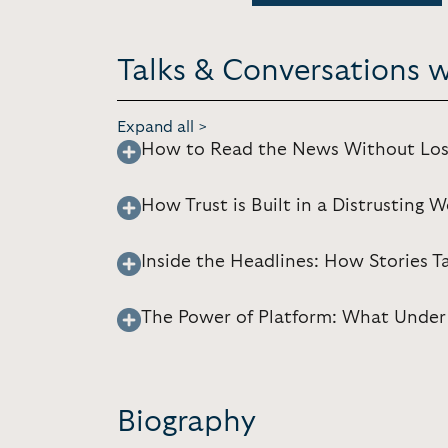
Talks & Conversations 
Expand all >
How to Read the News Without Los
How Trust is Built in a Distrusting W
Inside the Headlines: How Stories 
The Power of Platform: What Under
Biography