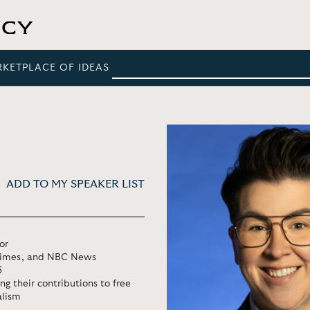
RKETPLACE OF IDEAS
ADD TO MY SPEAKER LIST
or
 Times, and NBC News
5
 their contributions to free
alism