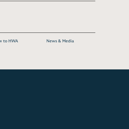
w to HWA
News & Media