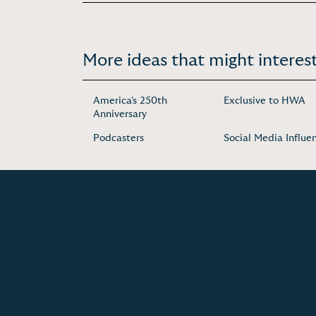
More ideas that might interest
America's 250th
Exclusive to HWA
Anniversary
Podcasters
Social Media Influe