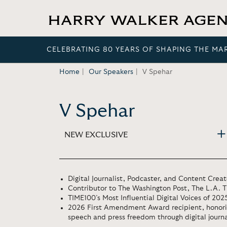
CELEBRATING 80 YEARS OF SHAPING THE MA
Home
Our Speakers
V Spehar
V Spehar
NEW EXCLUSIVE
Digital Journalist, Podcaster, and Content Creat
Contributor to The Washington Post, The L.A.
TIME100’s Most Influential Digital Voices of 202
2026 First Amendment Award recipient, honoring
speech and press freedom through digital journ