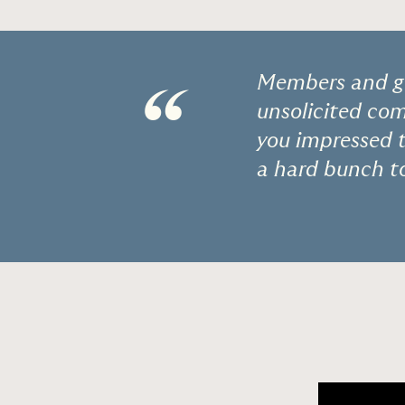
Members and gu
“
unsolicited com
you impressed 
a hard bunch t