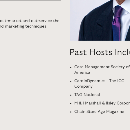
 out-market and out-service the
and marketing techniques.
Past Hosts Inc
Case Management Society of
America
CardioDynamics - The ICG
Company
TAG National
M & I Marshall & Ilsley Corpo
Chain Store Age Magazine