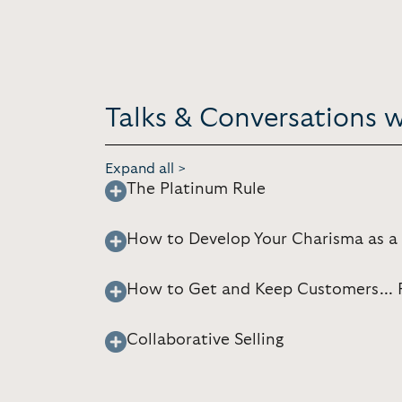
Talks & Conversations 
Expand all >
The Platinum Rule
How to Develop Your Charisma as a
How to Get and Keep Customers... F
Collaborative Selling