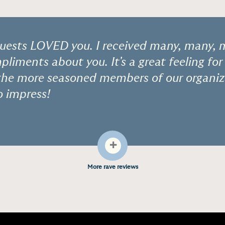
ests LOVED you. I received many, many,
pliments about you. It's a great feeling for
the more seasoned members of our organiza
o impress!
+
More rave reviews