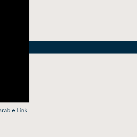
arable Link