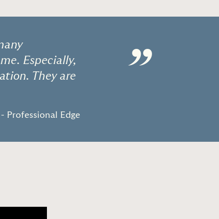
 many
”
 me. Especially,
tion. They are
- Professional Edge