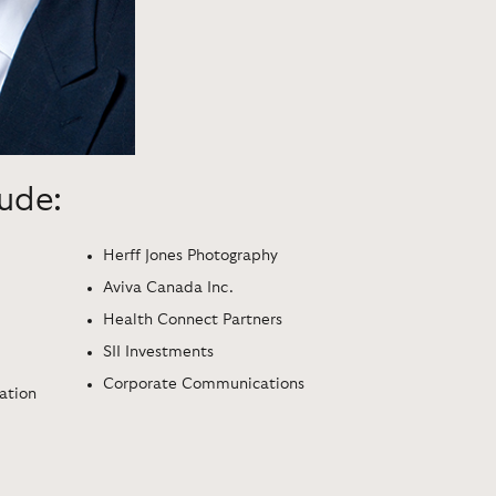
lude:
Herff Jones Photography
Aviva Canada Inc.
Health Connect Partners
SII Investments
Corporate Communications
ration