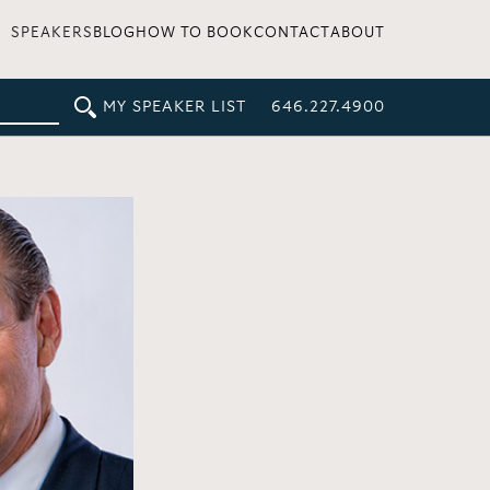
SPEAKERS
BLOG
HOW TO BOOK
CONTACT
ABOUT
MY SPEAKER LIST
646.227.4900