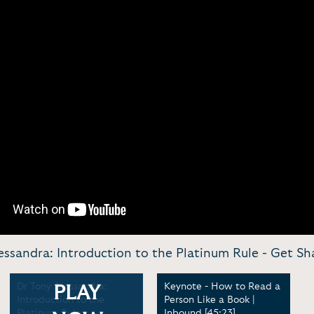
essandra: Introduction to the Platinum Rule -
Get Sh
Dr Tony Alessandra:
Keynote - How to Read a
PLAY
Introduction to the
Person Like a Book |
Platinum Rule
Inbound [45:23]