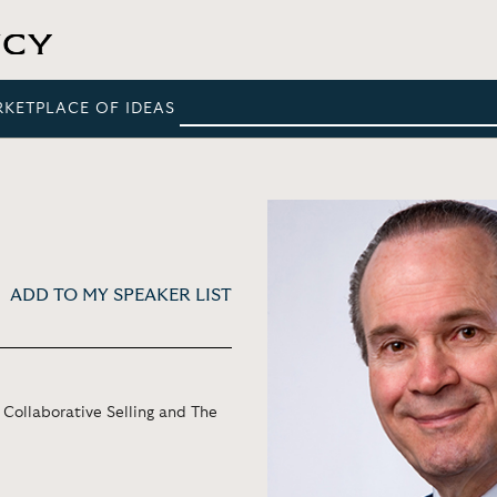
RKETPLACE OF IDEAS
ADD TO MY SPEAKER LIST
 Collaborative Selling and The