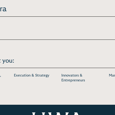
ra
 you:
,
Execution & Strategy
Innovators &
Mar
Entrepreneurs