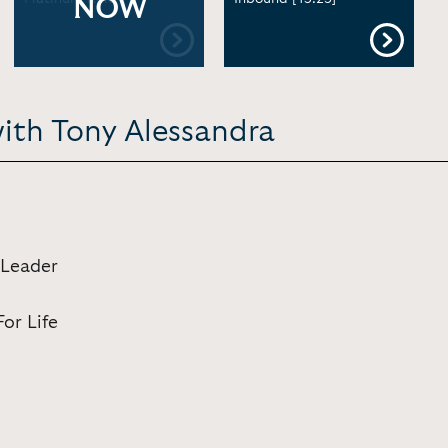
NOW
with Tony Alessandra
 Leader
or Life