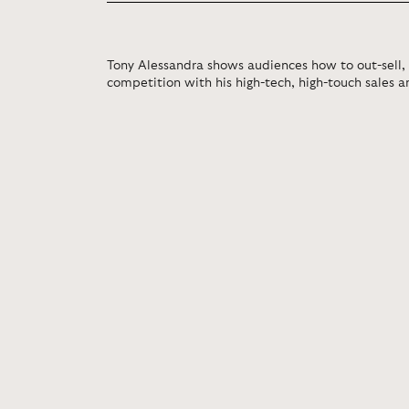
Tony Alessandra shows audiences how to out-sell,
competition with his high-tech, high-touch sales 