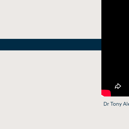
Dr Tony Al