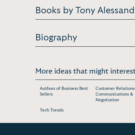
Books by Tony Alessand
Biography
More ideas that might interest
Authors of Business Best
Customer Relations
Sellers
Communications &
Negotiation
Tech Trends