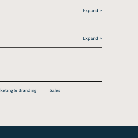
Expand >
Expand >
keting & Branding
Sales