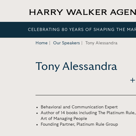
CELEBRATING 80 YEARS OF SHAPING THE MA
Home
Our Speakers
Tony Alessandra
Tony Alessandra
Behavioral and Communication Expert
Author of 14 books including The Platinum Rule,
Art of Managing People
Founding Partner, Platinum Rule Group