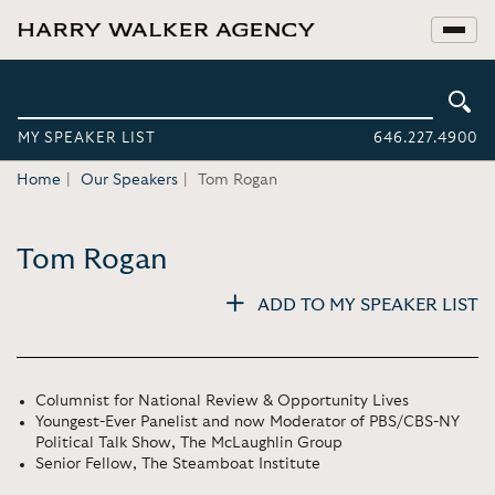
MY SPEAKER LIST
646.227.4900
Home
Our Speakers
Tom Rogan
Tom Rogan
ADD TO MY SPEAKER LIST
Columnist for National Review & Opportunity Lives
Youngest-Ever Panelist and now Moderator of PBS/CBS-NY
Political Talk Show, The McLaughlin Group
Senior Fellow, The Steamboat Institute