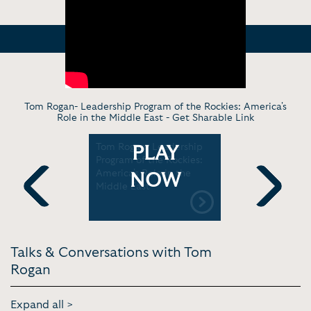
Tom Rogan- Leadership Program of the Rockies: America's
Role in the Middle East -
Get Sharable Link
ica's
Tom Rogan- Leadership
Fox News:
PLAY
nt in Iraq
Program of the Rockies:
Military M
America's Role in the
NOW
Middle East
Previous
Next
Talks & Conversations with Tom
Rogan
Expand all >