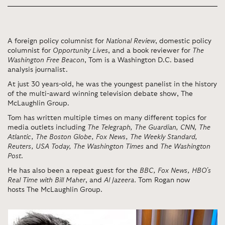
A foreign policy columnist for
National Review
, domestic policy
columnist for
Opportunity Lives
, and a book reviewer for
The
Washington Free Beacon
, Tom is a Washington D.C. based
analysis journalist.
At just 30 years-old, he was the youngest panelist in the history
of the multi-award winning television debate show, The
McLaughlin Group.
Tom has written multiple times on many different topics for
media outlets including
The Telegraph, The Guardian, CNN, The
Atlantic, The Boston Globe, Fox News, The Weekly Standard,
Reuters, USA Today, The Washington Times
and
The Washington
Post
.
He has also been a repeat guest for the
BBC, Fox News, HBO's
Real Time with Bill Maher
, and
Al Jazeera.
Tom Rogan now
hosts
The McLaughlin Group.