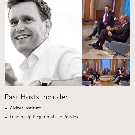
Past Hosts Include:
Civitas Institute
Leadership Program of the Rockies