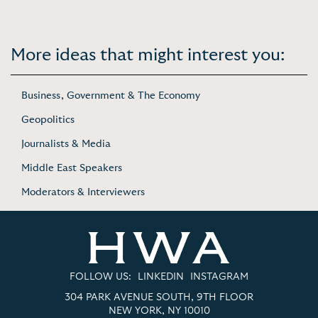
More ideas that might interest you:
Business, Government & The Economy
Geopolitics
Journalists & Media
Middle East Speakers
Moderators & Interviewers
FOLLOW US:
LINKEDIN
INSTAGRAM
304 PARK AVENUE SOUTH, 9TH FLOOR
NEW YORK, NY 10010