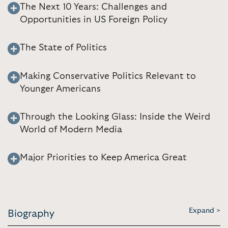
The Next 10 Years: Challenges and
Opportunities in US Foreign Policy
The State of Politics
Making Conservative Politics Relevant to
Younger Americans
Through the Looking Glass: Inside the Weird
World of Modern Media
Major Priorities to Keep America Great
Expand >
Biography