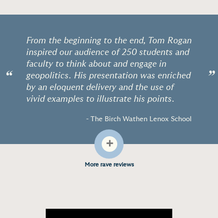
From the beginning to the end, Tom Rogan
inspired our audience of 250 students and
faculty to think about and engage in
“
”
geopolitics. His presentation was enriched
by an eloquent delivery and the use of
vivid examples to illustrate his points.
- The Birch Wathen Lenox School
+
More rave reviews