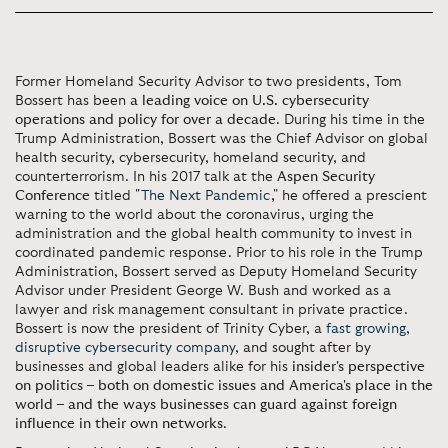
Former Homeland Security Advisor to two presidents, Tom
Bossert has been
a leading voice on U.S. cybersecurity
operations and policy for over a decade
. During his time in the
Trump Administration, Bossert was the Chief Advisor on global
health security, cybersecurity, homeland security, and
counterterrorism. In his 2017 talk at the
Aspen Security
Conference
titled "
The Next Pandemic
," he offered a prescient
warning to the world about the coronavirus, urging the
administration and the global health community to invest in
coordinated pandemic response. Prior to his role in the Trump
Administration, Bossert served as Deputy Homeland Security
Advisor under President George W. Bush and worked as a
lawyer and risk management consultant in private practice.
Bossert is now the president of Trinity Cyber, a
fast growing,
disruptive cybersecurity company
, and sought after by
businesses and global leaders alike for his
insider's perspective
on politics – both on domestic issues and America's place in the
world – and the ways businesses can guard against foreign
influence in their own networks
.