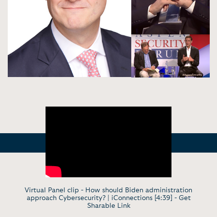
Virtual Panel clip - How should Biden administration
approach Cybersecurity? | iConnections [4:39] -
Get
Sharable Link