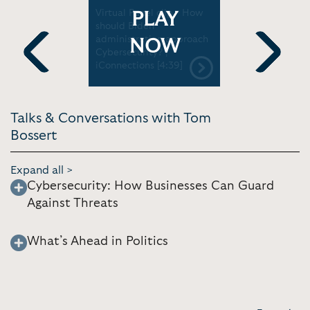
 -
Virtual Panel clip - How
Virtual Pa
PLAY
er, and
should Biden
Biden adm
urity |
administration approach
ramp up va
NOW
National
Cybersecurity? |
iConnectio
e [52:44]
iConnections [4:39]
Previous
Next
Talks & Conversations with Tom
Bossert
Expand all >
Cybersecurity: How Businesses Can Guard
Against Threats
What’s Ahead in Politics