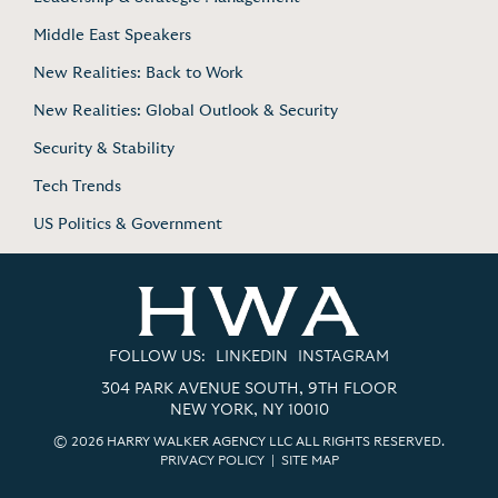
Middle East Speakers
New Realities: Back to Work
New Realities: Global Outlook & Security
Security & Stability
Tech Trends
US Politics & Government
FOLLOW US:
LINKEDIN
INSTAGRAM
304 PARK AVENUE SOUTH, 9TH FLOOR
NEW YORK, NY 10010
© 2026 HARRY WALKER AGENCY LLC ALL RIGHTS RESERVED.
PRIVACY POLICY
|
SITE MAP