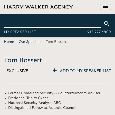
MY SPEAKER LIST
646.227.4900
Home
Our Speakers
Tom Bossert
Tom Bossert
EXCLUSIVE
ADD TO MY SPEAKER LIST
Former Homeland Security & Counterterrorism Advisor
President, Trinity Cyber
National Security Analyst, ABC
Distinguished Fellow at Atlantic Council