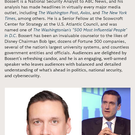
Bossert is a National Security Analyst to ABC News, and his
analysis has made headlines in virtually every major media
outlet, including
The Washington Post
,
Axios
, and
The New York
Times
, among others. He is a Senior Fellow at the Scowcroft
Center for Strategy at the U.S. Atlantic Council, and was
named one of
The Washingtonian’s “500 Most Influential People”
in D.C.
Bossert has been an invaluable counselor to the likes of
Disney Chairman Bob Iger, dozens of Fortune 500 companies,
several of the nation’s largest university systems, and countless
government entities and officials.
Audiences are delighted by
Bossert’s refreshing candor, and he is an engaging, well-armed
speaker who leaves audiences with balanced and detailed
understanding of what's ahead in politics, national security,
and cybersecurity
.