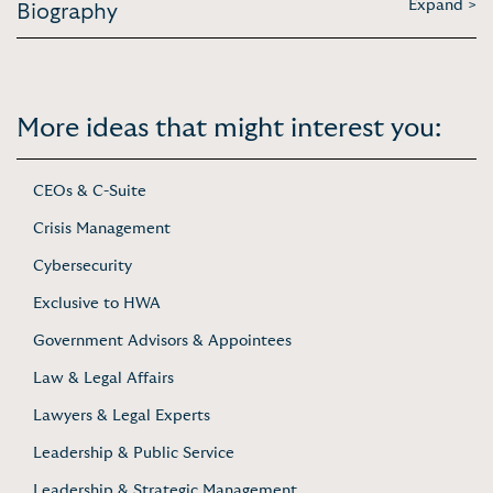
Expand >
Biography
More ideas that might interest you:
CEOs & C-Suite
Crisis Management
Cybersecurity
Exclusive to HWA
Government Advisors & Appointees
Law & Legal Affairs
Lawyers & Legal Experts
Leadership & Public Service
Leadership & Strategic Management