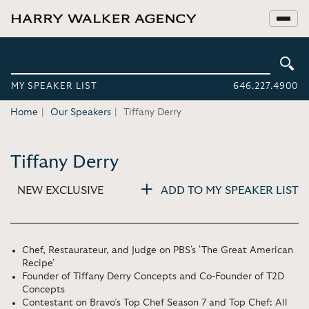
MY SPEAKER LIST
646.227.4900
Home
Our Speakers
Tiffany Derry
Tiffany Derry
NEW EXCLUSIVE
ADD TO MY SPEAKER LIST
Chef, Restaurateur, and Judge on PBS's 'The Great American
Recipe'
Founder of Tiffany Derry Concepts and Co-Founder of T2D
Concepts
Contestant on Bravo’s Top Chef Season 7 and Top Chef: All