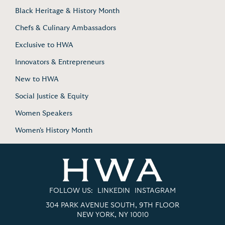
Black Heritage & History Month
Chefs & Culinary Ambassadors
Exclusive to HWA
Innovators & Entrepreneurs
New to HWA
Social Justice & Equity
Women Speakers
Women's History Month
FOLLOW US:
LINKEDIN
INSTAGRAM
304 PARK AVENUE SOUTH, 9TH FLOOR
NEW YORK, NY 10010