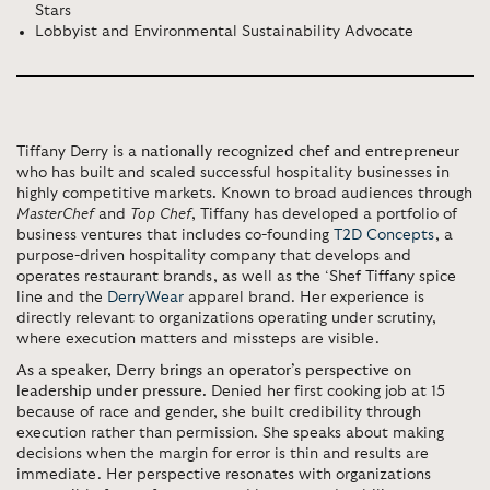
Stars
Lobbyist and Environmental Sustainability Advocate
Tiffany Derry
is a
nationally recognized chef and entrepreneur
who has built and scaled successful hospitality businesses in
highly competitive markets
.
Known to broad audiences through
MasterChef
and
Top Chef
, Tiffany has developed a portfolio of
business ventures that includes co-founding
T2D Concepts
, a
purpose-driven hospitality company that develops and
operates restaurant brands, as well as the ‘Shef Tiffany spice
line and the
DerryWear
apparel brand. Her experience is
directly relevant to organizations operating under scrutiny,
where execution matters and missteps are visible.
As a speaker, Derry brings an operator’s perspective on
leadership under pressure.
Denied her first cooking job at 15
because of race and gender, she built credibility through
execution rather than permission. She speaks about making
decisions when the margin for error is thin and results are
immediate. Her perspective resonates with organizations