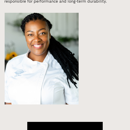
responsible for performance and long-term durability.