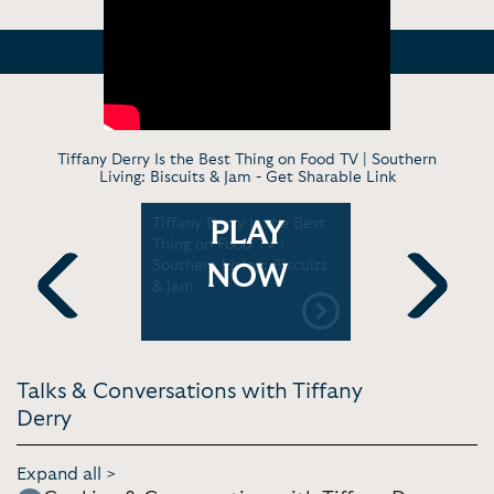
Tiffany Derry Is the Best Thing on Food TV | Southern
Living: Biscuits & Jam -
Get Sharable Link
rry's Hot
Tiffany Derry Is the Best
Sunset to 
PLAY
erri
Thing on Food TV |
With Chef 
Southern Living: Biscuits
SAVEUR M
NOW
& Jam
Previous
Next
Talks & Conversations with Tiffany
Derry
Expand all >