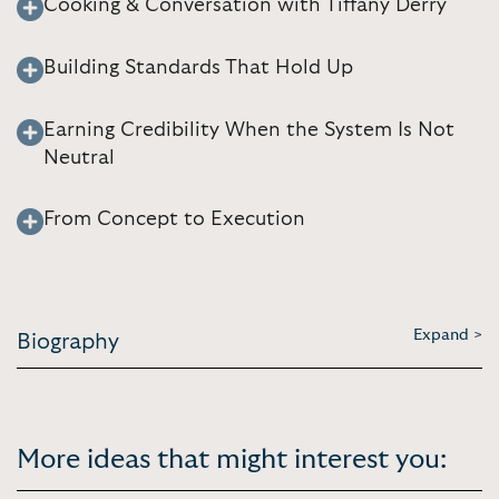
Cooking & Conversation with Tiffany Derry
Building Standards That Hold Up
Earning Credibility When the System Is Not
Neutral
From Concept to Execution
Expand >
Biography
More ideas that might interest you: