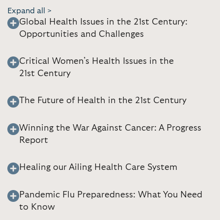
Expand all >
Global Health Issues in the 21st Century:
Opportunities and Challenges
Critical Women’s Health Issues in the
21st Century
The Future of Health in the 21st Century
Winning the War Against Cancer: A Progress
Report
Healing our Ailing Health Care System
Pandemic Flu Preparedness: What You Need
to Know