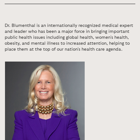
Dr. Blumenthal is an internationally recognized medical expert
and leader who has been a major force in bringing important
public health issues including global health, women’s health,
obesity, and mental illness to increased attention, helping to
place them at the top of our nation’s health care agenda.