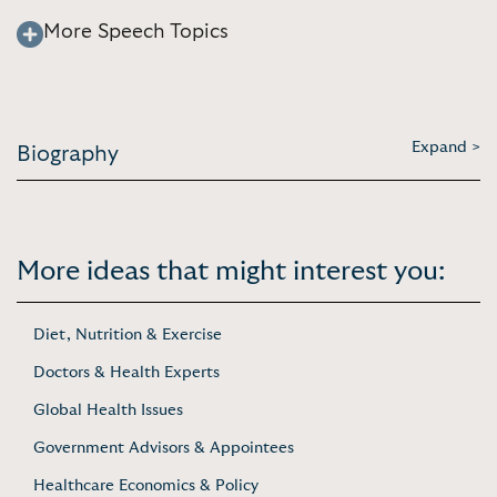
More Speech Topics
Expand >
Biography
More ideas that might interest you:
Diet, Nutrition & Exercise
Doctors & Health Experts
Global Health Issues
Government Advisors & Appointees
Healthcare Economics & Policy