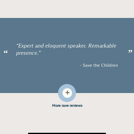
“Expert and eloquent speaker. Remarkable
“
”
presence.”
- Save the Children
+
More rave reviews