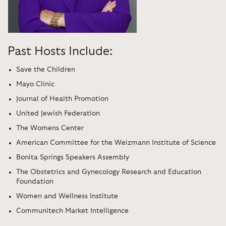
Past Hosts Include:
Save the Children
Mayo Clinic
Journal of Health Promotion
United Jewish Federation
The Womens Center
American Committee for the Weizmann Institute of Science
Bonita Springs Speakers Assembly
The Obstetrics and Gynecology Research and Education
Foundation
Women and Wellness Institute
Communitech Market Intelligence