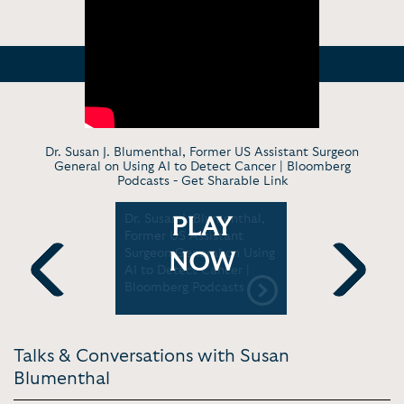
Dr. Susan J. Blumenthal, Former US Assistant Surgeon
General on Using AI to Detect Cancer | Bloomberg
Podcasts -
Get Sharable Link
enthal
Dr. Susan J. Blumenthal,
Susan Blu
PLAY
tory:
Former US Assistant
Conversat
 Solutions
Surgeon General on Using
in Public 
NOW
l Hill
AI to Detect Cancer |
Education 
Bloomberg Podcasts
ASU+GSV 
Previous
Next
Talks & Conversations with Susan
Blumenthal