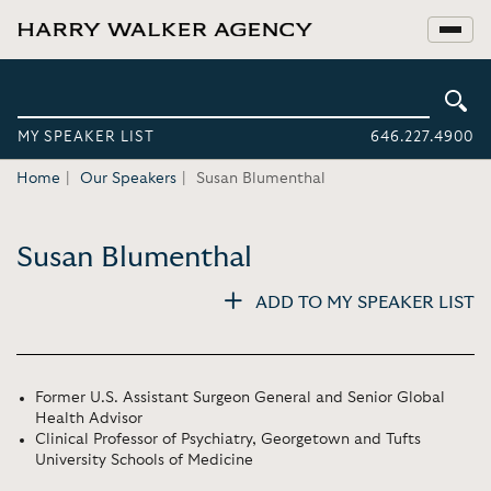
MY SPEAKER LIST
646.227.4900
Home
Our Speakers
Susan Blumenthal
Susan Blumenthal
ADD TO MY SPEAKER LIST
Former U.S. Assistant Surgeon General and Senior Global
Health Advisor
Clinical Professor of Psychiatry, Georgetown and Tufts
University Schools of Medicine