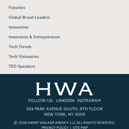
Futurists
Global Brand Leaders
Innovation
Innovators & Entrepreneurs
Tech Trends
Tech Visionaries
TED Speakers
FOLLOW US:
LINKEDIN
INSTAGRAM
304 PARK AVENUE SOUTH, 9TH FLOOR
NEW YORK, NY 10010
© 2026 HARRY WALKER AGENCY LLC ALL RIGHTS RESERVED.
PRIVACY POLICY
|
SITE MAP