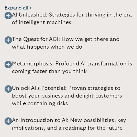
Expand all >
AI Unleashed: Strategies for thriving in the era
of intelligent machines
The Quest for AGI: How we get there and
what happens when we do
Metamorphosis: Profound AI transformation is
coming faster than you think
Unlock AI’s Potential: Proven strategies to
boost your business and delight customers
while containing risks
An Introduction to AI: New possibilities, key
implications, and a roadmap for the future