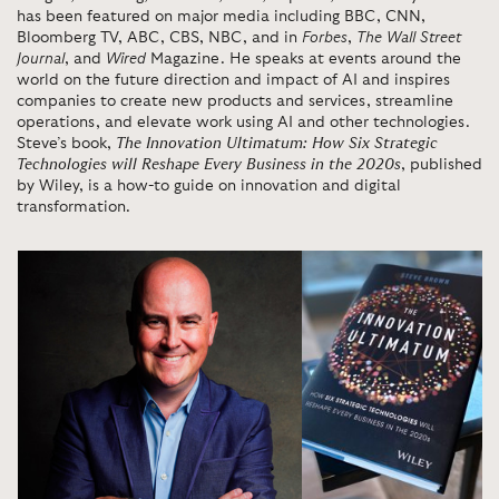
has been featured on major media including BBC, CNN,
Bloomberg TV, ABC, CBS, NBC, and in
Forbes
,
The Wall Street
Journal
, and
Wired
Magazine. He speaks at events around the
world on the future direction and impact of AI and inspires
companies to create new products and services, streamline
operations, and elevate work using AI and other technologies.
Steve’s book,
The Innovation Ultimatum: How Six Strategic
Technologies will Reshape Every Business in the 2020s
, published
by Wiley, is a how-to guide on innovation and digital
transformation.