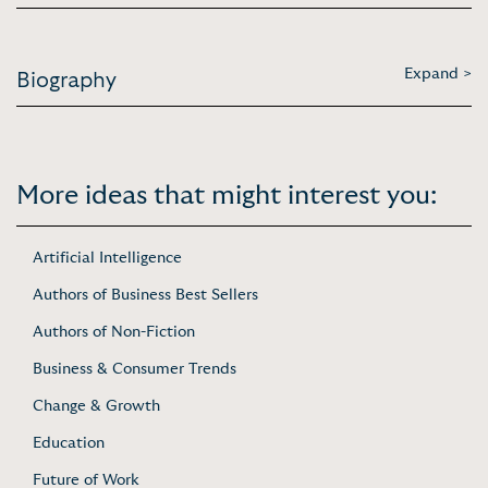
Expand >
Biography
More ideas that might interest you:
Artificial Intelligence
Authors of Business Best Sellers
Authors of Non-Fiction
Business & Consumer Trends
Change & Growth
Education
Future of Work