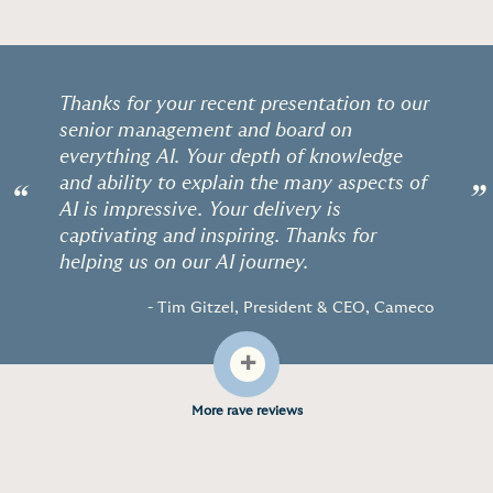
Thanks for your recent presentation to our
senior management and board on
everything AI. Your depth of knowledge
and ability to explain the many aspects of
“
”
AI is impressive. Your delivery is
captivating and inspiring. Thanks for
helping us on our AI journey.
- Tim Gitzel, President & CEO, Cameco
+
More rave reviews