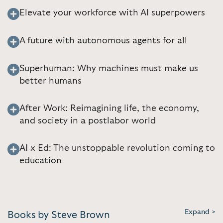
Elevate your workforce with AI superpowers
A future with autonomous agents for all
Superhuman: Why machines must make us
better humans
After Work: Reimagining life, the economy,
and society in a postlabor world
AI x Ed: The unstoppable revolution coming to
education
Expand >
Books by Steve Brown