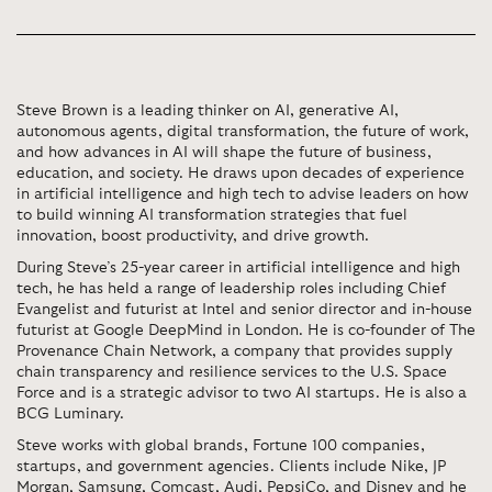
Steve Brown is a leading thinker on AI, generative AI,
autonomous agents, digital transformation, the future of work,
and how advances in AI will shape the future of business,
education, and society. He draws upon decades of experience
in artificial intelligence and high tech to advise leaders on how
to build winning AI transformation strategies that fuel
innovation, boost productivity, and drive growth.
During Steve’s 25-year career in artificial intelligence and high
tech, he has held a range of leadership roles including Chief
Evangelist and futurist at Intel and senior director and in-house
futurist at Google DeepMind in London. He is co-founder of The
Provenance Chain Network, a company that provides supply
chain transparency and resilience services to the U.S. Space
Force and is a strategic advisor to two AI startups. He is also a
BCG Luminary.
Steve works with global brands, Fortune 100 companies,
startups, and government agencies. Clients include Nike, JP
Morgan, Samsung, Comcast, Audi, PepsiCo, and Disney and he