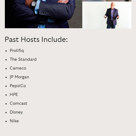
Past Hosts Include:
Prolifiq
The Standard
Cameco
JP Morgan
PepsiCo
HPE
Comcast
Disney
Nike