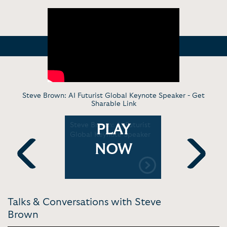
Steve Brown: AI Futurist Global Keynote Speaker -
Get
Sharable Link
evolution
Steve Brown: AI Futurist
Steve Bro
PLAY
wn |
Global Keynote Speaker
machines 
better hu
NOW
Institute
Previous
Next
Talks & Conversations with Steve
Brown