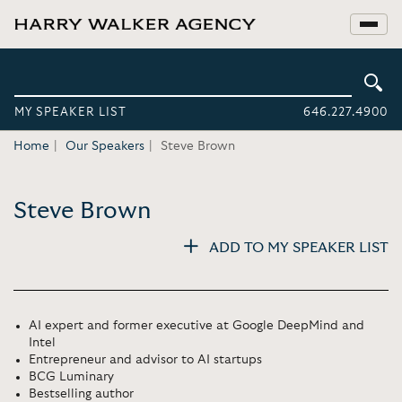
MY SPEAKER LIST
646.227.4900
Home
Our Speakers
Steve Brown
Steve Brown
ADD TO MY SPEAKER LIST
AI expert and former executive at Google DeepMind and
Intel
Entrepreneur and advisor to AI startups
BCG Luminary
Bestselling author