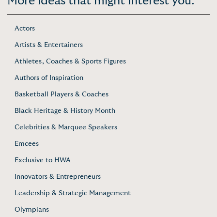
More ideas that might interest you:
Actors
Artists & Entertainers
Athletes, Coaches & Sports Figures
Authors of Inspiration
Basketball Players & Coaches
Black Heritage & History Month
Celebrities & Marquee Speakers
Emcees
Exclusive to HWA
Innovators & Entrepreneurs
Leadership & Strategic Management
Olympians