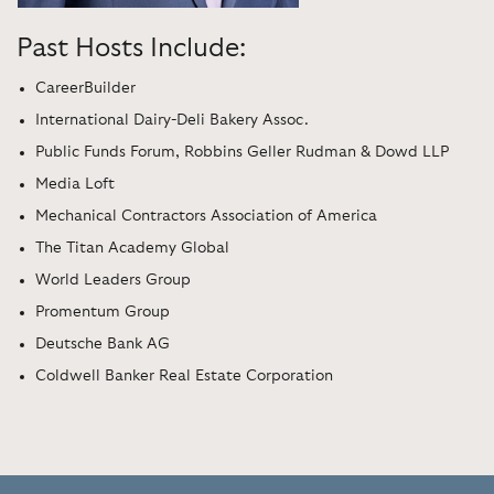
Past Hosts Include:
CareerBuilder
International Dairy-Deli Bakery Assoc.
Public Funds Forum, Robbins Geller Rudman & Dowd LLP
Media Loft
Mechanical Contractors Association of America
The Titan Academy Global
World Leaders Group
Promentum Group
Deutsche Bank AG
Coldwell Banker Real Estate Corporation