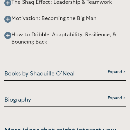
The Shaq Effect: Leadership & Teamwork
Motivation: Becoming the Big Man
How to Dribble: Adaptability, Resilience, &
Bouncing Back
Expand >
Books by Shaquille O'Neal
Expand >
Biography