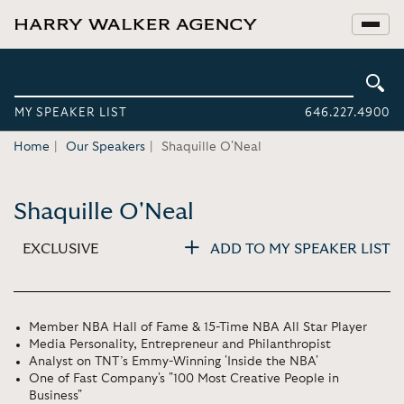
MY SPEAKER LIST
646.227.4900
Home
Our Speakers
Shaquille O'Neal
Shaquille O'Neal
EXCLUSIVE
ADD TO MY SPEAKER LIST
Member NBA Hall of Fame & 15-Time NBA All Star Player
Media Personality, Entrepreneur and Philanthropist
Analyst on TNT’s Emmy-Winning 'Inside the NBA'
One of Fast Company's "100 Most Creative People in
Business"