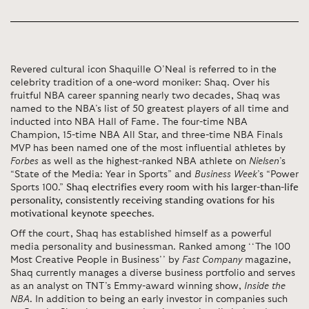
Revered cultural icon Shaquille O’Neal is referred to in the
celebrity tradition of a one-word moniker: Shaq. Over his
fruitful NBA career spanning nearly two decades, Shaq was
named to the NBA’s list of 50 greatest players of all time and
inducted into NBA Hall of Fame. The four-time NBA
Champion, 15-time NBA All Star, and three-time NBA Finals
MVP has been named one of the most influential athletes by
Forbes
as well as the highest-ranked NBA athlete on
Nielsen
’s
“State of the Media: Year in Sports” and
Business Week
’s “Power
Sports 100.”
Shaq electrifies every room with his larger-than-life
personality, consistently receiving standing ovations for his
motivational keynote speeches
.
Off the court, Shaq has established himself as a powerful
media personality and businessman. Ranked among ‘‘The 100
Most Creative People in Business’’ by
Fast Company
magazine,
Shaq currently manages a diverse business portfolio and serves
as an analyst on TNT’s Emmy-award winning show,
Inside the
NBA
. In addition to being an early investor in companies such