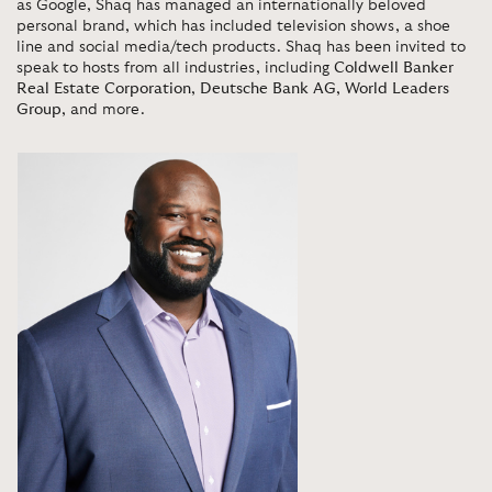
as Google, Shaq has managed an internationally beloved
personal brand, which has included television shows, a shoe
line and social media/tech products. Shaq has been invited to
speak to hosts from all industries, including
Coldwell Banker
Real Estate Corporation
,
Deutsche Bank AG
,
World Leaders
Group
, and more.