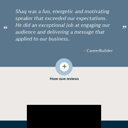
Shaq was a fun, energetic and motivating
speaker that exceeded our expectations.
He did an exceptional job at engaging our
“
”
audience and delivering a message that
applied to our business.
- CareerBuilder
+
More rave reviews