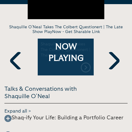
Shaquille O'Neal Takes The Colbert Questionert | The Late
Show PlayNow -
Get Sharable Link
logy &
Shaquille O'Neal Takes
Shaquille 
NOW
The Colbert Questionert |
Sales Univ
ival
The Late Show
PLAYING
Previous
Next
Talks & Conversations with
Shaquille O'Neal
Expand all >
Shaq-ify Your Life: Building a Portfolio Career