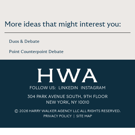
More ideas that might interest you:
Duos & Debate
Point Counterpoint Debate
FOLLOW US:
LINKEDIN
INSTAGRAM
304 PARK AVENUE SOUTH, 9TH FLOOR
NEW YORK, NY 10010
© 2026 HARRY WALKER AGENCY LLC ALL RIGHTS RESERVED.
PRIVACY POLICY
|
SITE MAP