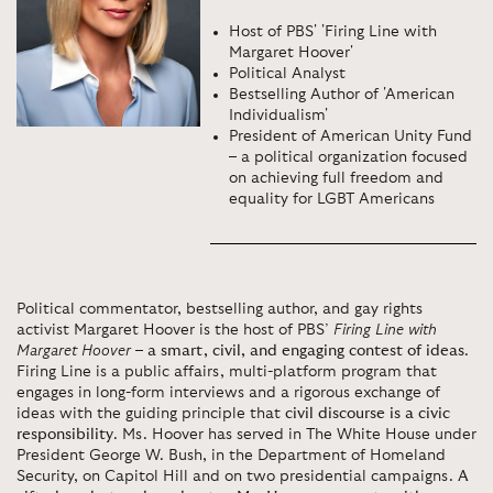
Host of PBS' 'Firing Line with
Margaret Hoover'
Political Analyst
Bestselling Author of 'American
Individualism'
President of American Unity Fund
– a political organization focused
on achieving full freedom and
equality for LGBT Americans
Political commentator, bestselling author, and gay rights
activist Margaret Hoover is the host of PBS’
Firing Line with
Margaret Hoover
–
a smart, civil, and engaging contest of ideas
.
Firing Line is a public affairs, multi-platform program that
engages in long-form interviews and a rigorous exchange of
ideas with the guiding principle that
civil discourse is a civic
responsibility
. Ms. Hoover has served in The White House under
President George W. Bush, in the Department of Homeland
Security, on Capitol Hill and on two presidential campaigns.
A