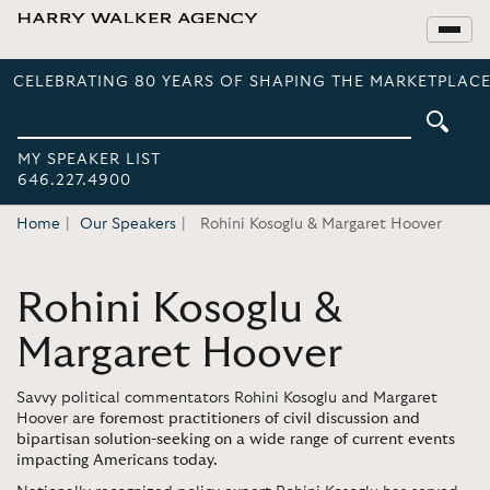
CELEBRATING 80 YEARS OF SHAPING THE MARKETPLACE
MY SPEAKER LIST
646.227.4900
Home
Our Speakers
Rohini Kosoglu & Margaret Hoover
Rohini Kosoglu &
Margaret Hoover
Savvy political commentators Rohini Kosoglu and Margaret
Hoover are
foremost practitioners of civil discussion and
bipartisan solution-seeking on a wide range of current events
impacting Americans today.