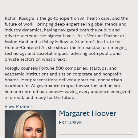
Rohini Kosoglu
is the go-to expert on AI, health care, and the
future of work—bringing deep expertise in global trends and
industry dynamics, having navigated both the public and
private sector at the highest levels. As a Venture Partner at
Fusion Fund and a Policy Fellow at Stanford’s Institute for
Human-Centered AI, she sits at the intersection of emerging
technology and societal impact, advising both public and
private sectors on what’s next.
Kosoglu counsels Fortune 500 companies, startups, and
academic institutions and sits on corporate and nonprofit
boards. Her presentations deliver a practical, nonpartisan
roadmap for AI governance to spur innovation and unlock
human-centered outcomes—leaving every audience energized,
informed, and ready for the future.
View Profile >
Margaret Hoover
EXCLUSIVE