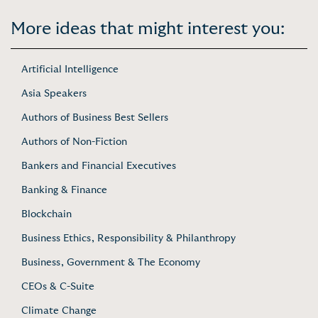
More ideas that might interest you:
Artificial Intelligence
Asia Speakers
Authors of Business Best Sellers
Authors of Non-Fiction
Bankers and Financial Executives
Banking & Finance
Blockchain
Business Ethics, Responsibility & Philanthropy
Business, Government & The Economy
CEOs & C-Suite
Climate Change