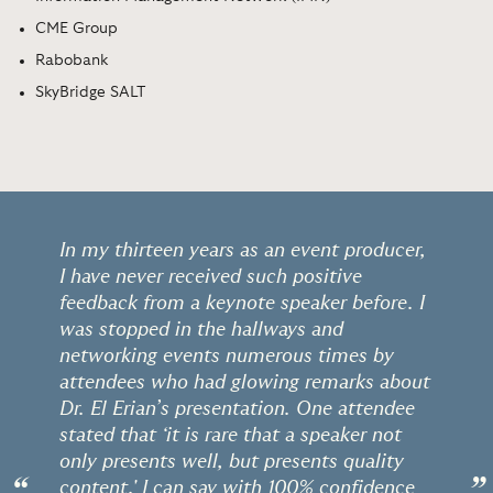
CME Group
Rabobank
SkyBridge SALT
In my thirteen years as an event producer,
I have never received such positive
feedback from a keynote speaker before. I
was stopped in the hallways and
networking events numerous times by
attendees who had glowing remarks about
Dr. El Erian’s presentation. One attendee
stated that ‘it is rare that a speaker not
only presents well, but presents quality
content.' I can say with 100% confidence