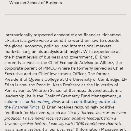
Wharton School of Business
Internationally respected economist and financier Mohamed
El-Erian is a go-to voice around the world on how to decode
the global economy, policies, and international markets –
markets hang on his analysis and insight
. With experience at
the highest levels of business and government, El-Erian
currently serves as the Chief Economic Advisor at Allianz, the
corporate parent of PIMCO where he formerly served as Chief
Executive and co-Chief Investment Officer. The former
President of Queens College at the University of Cambridge, El-
Erian is now the Rene M. Kern Professor at the University of
Pennsylvania's Wharton School of Business. Beyond academic
leadership, he is the Chair of Gramercy Fund Management,
a
columnist for
Bloomberg View
, and
a contributing editor at
the
Financial Times
. El-Erian receives resoundingly positive
feedback for his events, such as:
“In my thirteen years as an event
producer, I have never received such positive feedback from a
keynote speaker before. I can say with 100% confidence that this
was a wise investment in our business.”
(Information Management