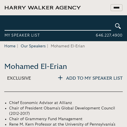
MY SPEAKER LIST
646.227.4900
Home
Our Speakers
Mohamed El-Erian
Mohamed El-Erian
EXCLUSIVE
ADD TO MY SPEAKER LIST
Chief Economic Advisor at Allianz
Chair of President Obama’s Global Development Council
(2012-2017)
Chair of Grammercy Fund Management
Rene M. Kern Professor at the University of Pennsylvania's