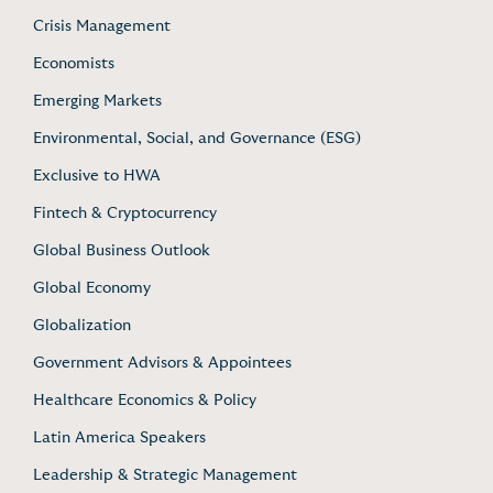
Crisis Management
Economists
Emerging Markets
Environmental, Social, and Governance (ESG)
Exclusive to HWA
Fintech & Cryptocurrency
Global Business Outlook
Global Economy
Globalization
Government Advisors & Appointees
Healthcare Economics & Policy
Latin America Speakers
Leadership & Strategic Management