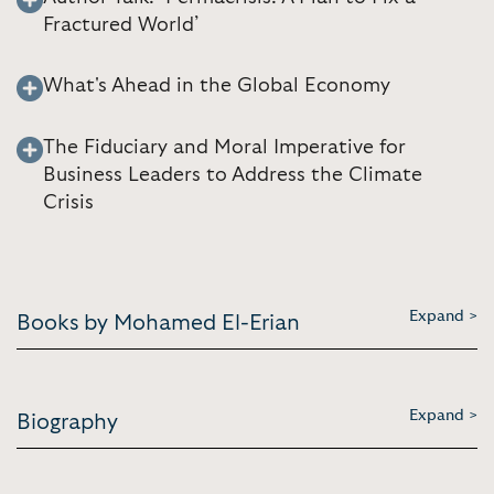
Fractured World’
What's Ahead in the Global Economy
The Fiduciary and Moral Imperative for
Business Leaders to Address the Climate
Crisis
Expand >
Books by Mohamed El-Erian
Expand >
Biography