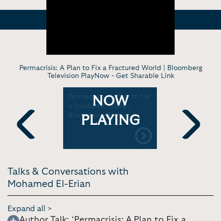
Permacrisis: A Plan to Fix a Fractured World | Bloomberg
Television PlayNow -
Get Sharable Link
tepped
Permacrisis: A Plan to Fix
Global Ma
NOW
t the Fed,
a Fractured World |
Trends and
l-Erian |
Bloomberg Television
on Develo
PLAYING
n
Bank
Previous
Next
Talks & Conversations with
Mohamed El-Erian
Expand all >
Author Talk: ‘Permacrisis: A Plan to Fix a