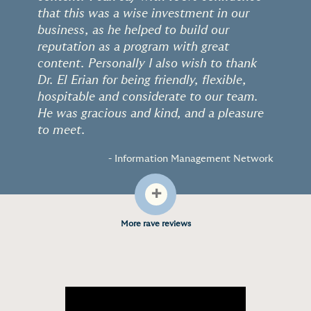
“
”
that this was a wise investment in our
business, as he helped to build our
reputation as a program with great
content. Personally I also wish to thank
Dr. El Erian for being friendly, flexible,
hospitable and considerate to our team.
He was gracious and kind, and a pleasure
to meet.
- Information Management Network
+
More rave reviews