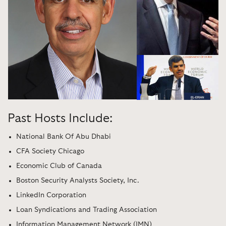
Past Hosts Include:
National Bank Of Abu Dhabi
CFA Society Chicago
Economic Club of Canada
Boston Security Analysts Society, Inc.
LinkedIn Corporation
Loan Syndications and Trading Association
Information Management Network (IMN)