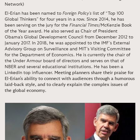
Network)
El-Erian has been named to
Foreign Policy’s
list of “Top 100
Global Thinkers” for four years in a row. Since 2014, he has
been serving on the jury for the
Financial Times
/McKenzie Book
of the Year award. He also served as Chair of President
Obama’s Global Development Council from December 2012 to
January 2017. In 2018, he was appointed to the IMF’s External
Advisory Group on Surveillance and MIT’s Visiting Committee
for the Department of Economics. He is currently the chair of
the Under Armour board of directors and serves on that of
NBER and several educational institutions. He has been a
LinkedIn top influencer.
Meeting planners share their praise for
El-Erian’s ability to connect with audiences through a humorous
laid-back style, and to clearly explain the complex issues of
the global economy
.