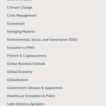
Climate Change
Crisis Management
Economists
Emerging Markets
Environmental, Social, and Governance (ESG)
Exclusive to HWA
Fintech & Cryptocurrency
Global Business Outlook
Global Economy
Globalization
Government Advisors & Appointees
Healthcare Economics & Policy
Latin America Speakers