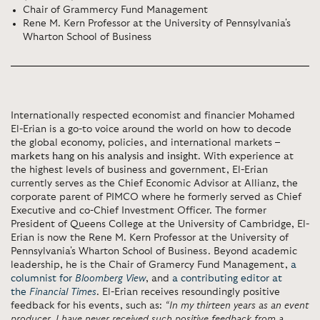
Chair of Grammercy Fund Management
Rene M. Kern Professor at the University of Pennsylvania's
Wharton School of Business
Internationally respected economist and financier Mohamed
El-Erian is a go-to voice around the world on how to decode
the global economy, policies, and international markets –
markets hang on his analysis and insight
. With experience at
the highest levels of business and government, El-Erian
currently serves as the Chief Economic Advisor at Allianz, the
corporate parent of PIMCO where he formerly served as Chief
Executive and co-Chief Investment Officer. The former
President of Queens College at the University of Cambridge, El-
Erian is now the Rene M. Kern Professor at the University of
Pennsylvania's Wharton School of Business. Beyond academic
leadership, he is the Chair of Gramercy Fund Management,
a
columnist for
Bloomberg View
, and
a contributing editor at
the
Financial Times
. El-Erian receives resoundingly positive
feedback for his events, such as:
“In my thirteen years as an event
producer, I have never received such positive feedback from a