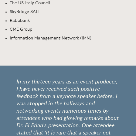
The US-Italy Council
SkyBridge SALT
Rabobank
CME Group
Information Management Network (IMN)
In my thirteen years as an event producer,
I have never received such positive
feedback from a keynote speaker before. I
was stopped in the hallways and
networking events numerous times by
attendees who had glowing remarks about
Dr. El Erian’s presentation. One attendee
stated that ‘it is rare that a speaker not