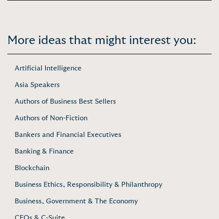
More ideas that might interest you:
Artificial Intelligence
Asia Speakers
Authors of Business Best Sellers
Authors of Non-Fiction
Bankers and Financial Executives
Banking & Finance
Blockchain
Business Ethics, Responsibility & Philanthropy
Business, Government & The Economy
CEOs & C-Suite