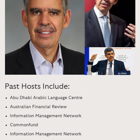
Past Hosts Include:
Abu Dhabi Arabic Language Centre
Australian Financial Review
Information Management Network
Commonfund
Information Management Network