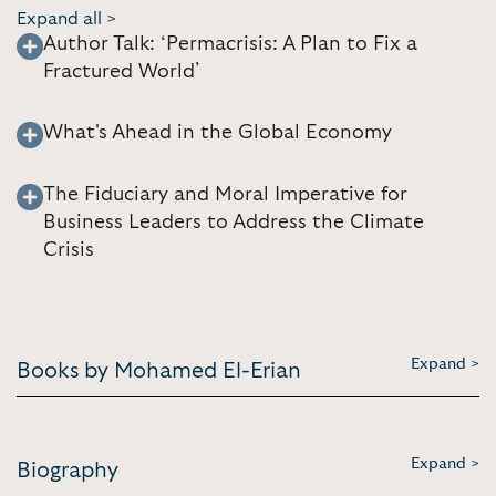
Expand all >
Author Talk: ‘Permacrisis: A Plan to Fix a
Fractured World’
What's Ahead in the Global Economy
The Fiduciary and Moral Imperative for
Business Leaders to Address the Climate
Crisis
Expand >
Books by Mohamed El-Erian
Expand >
Biography