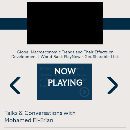
Global Macroeconomic Trends and Their Effects on
Development | World Bank PlayNow -
Get Sharable Link
lan to Fix
Global Macroeconomic
Mohamed E
NOW
ld |
Trends and Their Effects
Fed: Time
vision
on Development | World
Data Depe
PLAYING
Bank
Bloomberg
Previous
Next
Talks & Conversations with
Mohamed El-Erian