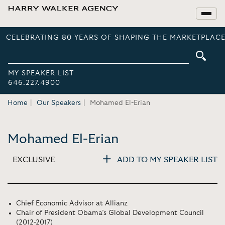
CELEBRATING 80 YEARS OF SHAPING THE MARKETPLACE
MY SPEAKER LIST
646.227.4900
Home
Our Speakers
Mohamed El-Erian
Mohamed El-Erian
EXCLUSIVE
ADD TO MY SPEAKER LIST
Chief Economic Advisor at Allianz
Chair of President Obama’s Global Development Council
(2012-2017)