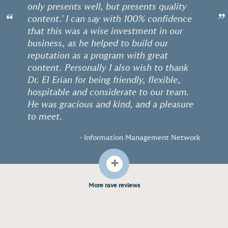
only presents well, but presents quality
“
”
content.' I can say with 100% confidence
that this was a wise investment in our
business, as he helped to build our
reputation as a program with great
content. Personally I also wish to thank
Dr. El Erian for being friendly, flexible,
hospitable and considerate to our team.
He was gracious and kind, and a pleasure
to meet.
- Information Management Network
+
More rave reviews