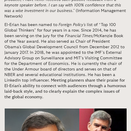
keynote speaker before. I can say with 100% confidence that this
was a wise investment in our business.”
(Information Management
Network)
El-Erian has been named to
Foreign Policy’s
list of “Top 100
Global Thinkers” for four years in a row. Since 2014, he has
been serving on the jury for the
Financial Times
/McKenzie Book
of the Year award. He also served as Chair of President
Obama’s Global Development Council from December 2012 to
January 2017. In 2018, he was appointed to the IMF’s External
Advisory Group on Surveillance and MIT’s Visiting Committee
for the Department of Economics. He is currently the chair of
the Under Armour board of directors and serves on that of
NBER and several educational institutions. He has been a
LinkedIn top influencer.
Meeting planners share their praise for
El-Erian’s ability to connect with audiences through a humorous
laid-back style, and to clearly explain the complex issues of
the global economy
.