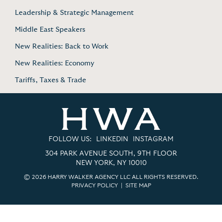
Leadership & Strategic Management
Middle East Speakers
New Realities: Back to Work
New Realities: Economy
Tariffs, Taxes & Trade
FOLLOW US:
LINKEDIN
INSTAGRAM
304 PARK AVENUE SOUTH, 9TH FLOOR
NEW YORK, NY 10010
© 2026 HARRY WALKER AGENCY LLC ALL RIGHTS RESERVED.
PRIVACY POLICY
|
SITE MAP