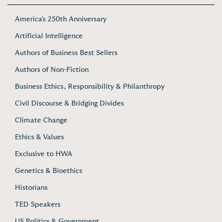
America's 250th Anniversary
Artificial Intelligence
Authors of Business Best Sellers
Authors of Non-Fiction
Business Ethics, Responsibility & Philanthropy
Civil Discourse & Bridging Divides
Climate Change
Ethics & Values
Exclusive to HWA
Genetics & Bioethics
Historians
TED Speakers
US Politics & Government