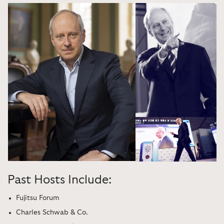
Past Hosts Include:
Fujitsu Forum
Charles Schwab & Co.