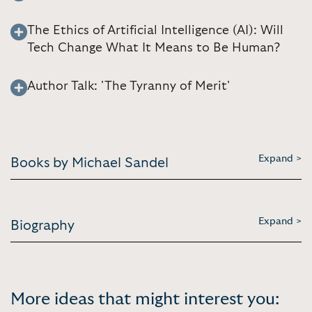
The Ethics of Artificial Intelligence (AI): Will
Tech Change What It Means to Be Human?
Author Talk: 'The Tyranny of Merit'
Expand >
Books by Michael Sandel
Expand >
Biography
More ideas that might interest you: