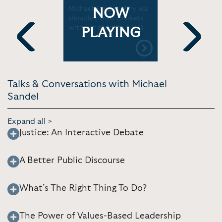
 Global
Michael Sandel: Why we
Michael Sa
NOW
shouldn't trust markets
the Age of
with our civic life | TED
(World Ec
PLAYING
Previous
Next
Talks & Conversations with Michael
Sandel
Expand all >
Justice: An Interactive Debate
A Better Public Discourse
What’s The Right Thing To Do?
The Power of Values-Based Leadership