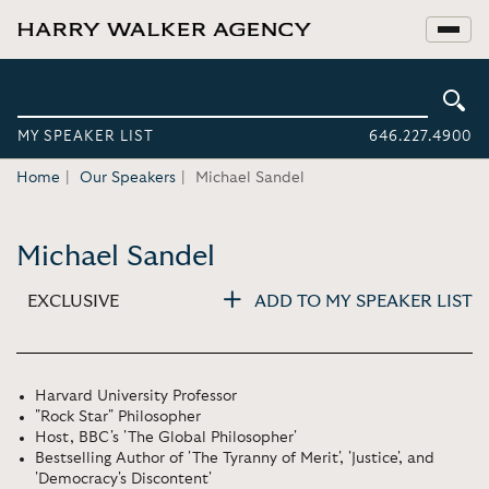
MY SPEAKER LIST
646.227.4900
Home
Our Speakers
Michael Sandel
Michael Sandel
EXCLUSIVE
ADD TO MY SPEAKER LIST
Harvard University Professor
"Rock Star" Philosopher
Host, BBC's 'The Global Philosopher'
Bestselling Author of 'The Tyranny of Merit', 'Justice', and
'Democracy's Discontent'