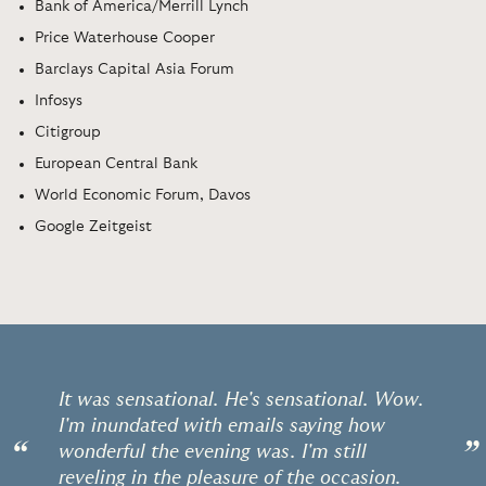
Bank of America/Merrill Lynch
Price Waterhouse Cooper
Barclays Capital Asia Forum
Infosys
Citigroup
European Central Bank
World Economic Forum, Davos
Google Zeitgeist
It was sensational. He's sensational. Wow.
I'm inundated with emails saying how
“
”
wonderful the evening was. I'm still
reveling in the pleasure of the occasion.