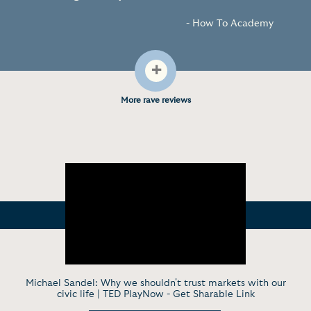
- How To Academy
+
More rave reviews
Michael Sandel: Why we shouldn't trust markets with our
civic life | TED PlayNow -
Get Sharable Link