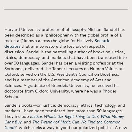
Harvard University professor of philosophy Michael Sandel has
been described as a “philosopher with the global profile of a
rock star,” known across the globe for his lively
Socratic
debates
that aim to restore the lost art of respectful
discussion. Sandel is the bestselling author of books on justice,
ethics, democracy, and markets that have been translated into
over 30 languages. Sandel has been a visiting professor at the
Sorbonne, delivered the Tanner Lectures on Human Values at
Oxford, served on the U.S. President’s Council on Bioethics,
and is a member of the American Academy of Arts and
Sciences. A graduate of Brandeis University, he received his
doctorate from Oxford University, where he was a Rhodes
Scholar.
Sandel’s books—on justice, democracy, ethics, technology, and
markets—have been translated into more than 30 languages.
They include
Justice: What’s the Right Thing to Do?;
What Money
Can’t Buy
, and
The Tyranny of Merit: Can We Find the Common
Good?
, which seeks a way beyond our polarized politics. A new