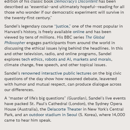
edition of his classic book
Democracy’s Discontent
has been
described as “essential--and ultimately hopeful--reading for all
those who wonder if our democratic experiment will survive in
the twenty-first century.”
Sandel’s legendary course
“Justice,”
one of the most popular in
Harvard’s history, is freely available
online
and has been
viewed by tens of millions. His BBC series
The Global
Philosopher
engages participants from around the world in
discussing the ethical issues lying behind the headlines. In this
and other television, radio, and online programs, Sandel
explores
tech ethics
,
robots and AI
,
markets and morals
,
climate change, free speech, and other topical issues.
Sandel’s
renowned interactive public lectures
on the big civic
questions of the day show how reasoned debate, leavened
with humor and mutual respect, can produce dialogue across
our differences.
A “master of life’s big questions”
(Guardian)
, Sandel’s live events
have packed St. Paul’s Cathedral (London), the Sydney Opera
House (Australia), the
Delacorte Theater
in New York’s Central
Park, and an
outdoor stadium in Seoul
(S. Korea), where 14,000
came to hear him speak.