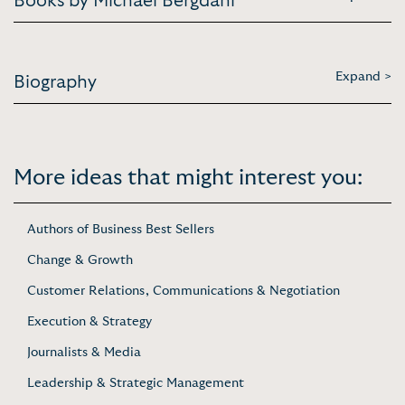
Books by Michael Bergdahl
Expand >
Biography
More ideas that might interest you:
Authors of Business Best Sellers
Change & Growth
Customer Relations, Communications & Negotiation
Execution & Strategy
Journalists & Media
Leadership & Strategic Management