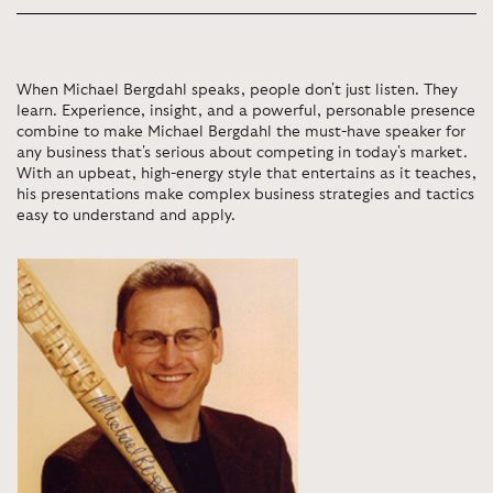
When Michael Bergdahl speaks, people don't just listen. They
learn. Experience, insight, and a powerful, personable presence
combine to make Michael Bergdahl the must-have speaker for
any business that's serious about competing in today's market.
With an upbeat, high-energy style that entertains as it teaches,
his presentations make complex business strategies and tactics
easy to understand and apply.