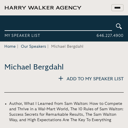
MY SPEAKER LIST
646.227.4900
Home
Our Speakers
Michael Bergdahl
Michael Bergdahl
ADD TO MY SPEAKER LIST
Author, What I Learned from Sam Walton: How to Compete
and Thrive in a Wal-Mart World, The 10 Rules of Sam Walton:
Success Secrets for Remarkable Results, The Sam Walton
Way, and High Expectations Are The Key To Everything