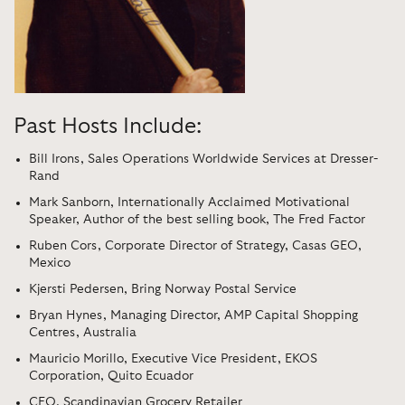
Past Hosts Include:
Bill Irons, Sales Operations Worldwide Services at Dresser-
Rand
Mark Sanborn, Internationally Acclaimed Motivational
Speaker, Author of the best selling book, The Fred Factor
Ruben Cors, Corporate Director of Strategy, Casas GEO,
Mexico
Kjersti Pedersen, Bring Norway Postal Service
Bryan Hynes, Managing Director, AMP Capital Shopping
Centres, Australia
Mauricio Morillo, Executive Vice President, EKOS
Corporation, Quito Ecuador
CEO, Scandinavian Grocery Retailer