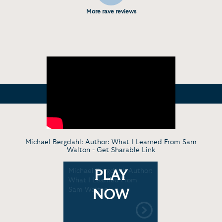
More rave reviews
Michael Bergdahl: Author: What I Learned From Sam
Walton -
Get Sharable Link
Michael Bergdahl: Author:
PLAY
What I Learned From
Sam Walton
NOW