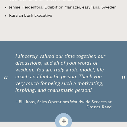
Jennie Heidenfors, Exhibition Manager, easyFairs, Sweden
Russian Bank Executive
I sincerely valued our time together, our
discussions, and all of your words of
wisdom. You are truly a role model, life
coach and fantastic person. Thank you
“
”
very much for being such a motivating,
inspiring, and charismatic person!
- Bill Irons, Sales Operations Worldwide Services at
Dresser-Rand
+