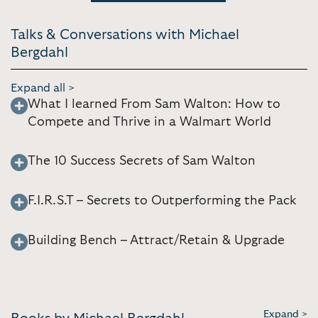
Talks & Conversations with Michael
Bergdahl
Expand all >
What I learned From Sam Walton: How to
Compete and Thrive in a Walmart World
The 10 Success Secrets of Sam Walton
F.I.R.S.T – Secrets to Outperforming the Pack
Building Bench – Attract/Retain & Upgrade
Expand >