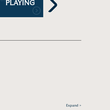
Penguin UK
Cleanses Your Brain
202
PLAYING
During Deep Sleep
Next
Expand >