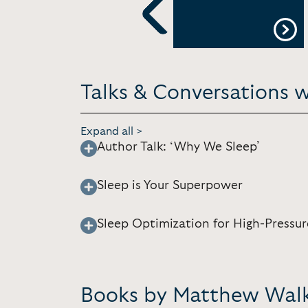
m
Virtual
Previous
Talks & Conversations 
Expand all >
Author Talk: ‘Why We Sleep’
Sleep is Your Superpower
Sleep Optimization for High-Pressur
Books by Matthew Wal