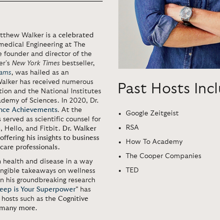
atthew Walker is
a celebrated
medical Engineering at The
he founder and director of the
er’s
New York Times
bestseller,
eams
, was hailed as an
 Walker has received numerous
Past Hosts Inc
ion and the National Institutes
ademy of Sciences. In 2020, Dr.
ence Achievements
. At the
Google Zeitgeist
 served as scientific counsel for
RSA
 Hello, and Fitbit.
Dr. Walker
ffering his insights to business
How To Academy
care professionals.
The Cooper Companies
 health and disease in a way
TED
tangible takeaways on wellness
n his groundbreaking research
leep is Your Superpower
"
has
 hosts such as the
Cognitive
many more
.