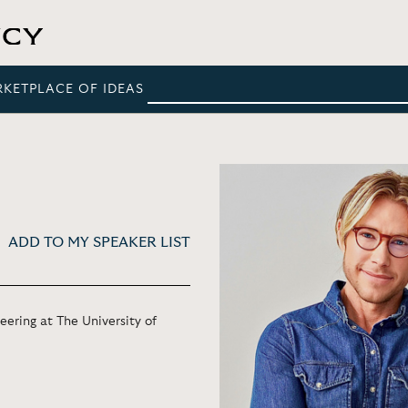
RKETPLACE OF IDEAS
ADD TO MY SPEAKER LIST
ering at The University of