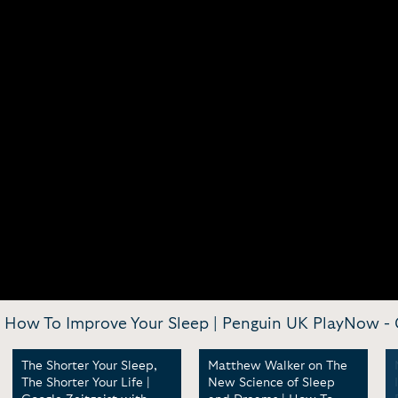
 How To Improve Your Sleep | Penguin UK PlayNow -
The Shorter Your Sleep,
Matthew Walker on The
The Shorter Your Life |
New Science of Sleep