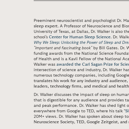
Preeminent neuroscientist and psychologist Dr. M
sleep expert
. A Professor of Neuroscience and Bio
University of Texas, at Dallas, Dr. Walker is also t
school's
Center for Human Sleep Science
. Dr. Walk
Why We Sleep: Unlocking the Power of Sleep and Dr
"important and fascinating book"
by Bill Gates. Dr.
funding awards from the National Science Foundat
of Health and is a Kavli Fellow of the National Ac
Walker was
awarded the Carl Sagan Prize for Sci
intersection of science and industry, Dr. Walker has
numerous technology companies, including Google,
translates his work for any industry and audience, o
leaders, technology firms, and medical and health
Dr. Walker discusses the impact of sleep on human
that is digestible for any audience and provides 
and peak performance. Dr. Walker has shed light o
everywhere from Google to TED, where his talk
"
S
20M+ views. Dr. Walker has spoken about sleep to
Neuroscience Society
,
TED
,
Google Zeitgeist
,
and 