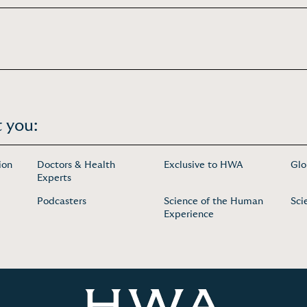
 you:
ion
Doctors & Health
Exclusive to HWA
Glo
Experts
Podcasters
Science of the Human
Sci
Experience