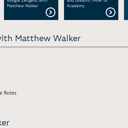
Google Zeitgeist with
and Dreams | How To
Matthew Walker
Academy
with Matthew Walker
e Roles
ker