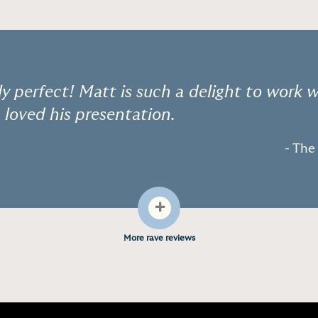
ly perfect! Matt is such a delight to work 
 loved his presentation.
- Th
+
More rave reviews