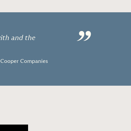
”
with and the
e Cooper Companies