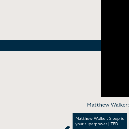
Matthew Walker:
p
Why sleep matters now
Matthew Walker: Sleep is
more than ever | TED
your superpower | TED