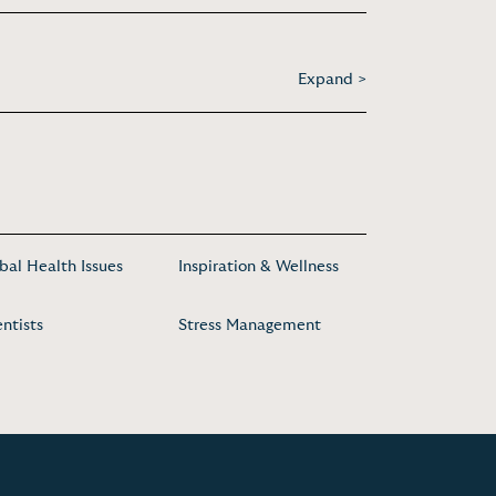
Expand >
bal Health Issues
Inspiration & Wellness
entists
Stress Management