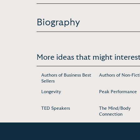
Biography
More ideas that might interest
Authors of Business Best
Authors of Non-Fict
Sellers
Longevity
Peak Performance
TED Speakers
The Mind/Body
Connection