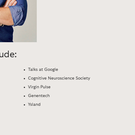
lude:
Talks at Google
Cognitive Neuroscience Society
Virgin Pulse
Genentech
Ysland