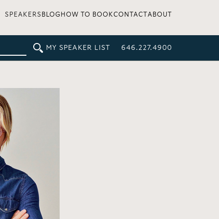
SPEAKERS
BLOG
HOW TO BOOK
CONTACT
ABOUT
MY SPEAKER LIST
646.227.4900