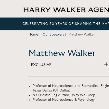
CELEBRATING 80 YEARS OF SHAPING THE MA
Home
Our Speakers
Matthew Walker
Matthew Walker
EXCLUSIVE
Professor of Neuroscience and Biomedical Engine
Texas Dallas (UT Dallas)
NYT Bestselling Author, ‘Why We Sleep’
Professor of Neuroscience & Psychology