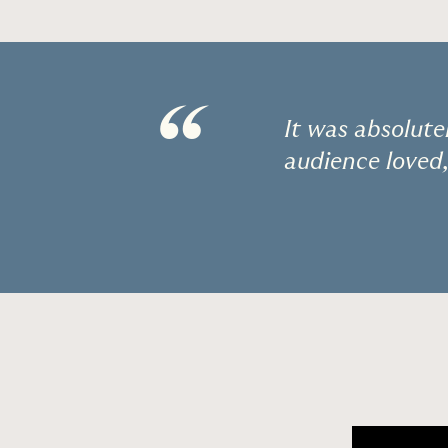
“
It was absolute
audience loved,