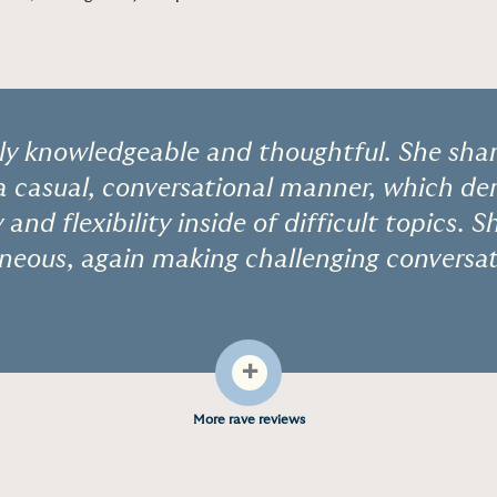
bly knowledgeable and thoughtful. She shar
 a casual, conversational manner, which d
and flexibility inside of difficult topics. S
eous, again making challenging conversat
+
More rave reviews