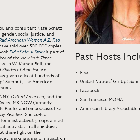
tor, and consultant Kate Schatz
 gender, social justice, and
Rad American Women A-Z
,
Rad
have sold over 300,000 copies
 book
Rid of Me: A Story
is part of
Past Hosts Inc
thor of the
New York Times
, with W. Kamau Bell, the
d Shades of America
.
An
Pixar
as given talks at hundreds of
United Nations' GirlUp! Sum
lUp! Summit, the American
 more.
Facebook
ENNY,
Oxford American
, and the
San Francisco MOMA
Conan
, MS NOW (formerly
American Library Association
 Radio, and on podcasts like
ally Reactive
. She co-led
feminist activist groups aimed
al activists.
In all she does,
at shine light on the
reat, making a major impact on