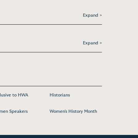
Expand >
Expand >
lusive to HWA
Historians
men Speakers
Women's History Month