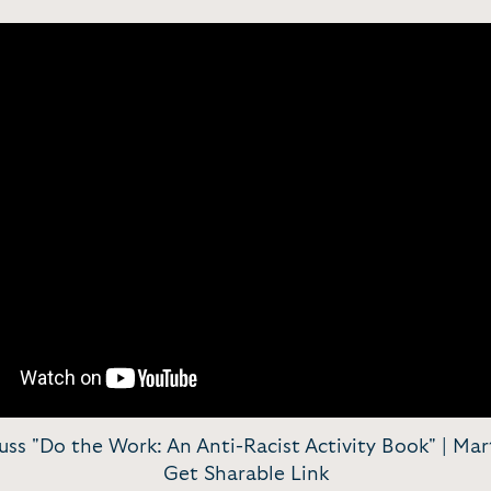
s "Do the Work: An Anti-Racist Activity Book" | Mart
Get Sharable Link