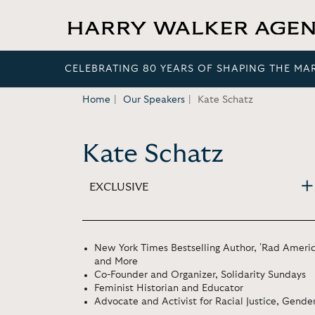
CELEBRATING 80 YEARS OF SHAPING THE MA
Home
Our Speakers
Kate Schatz
Kate Schatz
EXCLUSIVE
New York Times Bestselling Author, 'Rad Americ
and More
Co-Founder and Organizer, Solidarity Sundays
Feminist Historian and Educator
Advocate and Activist for Racial Justice, Gend