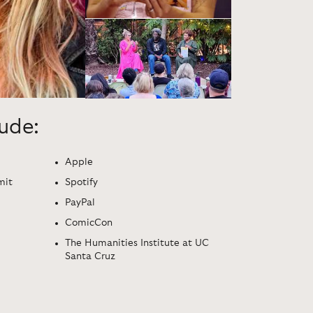
lude:
Apple
mit
Spotify
PayPal
ComicCon
The Humanities Institute at UC
Santa Cruz