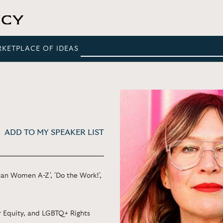
RKETPLACE OF IDEAS
ADD TO MY SPEAKER LIST
an Women A-Z', 'Do the Work!',
er Equity, and LGBTQ+ Rights