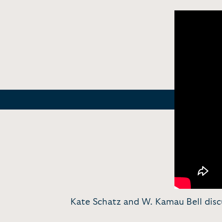
Kate Schatz and W. Kamau Bell discus