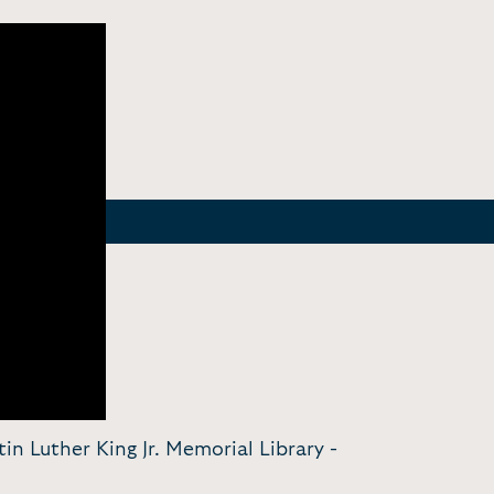
in Luther King Jr. Memorial Library -