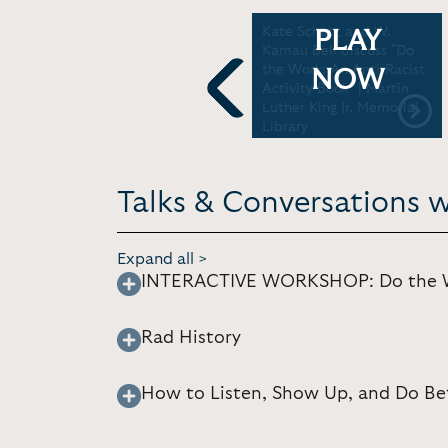
Kate Schatz Rad
Kate Schatz and W.
PLAY
N)
American Women A Z |
Kamau Bell discuss "Do
e
Miami Book Fair
the Work: An Anti-Racist
NOW
Activity Book" | Martin
Luther King Jr. Memorial
Previous
Library
Talks & Conversations 
Expand all >
INTERACTIVE WORKSHOP: Do the Wo
Rad History
How to Listen, Show Up, and Do Be