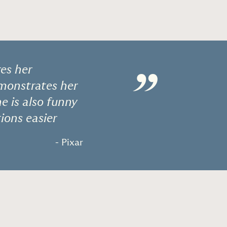
es her
”
emonstrates her
he is also funny
ions easier
- Pixar