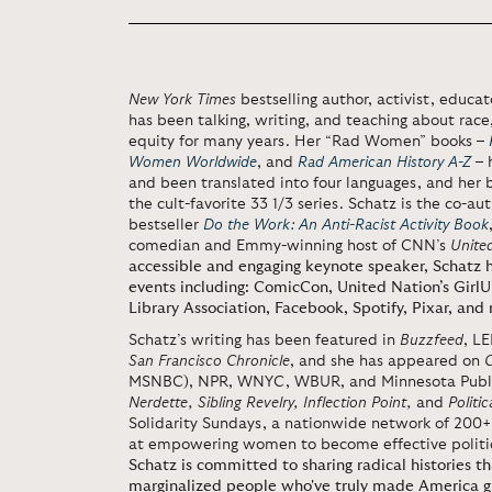
New York Times
bestselling author, activist, educa
has been talking, writing, and teaching about race,
equity for many years. Her “Rad Women” books –
Women Worldwide
, and
Rad American History A-Z
– 
and been translated into four languages, and her
the cult-favorite 33 1/3 series. Schatz is the co-au
bestseller
Do the Work: An Anti-Racist Activity Book
comedian and Emmy-winning host of CNN’s
Unite
accessible and engaging keynote speaker, Schatz h
events including: ComicCon, United Nation’s Gir
Library Association, Facebook, Spotify, Pixar, and
Schatz’s writing has been featured in
Buzzfeed
, L
San Francisco Chronicle
, and she has appeared on
MSNBC), NPR, WNYC, WBUR, and Minnesota Public
Nerdette, Sibling Revelry, Inflection Point,
and
Politic
Solidarity Sundays, a nationwide network of 200+ 
at empowering women to become effective politic
Schatz is committed to sharing radical histories th
marginalized people who've truly made America g