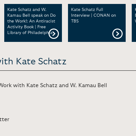
Kate Schatz and W.
Kate Schatz Full
Kamau Bell speak on Do
Interview | CONAN on
the Work!: An Antiracist
TBS
Activity Book | Free
Library of Philadelphia
with Kate Schatz
rk with Kate Schatz and W. Kamau Bell
tter