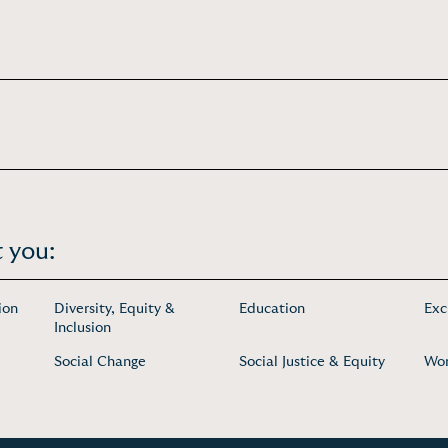
 you:
ion
Diversity, Equity &
Education
Exc
Inclusion
Social Change
Social Justice & Equity
Wo