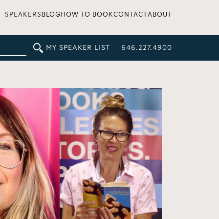
SPEAKERS
BLOG
HOW TO BOOK
CONTACT
ABOUT
MY SPEAKER LIST
646.227.4900