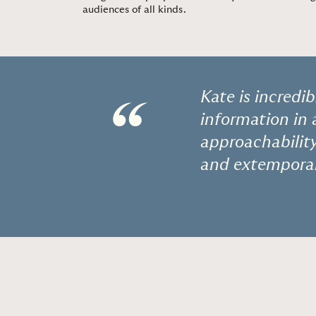
audiences of all kinds.
Kate is incredi
“
information in
approachability 
and extemporan