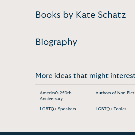
Books by Kate Schatz
Biography
More ideas that might interest
America's 250th
Authors of Non-Fict
Anniversary
LGBTQ+ Speakers
LGBTQ+ Topics