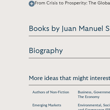
From Crisis to Prosperity: The Glo
Books by Juan Manuel 
Biography
More ideas that might interest
Authors of Non-Fiction
Business, Governme
The Economy
Emerging Markets
Environmental, Soci