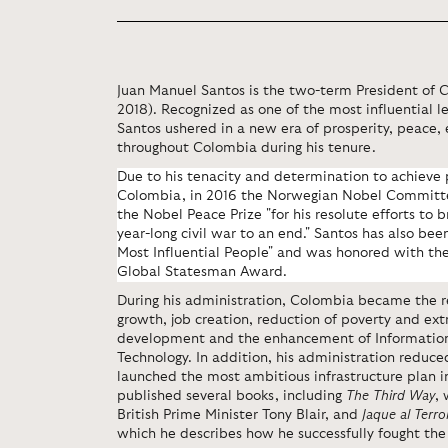
Juan Manuel Santos is the two-term President of 
2018). Recognized as one of the most influential l
Santos ushered in a new era of prosperity, peace,
throughout Colombia during his tenure.
Due to his tenacity and determination to achieve 
Colombia, in 2016 the Norwegian Nobel Committ
the Nobel Peace Prize "for his resolute efforts to 
year-long civil war to an end." Santos has also be
Most Influential People" and was honored with t
Global Statesman Award.
During his administration, Colombia became the r
growth, job creation, reduction of poverty and ex
development and the enhancement of Informati
Technology. In addition, his administration reduce
launched the most ambitious infrastructure plan i
published several books, including
The Third Way
,
British Prime Minister Tony Blair, and
Jaque al Terro
which he describes how he successfully fought th