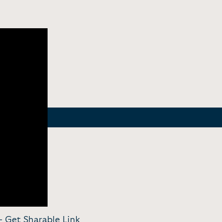
 -
Get Sharable Link