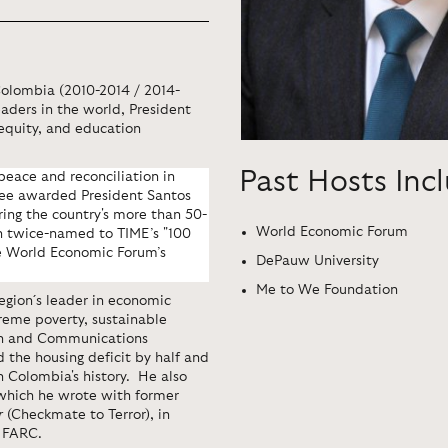
Colombia (2010-2014 / 2014-
eaders in the world, President
 equity, and education
Past Hosts Inc
peace and reconciliation in
ee awarded President Santos
bring the country's more than 50-
World Economic Forum
en twice-named to TIME’s "100
he World Economic Forum’s
DePauw University
Me to We Foundation
egion´s leader in economic
treme poverty, sustainable
on and Communications
d the housing deficit by half and
n Colombia's history.
He also
 which he wrote with former
r
(Checkmate to Terror), in
e FARC.