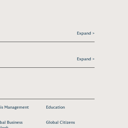
Expand >
Expand >
sis Management
Education
bal Business
Global Citizens