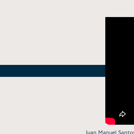
Juan Manuel Santo