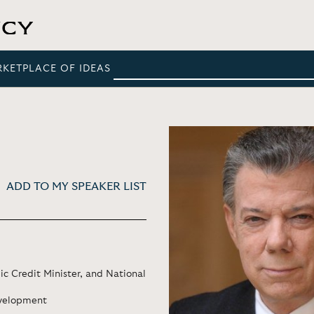
RKETPLACE OF IDEAS
ADD TO MY SPEAKER LIST
ic Credit Minister, and National
evelopment