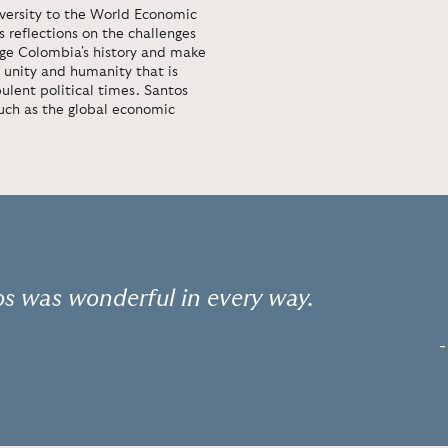
versity to the World Economic
s reflections on the challenges
nge Colombia's history and make
 unity and humanity that is
ulent political times. Santos
such as the global economic
s was wonderful in every way.
-