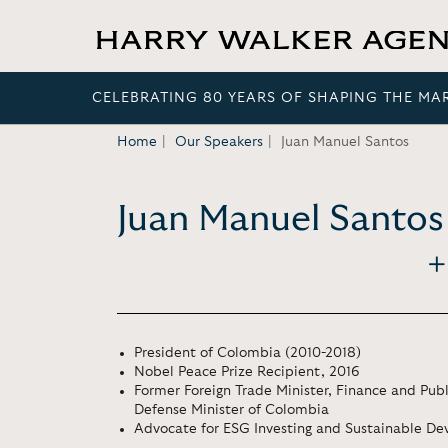
CELEBRATING 80 YEARS OF SHAPING THE MA
Home
Our Speakers
Juan Manuel Santos
Juan Manuel Santos
President of Colombia (2010-2018)
Nobel Peace Prize Recipient, 2016
Former Foreign Trade Minister, Finance and Publ
Defense Minister of Colombia
Advocate for ESG Investing and Sustainable D