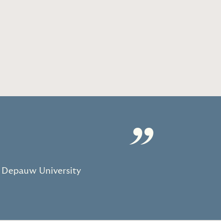
”
 Depauw University