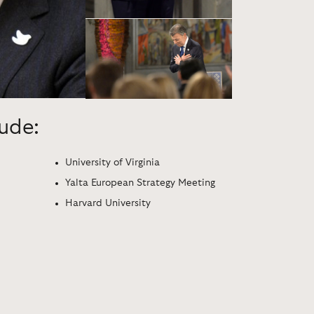
lude:
University of Virginia
Yalta European Strategy Meeting
Harvard University