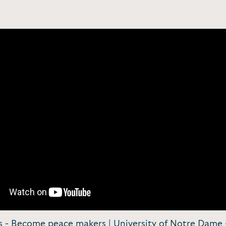
s - Become peace makers | University of Notre Dame