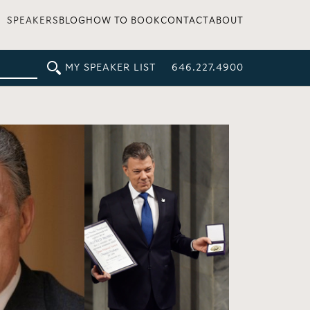
SPEAKERS
BLOG
HOW TO BOOK
CONTACT
ABOUT
MY SPEAKER LIST
646.227.4900