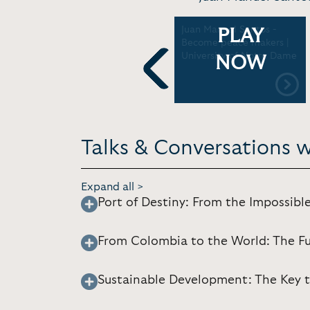
Nobel Lecture, Oslo City
Juan Manuel Santos -
PLAY
Hall (in Spanish) | Nobel
Become peace makers |
Prize [ 37:35] 12.11.2016
University of Notre Dame
NOW
Previous
Talks & Conversations 
Expand all >
Port of Destiny: From the Impossible
From Colombia to the World: The F
Sustainable Development: The Key t