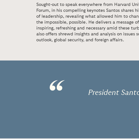
Sought-out to speak everywhere from Harvard Uni
Forum, in his compelling keynotes Santos shares hi
of leadership, revealing what allowed him to cha
the impossible, possible. He delivers a message of
inspiring, refreshing and necessary amid these turb
also offers shrewd insights and analysis on issues 
outlook, global security, and foreign affairs.
“
President Santo