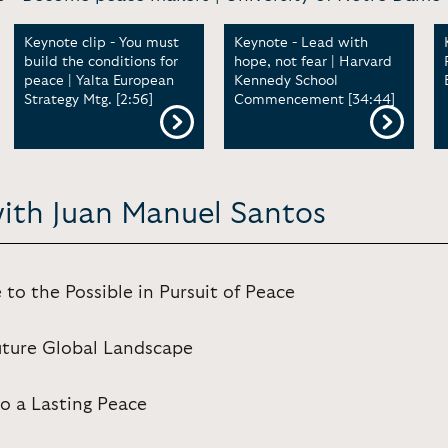
Keynote clip - You must
Keynote - Lead with
build the conditions for
hope, not fear | Harvard
peace | Yalta European
Kennedy School
Strategy Mtg. [2:56]
Commencement [34:44]
with Juan Manuel Santos
 to the Possible in Pursuit of Peace
uture Global Landscape
o a Lasting Peace