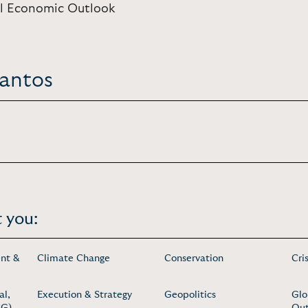
bal Economic Outlook
Santos
 you:
nt &
Climate Change
Conservation
Cri
al,
Execution & Strategy
Geopolitics
Glo