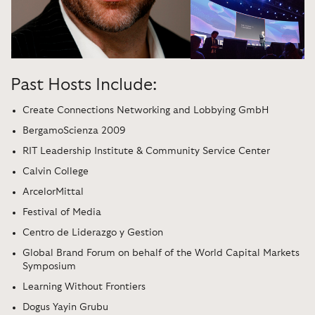
Past Hosts Include:
Create Connections Networking and Lobbying GmbH
BergamoScienza 2009
RIT Leadership Institute & Community Service Center
Calvin College
ArcelorMittal
Festival of Media
Centro de Liderazgo y Gestion
Global Brand Forum on behalf of the World Capital Markets
Symposium
Learning Without Frontiers
Dogus Yayin Grubu