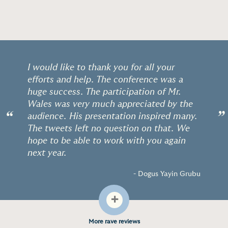
I would like to thank you for all your
efforts and help. The conference was a
huge success. The participation of Mr.
Wales was very much appreciated by the
“
”
audience. His presentation inspired many.
The tweets left no question on that. We
hope to be able to work with you again
next year.
- Dogus Yayin Grubu
+
More rave reviews