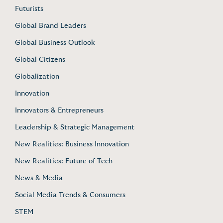
Futurists
Global Brand Leaders
Global Business Outlook
Global Citizens
Globalization
Innovation
Innovators & Entrepreneurs
Leadership & Strategic Management
New Realities: Business Innovation
New Realities: Future of Tech
News & Media
Social Media Trends & Consumers
STEM