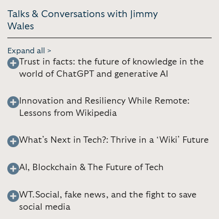
Talks & Conversations with Jimmy
Wales
Expand all >
Trust in facts: the future of knowledge in the
world of ChatGPT and generative AI
Innovation and Resiliency While Remote:
Lessons from Wikipedia
What’s Next in Tech?: Thrive in a ‘Wiki’ Future
AI, Blockchain & The Future of Tech
WT.Social, fake news, and the fight to save
social media