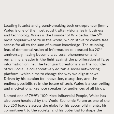
Leading futurist and ground-breaking tech entrepreneur Jimmy
Wales is one of the most sought after visionaries in business
th
and technology. Wales is the Founder of Wikipedia, the 5
most-popular website in the world, which strive to create free
access for all to the sum of human knowledge. The stunning
th
feat of democratization of information celebrated it’s 20
anniversary, having become a cultural phenomenon and
remaining a leader in the fight against the proliferation of false
information online. The tech giant creator is also the Founder
of WT.Social, a collaboratively editable social networking
platform, which aims to change the way we digest news.
Driven by his passion for innovation, disruption, and the
endless possibilities in the future of tech, Wales is a compelling
and motivational keynote speaker for audiences of all kinds
.
Named one of
TIME’s
“100 Most Influential People, Wales has
also been heralded by the
World Economic Forum
as one of the
top 250 leaders across the globe for his accomplishments, his
commitment to the society, and his potential to shape the