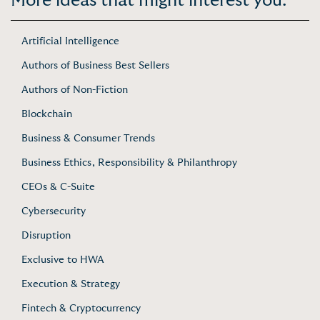
More ideas that might interest you:
Artificial Intelligence
Authors of Business Best Sellers
Authors of Non-Fiction
Blockchain
Business & Consumer Trends
Business Ethics, Responsibility & Philanthropy
CEOs & C-Suite
Cybersecurity
Disruption
Exclusive to HWA
Execution & Strategy
Fintech & Cryptocurrency