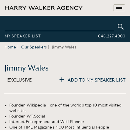
MY SPEAKER LIST
646.227.4900
Home
Our Speakers
Jimmy Wales
Jimmy Wales
EXCLUSIVE
ADD TO MY SPEAKER LIST
Founder, Wikipedia - one of the world's top 10 most visited
websites
Founder, WT.Social
Internet Entrepreneur and Wiki Pioneer
One of TIME Magazine’s “100 Most Influential People”