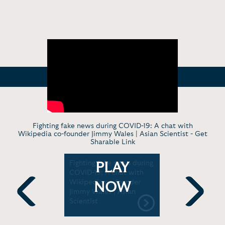
Fighting fake news during COVID-19: A chat with
Wikipedia co-founder Jimmy Wales | Asian Scientist -
Get
Sharable Link
How a
Fighting fake news during
Jimmy Wal
PLAY
eated
COVID-19: A chat with
Conversat
D
Wikipedia co-founder
for Truth
NOW
Jimmy Wales | Asian
Scientist
Previous
Next