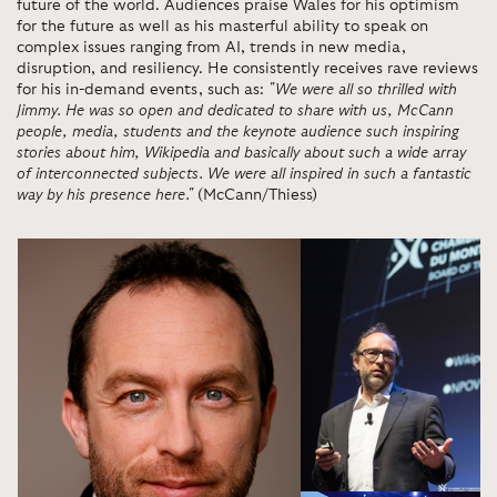
future of the world. Audiences praise Wales for his optimism
for the future as well as his masterful ability to speak on
complex issues ranging from AI, trends in new media,
disruption, and resiliency. He consistently receives rave reviews
for his in-demand events, such as:
"We were all so thrilled with
Jimmy. He was so open and dedicated to share with us, McCann
people, media, students and the keynote audience such inspiring
stories about him, Wikipedia and basically about such a wide array
of interconnected subjects. We were all inspired in such a fantastic
way by his presence here."
(McCann/Thiess)