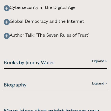
Cybersecurity in the Digital Age
Global Democracy and the Internet
Author Talk: 'The Seven Rules of Trust'
Expand >
Books by Jimmy Wales
Expand >
Biography