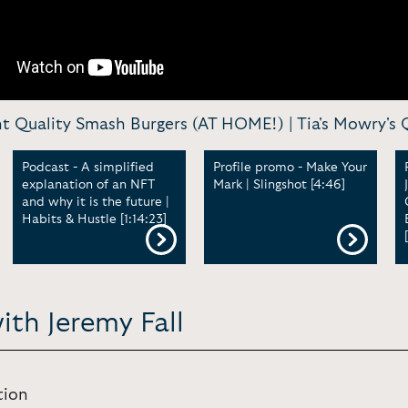
Quality Smash Burgers (AT HOME!) | Tia's Mowry's Qui
Podcast - A simplified
Profile promo - Make Your
explanation of an NFT
Mark | Slingshot [4:46]
and why it is the future |
Habits & Hustle [1:14:23]
ith Jeremy Fall
tion