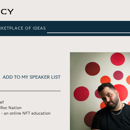
RKETPLACE OF IDEAS
ADD TO MY SPEAKER LIST
ef
s Roc Nation
- an online NFT education