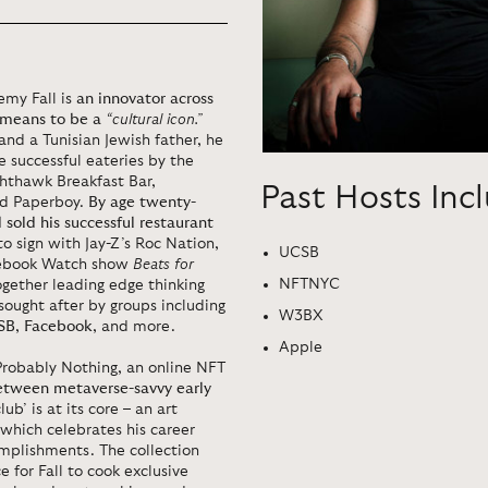
emy Fall is
an innovator across
t means to be a
“cultural icon.”
nd a Tunisian Jewish father, he
 successful eateries by the
ghthawk Breakfast Bar,
Past Hosts Inc
nd Paperboy.
By age twenty-
sold his successful restaurant
to sign with Jay-Z’s Roc Nation,
UCSB
acebook Watch show
Beats for
NFTNYC
ogether leading edge thinking
 sought after by groups including
W3BX
SB
,
Facebook
, and more.
Apple
 Probably Nothing, an online NFT
etween metaverse-savvy early
lub’ is at its core – an art
 which celebrates his career
mplishments. The collection
 for Fall to cook exclusive