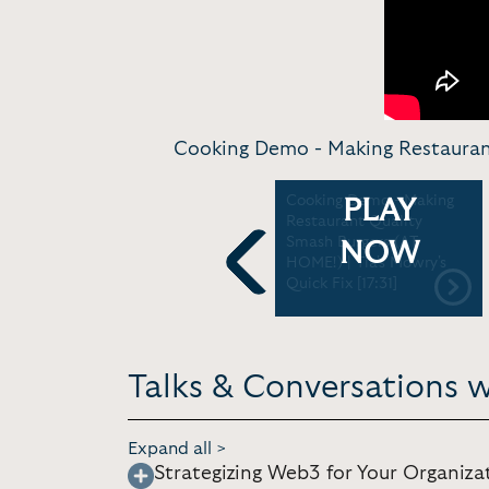
Cooking Demo - Making Restaurant 
News Interview -
Cooking Demo - Making
PLAY
Breakfast For Dinner | TYT
Restaurant Quality
/ Reasonably Shure [7:53]
Smash Burgers (AT
NOW
HOME!) | Tia's Mowry's
Quick Fix [17:31]
Previous
Talks & Conversations w
Expand all >
Strategizing Web3 for Your Organiza