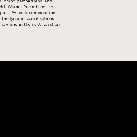
ns, brand partnerships, and
with Warner Records on the
mpact. When it comes to the
r the dynamic conversations
 now and in the next iteration