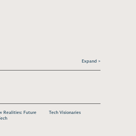
Expand >
 Realities: Future
Tech Visionaries
Tech