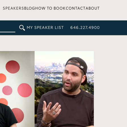
SPEAKERS
BLOG
HOW TO BOOK
CONTACT
ABOUT
MY SPEAKER LIST
646.227.4900