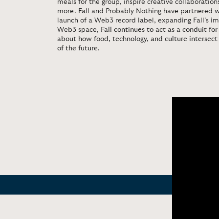
meals for the group, inspire creative collaboratio
more. Fall and Probably Nothing have partnered 
launch of a Web3 record label, expanding Fall’s i
Web3 space,
Fall continues to act as a conduit fo
about how food, technology, and culture intersect
of the future
.