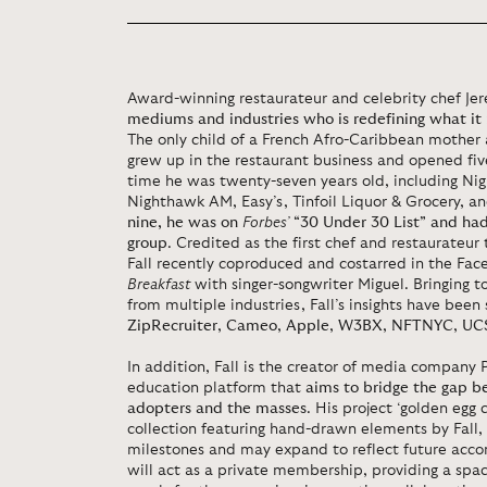
Award-winning restaurateur and celebrity chef Jer
mediums and industries who is redefining what i
The only child of a French Afro-Caribbean mother a
grew up in the restaurant business and opened five
time he was twenty-seven years old, including Ni
Nighthawk AM, Easy’s, Tinfoil Liquor & Grocery, a
nine, he was on
Forbes’
“30 Under 30 List” and had 
group
. Credited as the first chef and restaurateur 
Fall recently coproduced and costarred in the F
Breakfast
with singer-songwriter Miguel. Bringing t
from multiple industries, Fall’s insights have been
ZipRecruiter
,
Cameo
,
Apple
,
W3BX
,
NFTNYC
,
UC
In addition, Fall is the creator of media company
education platform that
aims to bridge the gap b
adopters and the masses
. His project ‘golden egg c
collection featuring hand-drawn elements by Fall,
milestones and may expand to reflect future acco
will act as a private membership, providing a space