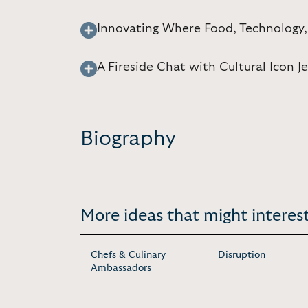
Innovating Where Food, Technology,
A Fireside Chat with Cultural Icon J
Biography
More ideas that might interest
Chefs & Culinary
Disruption
Ambassadors