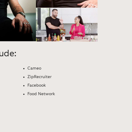
lude:
Cameo
ZipRecruiter
Facebook
Food Network