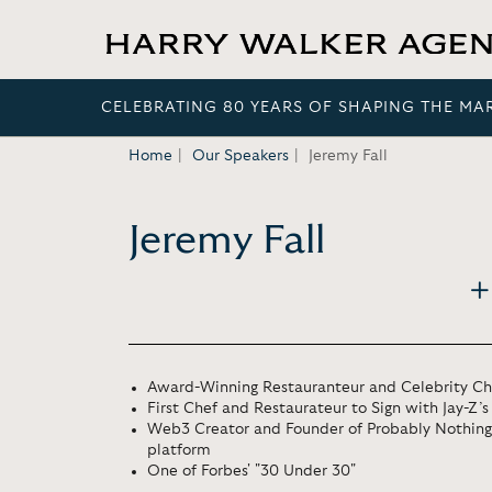
CELEBRATING 80 YEARS OF SHAPING THE MA
Home
Our Speakers
Jeremy Fall
Jeremy Fall
Award-Winning Restauranteur and Celebrity Ch
First Chef and Restaurateur to Sign with Jay-Z’
Web3 Creator and Founder of Probably Nothing 
platform
One of Forbes' "30 Under 30"