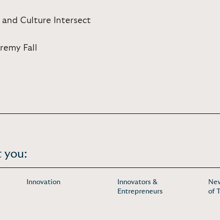
 and Culture Intersect
eremy Fall
 you:
Innovation
Innovators &
New
Entrepreneurs
of 